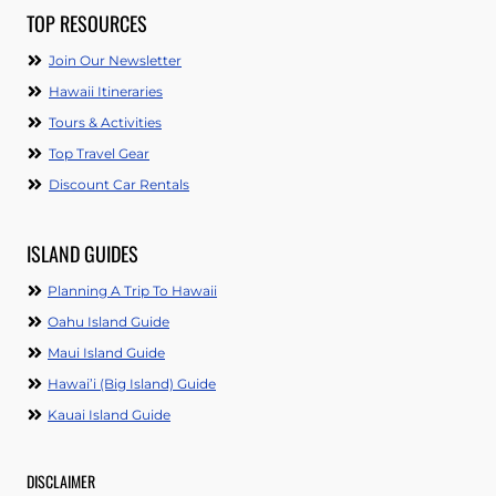
TOP RESOURCES
Join Our Newsletter
Hawaii Itineraries
Tours & Activities
Top Travel Gear
Discount Car Rentals
ISLAND GUIDES
Planning A Trip To Hawaii
Oahu Island Guide
Maui Island Guide
Hawai’i (Big Island) Guide
Kauai Island Guide
DISCLAIMER