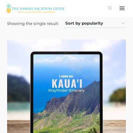
Skip
to
content
Showing the single result