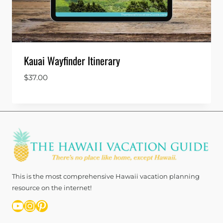
Kauai Wayfinder Itinerary
$
37.00
This is the most comprehensive Hawaii vacation planning
resource on the internet!
YouTube
Instagram
Pinterest