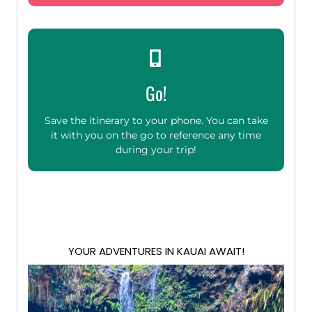
Go!
Save the itinerary to your phone. You can take
it with you on the go to reference any time
during your trip!
YOUR ADVENTURES IN KAUAI AWAIT!