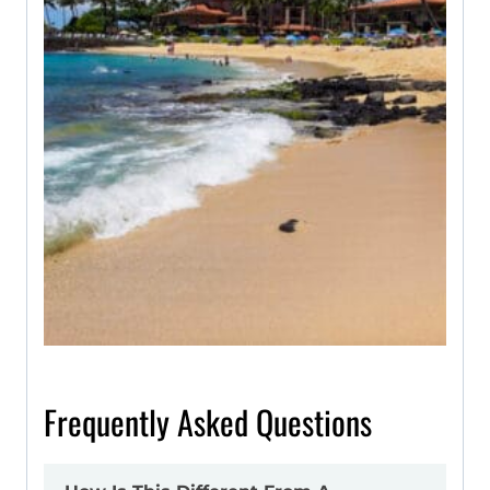
Frequently Asked Questions