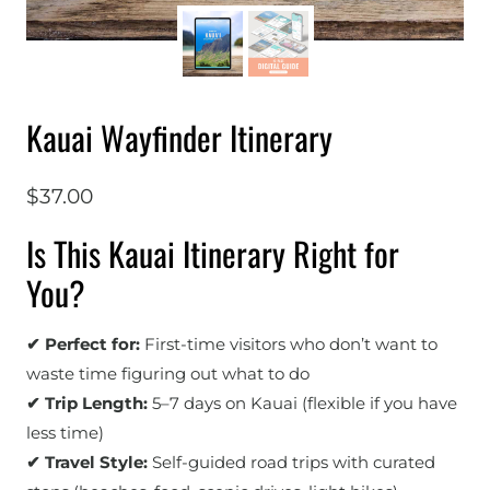
Kauai Wayfinder Itinerary
$
37.00
Is This Kauai Itinerary Right for
You?
✔ Perfect for:
First-time visitors who don’t want to
waste time figuring out what to do
✔ Trip Length:
5–7 days on Kauai (flexible if you have
less time)
✔ Travel Style:
Self-guided road trips with curated