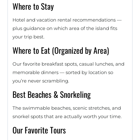
Where to Stay
Hotel and vacation rental recommendations —
plus guidance on which area of the island fits
your trip best.
Where to Eat (Organized by Area)
Our favorite breakfast spots, casual lunches, and
memorable dinners — sorted by location so
you’re never scrambling.
Best Beaches & Snorkeling
The swimmable beaches, scenic stretches, and
snorkel spots that are actually worth your time.
Our Favorite Tours