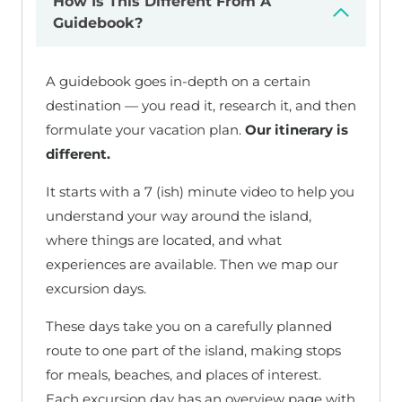
How Is This Different From A
Guidebook?
A guidebook goes in-depth on a certain
destination — you read it, research it, and then
formulate your vacation plan.
Our itinerary is
different.
It starts with a 7 (ish) minute video to help you
understand your way around the island,
where things are located, and what
experiences are available. Then we map our
excursion days.
These days take you on a carefully planned
route to one part of the island, making stops
for meals, beaches, and places of interest.
Each excursion day has an overview page with