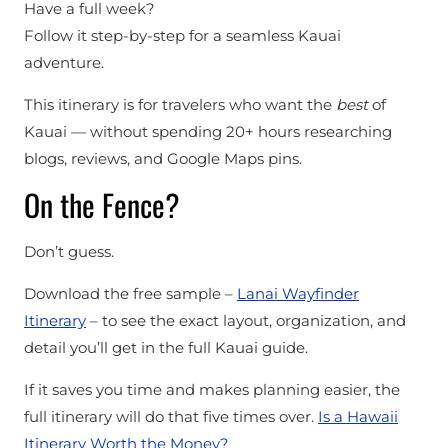
Have a full week?
Follow it step-by-step for a seamless Kauai
adventure.
This itinerary is for travelers who want the
best
of
Kauai — without spending 20+ hours researching
blogs, reviews, and Google Maps pins.
On the Fence?
Don’t guess.
Download the free sample –
Lanai Wayfinder
Itinerary
– to see the exact layout, organization, and
detail you’ll get in the full Kauai guide.
If it saves you time and makes planning easier, the
full itinerary will do that five times over.
Is a Hawaii
Itinerary Worth the Money?