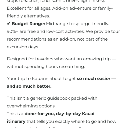
stops (beaches, food, scenic drives, light hikes).
Excellent for all ages. Add-on adventure or family-
friendly alternatives.
✔ Budget Range:
Mid-range to splurge-friendly.
90%+ are free and low-cost activities. We provide tour
recommendations as an add-on, not part of the
excursion days.
Designed for travelers who want an amazing trip —
without spending hours researching.
Your trip to Kauai is about to get
so much easier —
and so much better.
This isn’t a generic guidebook packed with
overwhelming options.
This is a
done-for-you, day-by-day Kauai
itinerary
that tells you exactly where to go and how