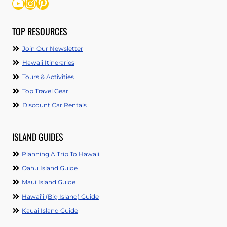
YouTube
Instagram
Pinterest
TOP RESOURCES
Join Our Newsletter
Hawaii Itineraries
Tours & Activities
Top Travel Gear
Discount Car Rentals
ISLAND GUIDES
Planning A Trip To Hawaii
Oahu Island Guide
Maui Island Guide
Hawai’i (Big Island) Guide
Kauai Island Guide