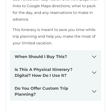
links to Google Maps directions, what to pack
for the day, and any reservations to make in
advance.
This itinerary is meant to save you time while
trip planning and help you make the most of
your limited vacation.
When Should I Buy This?
Is This A Physical Itinerary?
Digital? How Do I Use It?
Do You Offer Custom Trip
Planning?