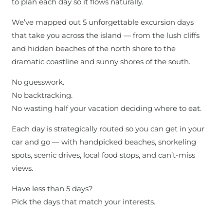
to plan each day so it flows naturally.
We’ve mapped out 5 unforgettable excursion days
that take you across the island — from the lush cliffs
and hidden beaches of the north shore to the
dramatic coastline and sunny shores of the south.
No guesswork.
No backtracking.
No wasting half your vacation deciding where to eat.
Each day is strategically routed so you can get in your
car and go — with handpicked beaches, snorkeling
spots, scenic drives, local food stops, and can’t-miss
views.
Have less than 5 days?
Pick the days that match your interests.