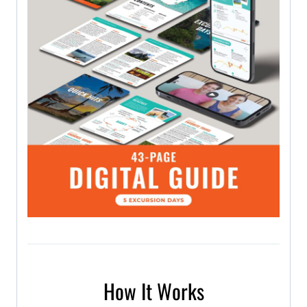
How It Works