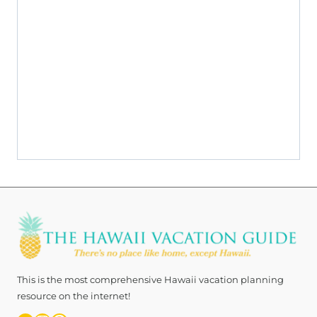
ov
o
This is the most comprehensive Hawaii vacation planning
resource on the internet!