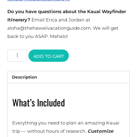
Do you have questions about the Kauai Wayfinder
Itinerary?
Email Erica and Jordan at
aloha@thehawaiivacationguide.com. We will get
back to you ASAP. Mahalo!
Kauai
ADD TO CART
Wayfinder
Itinerary
Description
quantity
What’s Included
Everything you need to plan an amazing Kauai
trip — without hours of research.
Customize