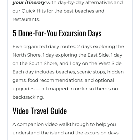
your itinerary
with day-by-day alternatives and
our Quick Hits for the best beaches and
restaurants.
5 Done-For-You Excursion Days
Five organized daily routes: 2 days exploring the
North Shore, 1 day exploring the East Side, 1 day
on the South Shore, and 1 day on the West Side.
Each day includes beaches, scenic stops, hidden
gems, food recommendations, and optional
upgrades — all mapped in order so there’s no
backtracking.
Video Travel Guide
A companion video walkthrough to help you
understand the island and the excursion days.