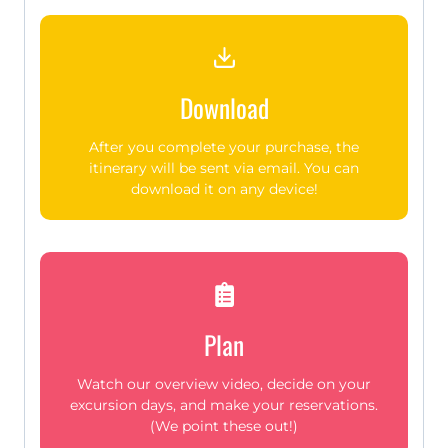
Download
After you complete your purchase, the
itinerary will be sent via email. You can
download it on any device!
Plan
Watch our overview video, decide on your
excursion days, and make your reservations.
(We point these out!)