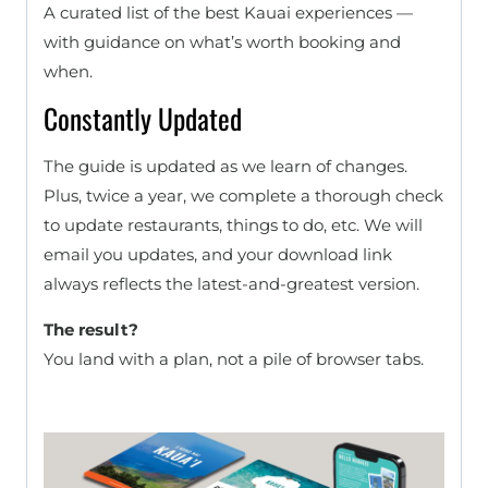
A curated list of the best Kauai experiences —
with guidance on what’s worth booking and
when.
Constantly Updated
The guide is updated as we learn of changes.
Plus, twice a year, we complete a thorough check
to update restaurants, things to do, etc. We will
email you updates, and your download link
always reflects the latest-and-greatest version.
The result?
You land with a plan, not a pile of browser tabs.