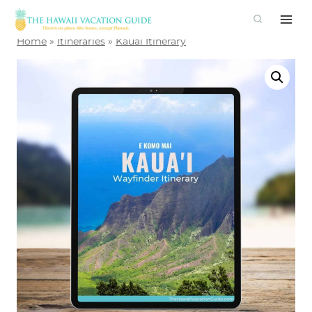
Skip
to
Home
»
Itineraries
»
Kauai Itinerary
content