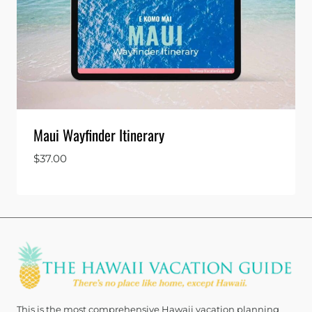
Maui Wayfinder Itinerary
$
37.00
This is the most comprehensive Hawaii vacation planning