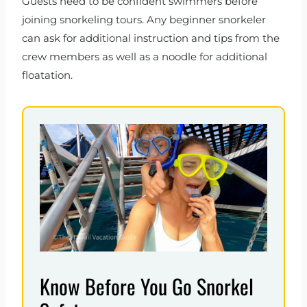
Guests need to be confident swimmers before
joining snorkeling tours. Any beginner snorkeler
can ask for additional instruction and tips from the
crew members as well as a noodle for additional
floatation.
Know Before You Go Snorkel