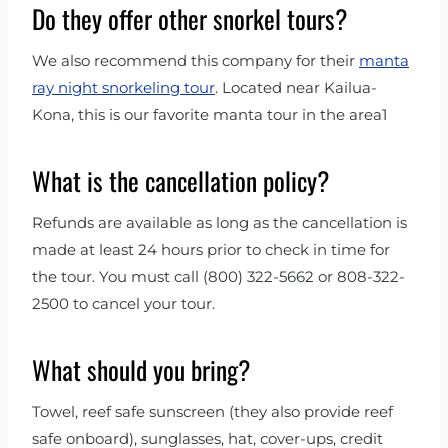
Do they offer other snorkel tours?
We also recommend this company for their
manta
ray night snorkeling tour
. Located near Kailua-
Kona, this is our favorite manta tour in the area1
What is the cancellation policy?
Refunds are available as long as the cancellation is
made at least 24 hours prior to check in time for
the tour. You must call (800) 322-5662 or 808-322-
2500 to cancel your tour.
What should you bring?
Towel, reef safe sunscreen (they also provide reef
safe onboard), sunglasses, hat, cover-ups, credit