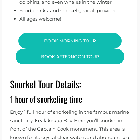
dolphins, and even whales in the winter
Food, drinks, and snorkel gear all provided!
All ages welcome!
BOOK MORNING TOUR
BOOK AFTERNOON TOUR
Snorkel Tour Details:
1 hour of snorkeling time
Enjoy 1 full hour of snorkeling in the famous marine
sanctuary, Kealakekua Bay. Here you’ll snorkel in
front of the Captain Cook monument. This area is
known for its crystal clear waters and abundant sea