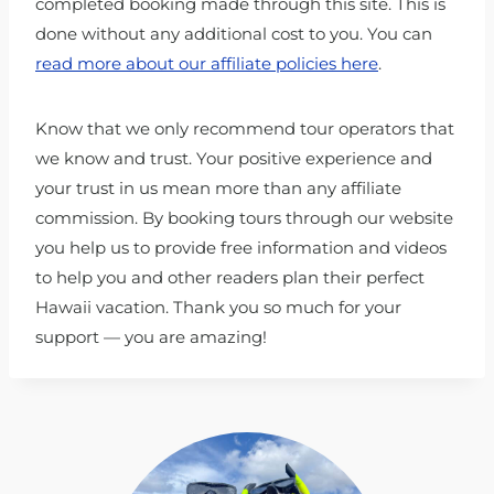
completed booking made through this site. This is
done without any additional cost to you. You can
read more about our affiliate policies here
.
Know that we only recommend tour operators that
we know and trust. Your positive experience and
your trust in us mean more than any affiliate
commission. By booking tours through our website
you help us to provide free information and videos
to help you and other readers plan their perfect
Hawaii vacation. Thank you so much for your
support — you are amazing!