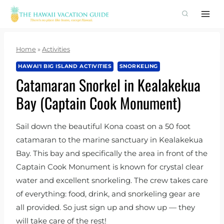
Skip
to
content
Home
»
Activities
HAWAI'I BIG ISLAND ACTIVITIES
SNORKELING
Catamaran Snorkel in Kealakekua
Bay (Captain Cook Monument)
Sail down the beautiful Kona coast on a 50 foot
catamaran to the marine sanctuary in Kealakekua
Bay. This bay and specifically the area in front of the
Captain Cook Monument is known for crystal clear
water and excellent snorkeling. The crew takes care
of everything: food, drink, and snorkeling gear are
all provided. So just sign up and show up — they
will take care of the rest!