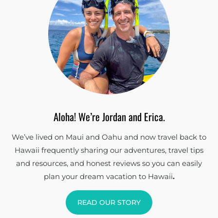
Aloha! We’re Jordan and Erica.
We’ve lived on Maui and Oahu and now travel back to
Hawaii frequently sharing our adventures, travel tips
and resources, and honest reviews so you can easily
plan your dream vacation to Hawaii
.
READ OUR STORY