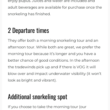
enjoy pupus. Juices and water are included and
adult beverages are available for purchase once the
snorkeling has finished.
2 Departure times
They offer both a morning snorkeling tour and an
afternoon tour. While both are great, we prefer the
morning tour because it’s longer and you have a
better chance of good conditions. In the afternoon
the tradewinds pick up and if there is VOG it will
blow over and impact underwater visibility (it won’t
look as bright and vibrant).
Additional snorkeling spot
If you choose to take the morning tour (our