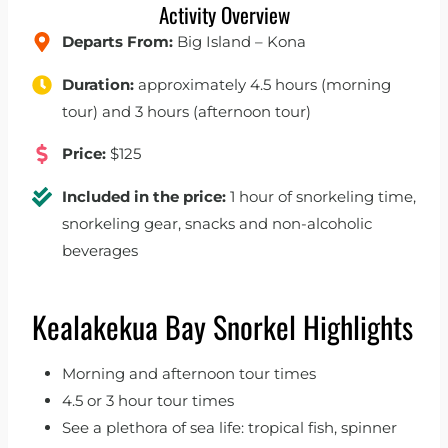
Activity Overview
Departs From:
Big Island – Kona
Duration:
approximately 4.5 hours (morning
tour) and 3 hours (afternoon tour)
Price:
$125
Included in the price:
1 hour of snorkeling time,
snorkeling gear, snacks and non-alcoholic
beverages
Kealakekua Bay Snorkel Highlights
Morning and afternoon tour times
4.5 or 3 hour tour times
See a plethora of sea life: tropical fish, spinner