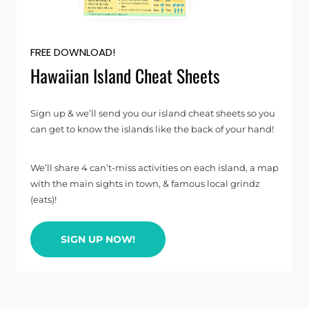
FREE DOWNLOAD!
Hawaiian Island Cheat Sheets
Sign up & we’ll send you our island cheat sheets so you
can get to know the islands like the back of your hand!
We’ll share 4 can’t-miss activities on each island, a map
with the main sights in town, & famous local grindz
(eats)!
SIGN UP NOW!