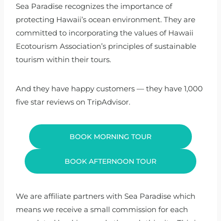
Sea Paradise recognizes the importance of
protecting Hawaii’s ocean environment. They are
committed to incorporating the values of Hawaii
Ecotourism Association’s principles of sustainable
tourism within their tours.
And they have happy customers — they have 1,000
five star reviews on TripAdvisor.
BOOK MORNING TOUR
BOOK AFTERNOON TOUR
We are affiliate partners with Sea Paradise which
means we receive a small commission for each