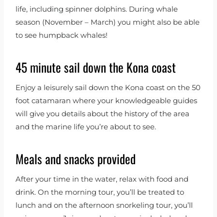
life, including spinner dolphins. During whale
season (November – March) you might also be able
to see humpback whales!
45 minute sail down the Kona coast
Enjoy a leisurely sail down the Kona coast on the 50
foot catamaran where your knowledgeable guides
will give you details about the history of the area
and the marine life you’re about to see.
Meals and snacks provided
After your time in the water, relax with food and
drink. On the morning tour, you’ll be treated to
lunch and on the afternoon snorkeling tour, you’ll