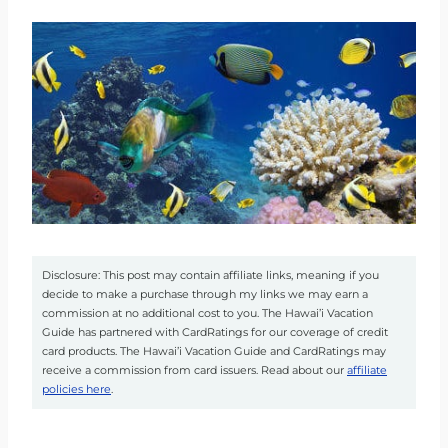
Disclosure: This post may contain affiliate links, meaning if you
decide to make a purchase through my links we may earn a
commission at no additional cost to you. The Hawai’i Vacation
Guide has partnered with CardRatings for our coverage of credit
card products. The Hawai’i Vacation Guide and CardRatings may
receive a commission from card issuers. Read about our
affiliate
policies here
.