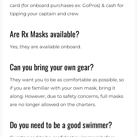
card (for onboard purchases ex: GoPros) & cash for
tipping your captain and crew.
Are Rx Masks available?
Yes, they are available onboard.
Can you bring your own gear?
They want you to be as comfortable as possible, so
if you are familiar with your own mask, bring it
along. However, due to safety concerns, full masks
are no longer allowed on the charters.
Do you need to be a good swimmer?