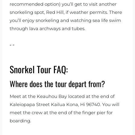
recommended option) you’ll get to visit another
snorkeling spot, Red Hill, if weather permits. There
you’ll enjoy snorkeling and watching sea life swim
through lava archways and tubes.
“
”
Snorkel Tour FAQ:
Where does the tour depart from?
Meet at the Keauhou Bay located at the end of
Kaleiopapa Street Kailua Kona, Hi 96740. You will
meet the crew at the end of the finger pier for
boarding.