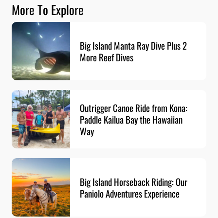
More To Explore
Big Island Manta Ray Dive Plus 2
More Reef Dives
Outrigger Canoe Ride from Kona:
Paddle Kailua Bay the Hawaiian
Way
Big Island Horseback Riding: Our
Paniolo Adventures Experience