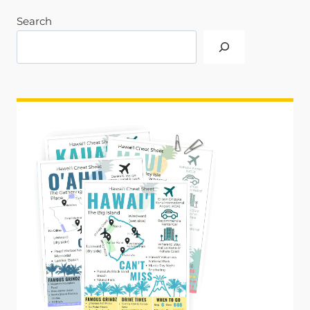
Search