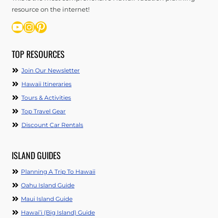
resource on the internet!
YouTube
Instagram
Pinterest
TOP RESOURCES
Join Our Newsletter
Hawaii Itineraries
Tours & Activities
Top Travel Gear
Discount Car Rentals
ISLAND GUIDES
Planning A Trip To Hawaii
Oahu Island Guide
Maui Island Guide
Hawai’i (Big Island) Guide