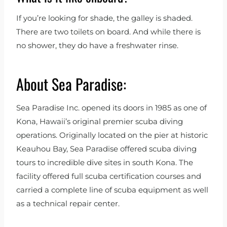
If you’re looking for shade, the galley is shaded.
There are two toilets on board. And while there is
no shower, they do have a freshwater rinse.
About Sea Paradise:
Sea Paradise Inc. opened its doors in 1985 as one of
Kona, Hawaii’s original premier scuba diving
operations. Originally located on the pier at historic
Keauhou Bay, Sea Paradise offered scuba diving
tours to incredible dive sites in south Kona. The
facility offered full scuba certification courses and
carried a complete line of scuba equipment as well
as a technical repair center.