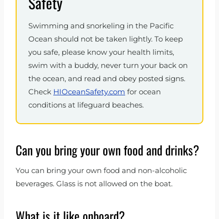
Safety
Swimming and snorkeling in the Pacific
Ocean should not be taken lightly. To keep
you safe, please know your health limits,
swim with a buddy, never turn your back on
the ocean, and read and obey posted signs.
Check
HIOceanSafety.com
for ocean
conditions at lifeguard beaches.
Can you bring your own food and drinks?
You can bring your own food and non-alcoholic
beverages. Glass is not allowed on the boat.
What is it like onboard?