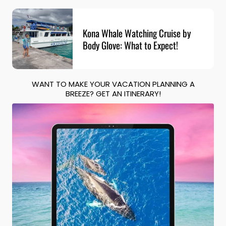
Kona Whale Watching Cruise by
Body Glove: What to Expect!
WANT TO MAKE YOUR VACATION PLANNING A
BREEZE? GET AN ITINERARY!