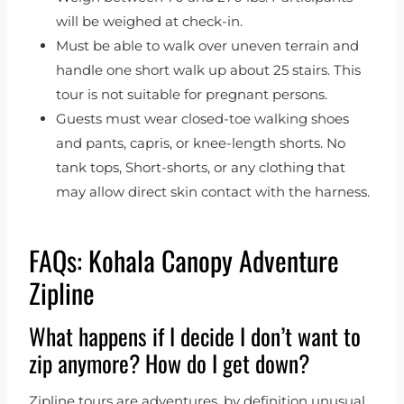
will be weighed at check-in.
Must be able to walk over uneven terrain and
handle one short walk up about 25 stairs. This
tour is not suitable for pregnant persons.
Guests must wear closed-toe walking shoes
and pants, capris, or knee-length shorts. No
tank tops, Short-shorts, or any clothing that
may allow direct skin contact with the harness.
FAQs: Kohala Canopy Adventure
Zipline
What happens if I decide I don’t want to
zip anymore? How do I get down?
Zipline tours are adventures, by definition unusual,