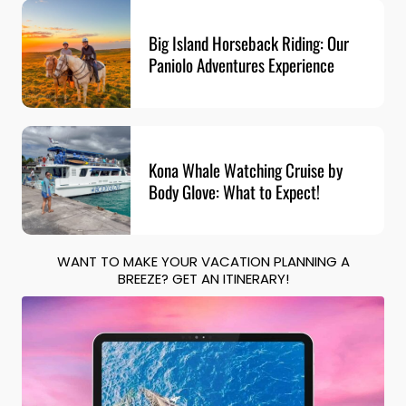
Big Island Horseback Riding: Our
Paniolo Adventures Experience
Kona Whale Watching Cruise by
Body Glove: What to Expect!
WANT TO MAKE YOUR VACATION PLANNING A
BREEZE? GET AN ITINERARY!