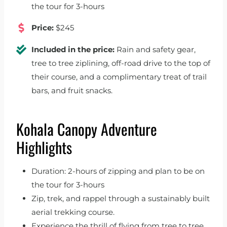
the tour for 3-hours
Price:
$245
Included in the price:
Rain and safety gear,
tree to tree ziplining, off-road drive to the top of
their course, and a complimentary treat of trail
bars, and fruit snacks.
Kohala Canopy Adventure
Highlights
Duration: 2-hours of zipping and plan to be on
the tour for 3-hours
Zip, trek, and rappel through a sustainably built
aerial trekking course.
Experience the thrill of flying from tree to tree