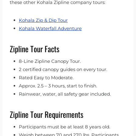
these other Kohala Zipline company tours:
Kohala Zip & Dip Tour
Kohala Waterfall Adventure
Zipline Tour Facts
8-Line Zipline Canopy Tour.
2 certified canopy guides on every tour.
Rated Easy to Moderate.
Approx. 2.5 – 3 hours, start to finish.
Rainwear, water, all safety gear included.
Zipline Tour Requirements
Participants must be at least 8 years old.
Weigh between 70 and 270 lbs. Participants