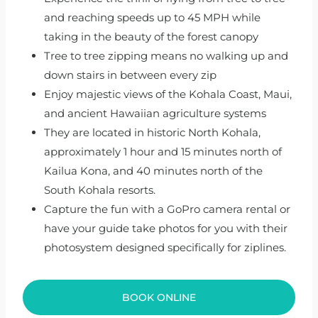
and reaching speeds up to 45 MPH while
taking in the beauty of the forest canopy
Tree to tree zipping means no walking up and
down stairs in between every zip
Enjoy majestic views of the Kohala Coast, Maui,
and ancient Hawaiian agriculture systems
They are located in historic North Kohala,
approximately 1 hour and 15 minutes north of
Kailua Kona, and 40 minutes north of the
South Kohala resorts.
Capture the fun with a GoPro camera rental or
have your guide take photos for you with their
photosystem designed specifically for ziplines.
BOOK ONLINE