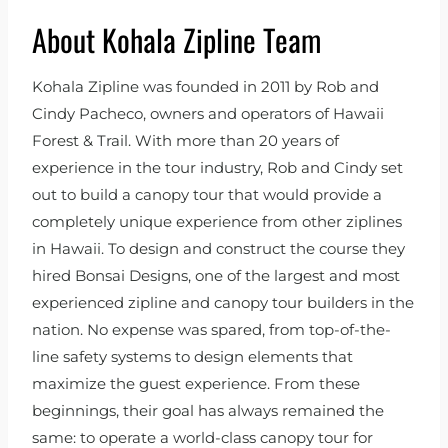
About Kohala Zipline Team
Kohala Zipline was founded in 2011 by Rob and
Cindy Pacheco, owners and operators of Hawaii
Forest & Trail. With more than 20 years of
experience in the tour industry, Rob and Cindy set
out to build a canopy tour that would provide a
completely unique experience from other ziplines
in Hawaii. To design and construct the course they
hired Bonsai Designs, one of the largest and most
experienced zipline and canopy tour builders in the
nation. No expense was spared, from top-of-the-
line safety systems to design elements that
maximize the guest experience. From these
beginnings, their goal has always remained the
same: to operate a world-class canopy tour for