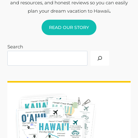
and resources, and honest reviews so you can easily
plan your dream vacation to Hawaii
.
READ OUR STORY
Search