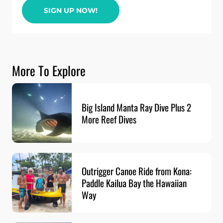
SIGN UP NOW!
More To Explore
Big Island Manta Ray Dive Plus 2
More Reef Dives
Outrigger Canoe Ride from Kona:
Paddle Kailua Bay the Hawaiian
Way