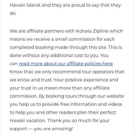
Hawaii Island, and they are proud to say that they
do.
We are affiliate partners with Kohala Zipline which
means we receive a small commission for each
completed booking made through this site. This is
done without any additional cost to you. You
can
read more about our affiliate policies here
.
Know that we only recommend tour operators that
we know and trust. Your positive experience and
your trust in us mean more than any affiliate
commission. By booking tours through our website
you help us to provide free information and videos
to help you and other readers plan their perfect
Hawaii vacation. Thank you so much for your
support — you are amazing!