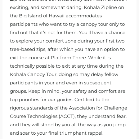
exciting, and somewhat daring. Kohala Zipline on
the Big Island of Hawaii accommodates
participants who want to try a canopy tour only to
find out that it’s not for them. You’ll have a chance
to explore your comfort zone during your first two
tree-based zips, after which you have an option to
exit the course at Platform Three. While it is
technically possible to exit at any time during the
Kohala Canopy Tour, doing so may delay fellow
participants in your and even in subsequent
groups. Keep in mind, your safety and comfort are
top priorities for our guides. Certified to the
rigorous standards of the Association for Challenge
Course Technologies (ACCT), they understand fear,
and they will stand by you all the way as you jump
and soar to your final triumphant rappel.