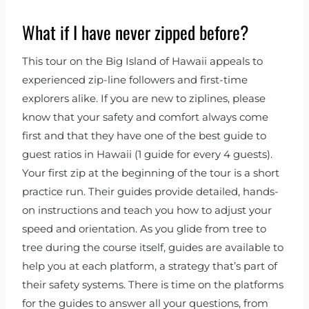
What if I have never zipped before?
This tour on the Big Island of Hawaii appeals to
experienced zip-line followers and first-time
explorers alike. If you are new to ziplines, please
know that your safety and comfort always come
first and that they have one of the best guide to
guest ratios in Hawaii (1 guide for every 4 guests).
Your first zip at the beginning of the tour is a short
practice run. Their guides provide detailed, hands-
on instructions and teach you how to adjust your
speed and orientation. As you glide from tree to
tree during the course itself, guides are available to
help you at each platform, a strategy that’s part of
their safety systems. There is time on the platforms
for the guides to answer all your questions, from