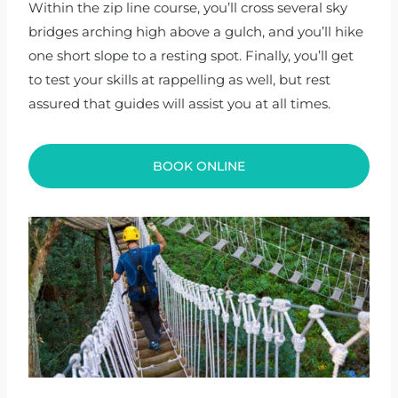
Within the zip line course, you’ll cross several sky
bridges arching high above a gulch, and you’ll hike
one short slope to a resting spot. Finally, you’ll get
to test your skills at rappelling as well, but rest
assured that guides will assist you at all times.
BOOK ONLINE