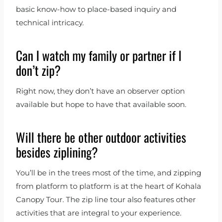
basic know-how to place-based inquiry and
technical intricacy.
Can I watch my family or partner if I
don’t zip?
Right now, they don’t have an observer option
available but hope to have that available soon.
Will there be other outdoor activities
besides ziplining?
You’ll be in the trees most of the time, and zipping
from platform to platform is at the heart of Kohala
Canopy Tour. The zip line tour also features other
activities that are integral to your experience.