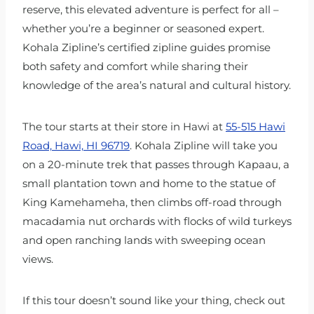
reserve, this elevated adventure is perfect for all –
whether you’re a beginner or seasoned expert.
Kohala Zipline’s certified zipline guides promise
both safety and comfort while sharing their
knowledge of the area’s natural and cultural history.
The tour starts at their store in Hawi at
55-515 Hawi
Road, Hawi, HI 96719
. Kohala Zipline will take you
on a 20-minute trek that passes through Kapaau, a
small plantation town and home to the statue of
King Kamehameha, then climbs off-road through
macadamia nut orchards with flocks of wild turkeys
and open ranching lands with sweeping ocean
views.
If this tour doesn’t sound like your thing, check out