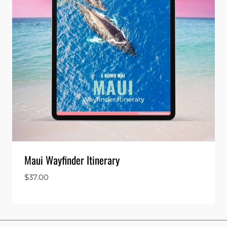
Maui Wayfinder Itinerary
$
37.00