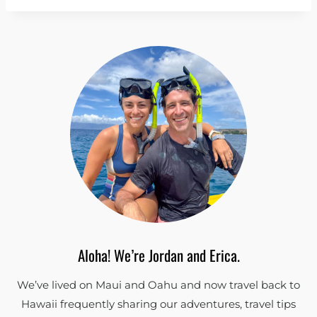
Aloha! We’re Jordan and Erica.
We’ve lived on Maui and Oahu and now travel back to
Hawaii frequently sharing our adventures, travel tips