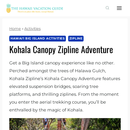
Skip
to
content
Home
»
Activities
HAWAI'I BIG ISLAND ACTIVITIES
ZIPLINE
Kohala Canopy Zipline Adventure
Get a Big Island canopy experience like no other.
Perched amongst the trees of Halawa Gulch,
Kohala Zipline’s Kohala Canopy Adventure features
elevated suspension bridges, soaring tree
platforms, and thrilling ziplines. From the moment
you enter the aerial trekking course, you’ll be
enthralled by the magic of Kohala.