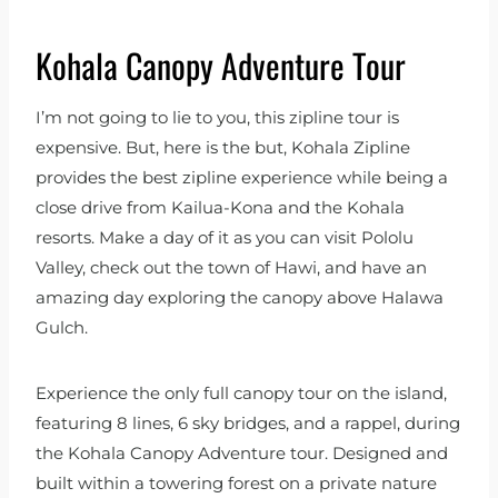
Kohala Canopy Adventure Tour
I’m not going to lie to you, this zipline tour is
expensive. But, here is the but, Kohala Zipline
provides the best zipline experience while being a
close drive from Kailua-Kona and the Kohala
resorts. Make a day of it as you can visit Pololu
Valley, check out the town of Hawi, and have an
amazing day exploring the canopy above Halawa
Gulch.
Experience the only full canopy tour on the island,
featuring 8 lines, 6 sky bridges, and a rappel, during
the Kohala Canopy Adventure tour. Designed and
built within a towering forest on a private nature