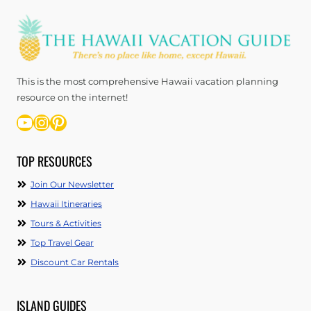
This is the most comprehensive Hawaii vacation planning
resource on the internet!
YouTube
Instagram
Pinterest
TOP RESOURCES
Join Our Newsletter
Hawaii Itineraries
Tours & Activities
Top Travel Gear
Discount Car Rentals
ISLAND GUIDES