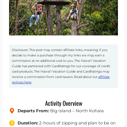
Disclosure: This post may contain affiliate links, meaning if you
decide to make a purchase through my links we may earn a
commission at no additional cost to you. The Hawai’i Vacation
Guide has partnered with CardRatings for our coverage of credit
card products. The Hawai’i Vacation Guide and CardRatings may
receive a commission from card issuers. Read about our
affiliate
policies here
.
Activity Overview
Departs From:
Big Island – North Kohala
Duration:
2-hours of zipping and plan to be on