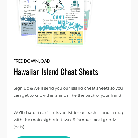
FREE DOWNLOAD!
Hawaiian Island Cheat Sheets
Sign up & we’ll send you our island cheat sheets so you
can get to know the islands like the back of your hand!
We’ll share 4 can’t-miss activities on each island, a map
with the main sights in town, & famous local grindz
(eats)!