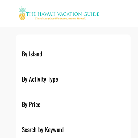
Skip
to
content
By Island
By Activity Type
By Price
Search by Keyword