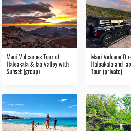
Maui Volcanoes Tour of
Maui Volcano Qu
Haleakala & Iao Valley with
Haleakala and Iao
Sunset (group)
Tour (private)