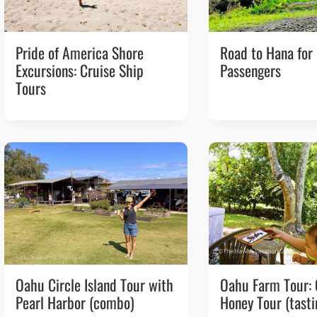
Pride of America Shore
Road to Hana for
Excursions: Cruise Ship
Passengers
Tours
Oahu Circle Island Tour with
Oahu Farm Tour:
Pearl Harbor (combo)
Honey Tour (tasti