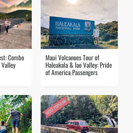
est: Combo
Maui Volcanoes Tour of
 Valley
Haleakala & Iao Valley: Pride
of America Passengers