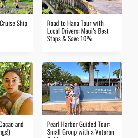
 Cruise Ship
Road to Hana Tour with
Local Drivers: Maui’s Best
Stops & Save 10%
 Cacao and
Pearl Harbor Guided Tour:
ngs!)
Small Group with a Veteran