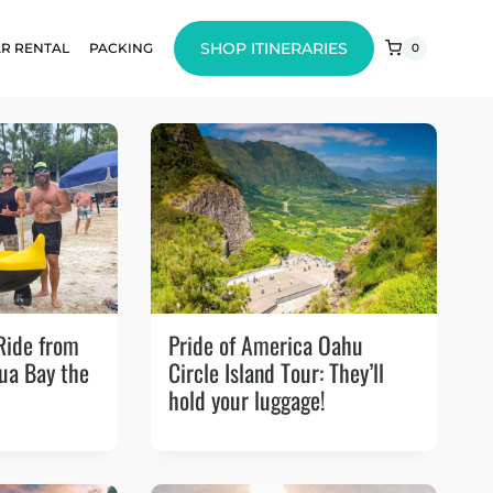
SHOP ITINERARIES
R RENTAL
PACKING
0
Ride from
Pride of America Oahu
lua Bay the
Circle Island Tour: They’ll
hold your luggage!