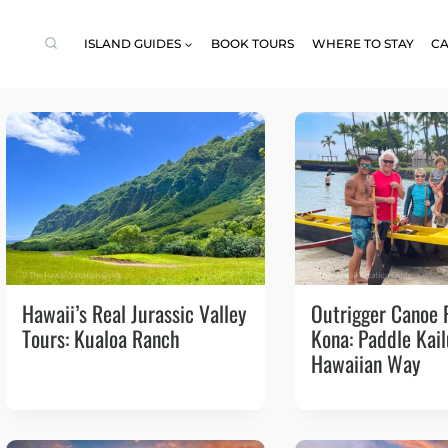
ISLAND GUIDES
BOOK TOURS
WHERE TO STAY
CA
Hawaii’s Real Jurassic Valley
Outrigger Canoe 
Tours: Kualoa Ranch
Kona: Paddle Kai
Hawaiian Way