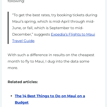
following:
“To get the best rates, try booking tickets during
Maui’s spring, which is mid-April through mid-
June, or fall, which is September to mid-
December,” suggests
Expedia’s Flights to Maui
Travel Guide
.
With such a difference in results on the cheapest
month to fly to Maui, I dug into the data some
more.
Related articles:
The 14 Best Things to Do on Maui on a
Budget