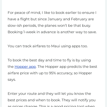
For peace of mind, I like to book earlier to ensure I
have a flight but since January and February are
slow-ish periods, the planes won’t be that busy.
Booking 1-week in advance is another way to save.
You can track airfares to Maui using apps too.
To book the best day and time to fly is by using
the
Hopper app
. The Hopper app predicts the best
airfare price with up to 95% accuracy, so Hopper
says.
Enter your route and they will let you know the
best prices and when to book. They will notify you
as prices change. This is a good pricing tool when