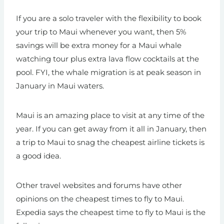
If you are a solo traveler with the flexibility to book
your trip to Maui whenever you want, then 5%
savings will be extra money for a Maui whale
watching tour plus extra lava flow cocktails at the
pool. FYI, the whale migration is at peak season in
January in Maui waters.
Maui is an amazing place to visit at any time of the
year. If you can get away from it all in January, then
a trip to Maui to snag the cheapest airline tickets is
a good idea.
Other travel websites and forums have other
opinions on the cheapest times to fly to Maui.
Expedia says the cheapest time to fly to Maui is the