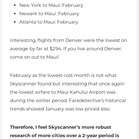
New York to Maui: February
Newark to Maui: February
Atlanta to Maui: February
Interesting, flights from Denver were the lowest on
average by far at $294. If you live around Denver,
come on out to Maui!
February as the lowest cost month is not what
Skyscanner found but interesting that once again
the lowest airfare to Maui Kahului Airport was
during the winter period. Faredetective’s historical
trends showed January was low priced also.
Therefore, I feel Skyscanner’s more robust
research of more cities over a 2-year period is