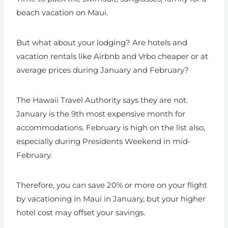
beach vacation on Maui.
But what about your lodging? Are hotels and
vacation rentals like Airbnb and Vrbo cheaper or at
average prices during January and February?
The Hawaii Travel Authority says they are not.
January is the 9th most expensive month for
accommodations. February is high on the list also,
especially during Presidents Weekend in mid-
February.
Therefore, you can save 20% or more on your flight
by vacationing in Maui in January, but your higher
hotel cost may offset your savings.