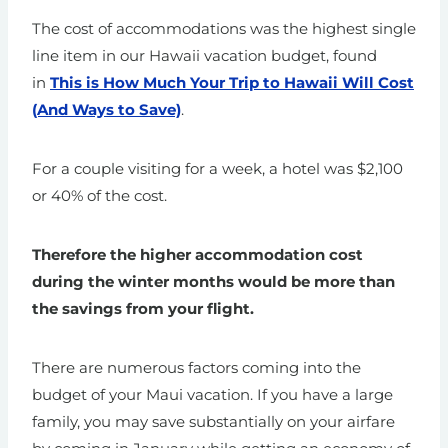
The cost of accommodations was the highest single
line item in our Hawaii vacation budget, found
in
This is How Much Your Trip to Hawaii Will Cost
(And Ways to Save)
.
For a couple visiting for a week, a hotel was $2,100
or 40% of the cost.
Therefore the higher accommodation cost
during the winter months would be more than
the savings from your flight.
There are numerous factors coming into the
budget of your Maui vacation. If you have a large
family, you may save substantially on your airfare