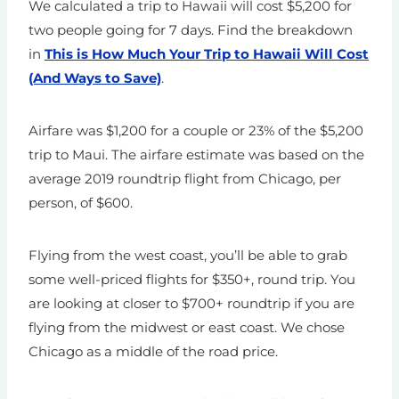
We calculated a trip to Hawaii will cost $5,200 for
two people going for 7 days. Find the breakdown
in
This is How Much Your Trip to Hawaii Will Cost
(And Ways to Save)
.
Airfare was $1,200 for a couple or 23% of the $5,200
trip to Maui. The airfare estimate was based on the
average 2019 roundtrip flight from Chicago, per
person, of $600.
Flying from the west coast, you’ll be able to grab
some well-priced flights for $350+, round trip. You
are looking at closer to $700+ roundtrip if you are
flying from the midwest or east coast. We chose
Chicago as a middle of the road price.