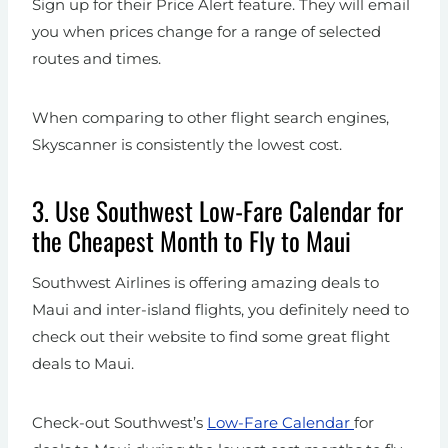
Sign up for their Price Alert feature. They will email
you when prices change for a range of selected
routes and times.
When comparing to other flight search engines,
Skyscanner is consistently the lowest cost.
3. Use Southwest Low-Fare Calendar for
the Cheapest Month to Fly to Maui
Southwest Airlines is offering amazing deals to
Maui and inter-island flights, you definitely need to
check out their website to find some great flight
deals to Maui.
Check-out Southwest’s
Low-Fare Calendar
for