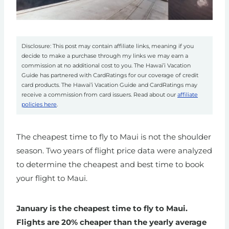
Disclosure: This post may contain affiliate links, meaning if you
decide to make a purchase through my links we may earn a
commission at no additional cost to you. The Hawai’i Vacation
Guide has partnered with CardRatings for our coverage of credit
card products. The Hawai’i Vacation Guide and CardRatings may
receive a commission from card issuers. Read about our
affiliate
policies here
.
The cheapest time to fly to Maui is not the shoulder
season. Two years of flight price data were analyzed
to determine the cheapest and best time to book
your flight to Maui.
January is the cheapest time to fly to Maui.
Flights are 20% cheaper than the yearly average