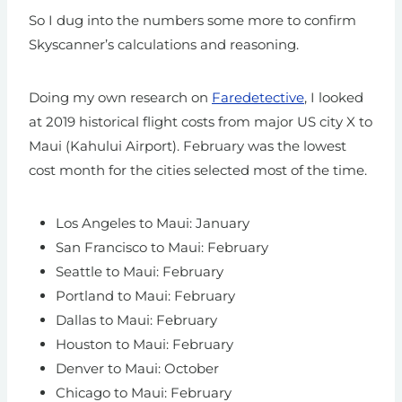
So I dug into the numbers some more to confirm
Skyscanner’s calculations and reasoning.
Doing my own research on
Faredetective
, I looked
at 2019 historical flight costs from major US city X to
Maui (Kahului Airport). February was the lowest
cost month for the cities selected most of the time.
Los Angeles to Maui: January
San Francisco to Maui: February
Seattle to Maui: February
Portland to Maui: February
Dallas to Maui: February
Houston to Maui: February
Denver to Maui: October
Chicago to Maui: February