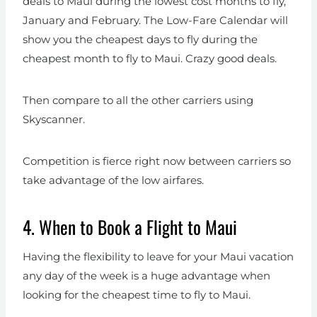
deals to Maui during the lowest cost months to fly,
January and February. The Low-Fare Calendar will
show you the cheapest days to fly during the
cheapest month to fly to Maui. Crazy good deals.
Then compare to all the other carriers using
Skyscanner.
Competition is fierce right now between carriers so
take advantage of the low airfares.
4. When to Book a Flight to Maui
Having the flexibility to leave for your Maui vacation
any day of the week is a huge advantage when
looking for the cheapest time to fly to Maui.