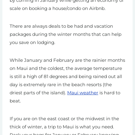
by coming in January while getting an economy of
scale on booking a house/condo on Airbnb.
There are always deals to be had and vacation
packages during the winter months that can help
you save on lodging.
While January and February are the rainier months
on Maui and the coldest, the average temperature
is still a high of 81 degrees and being rained out all
day is extremely rare in the beach resorts (the
driest parts of the island).
Maui weather
is hard to
beat.
If you are on the east coast or the midwest in the
thick of winter, a trip to Maui is what you need.
Pack your bags for January or February knowing