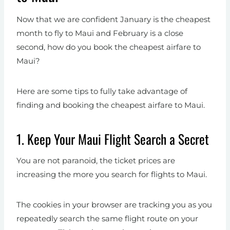
Now that we are confident January is the cheapest
month to fly to Maui and February is a close
second, how do you book the cheapest airfare to
Maui?
Here are some tips to fully take advantage of
finding and booking the cheapest airfare to Maui.
1. Keep Your Maui Flight Search a Secret
You are not paranoid, the ticket prices are
increasing the more you search for flights to Maui.
The cookies in your browser are tracking you as you
repeatedly search the same flight route on your