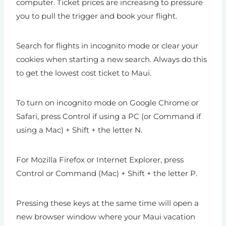
computer. Ticket prices are increasing to pressure
you to pull the trigger and book your flight.
Search for flights in incognito mode or clear your
cookies when starting a new search. Always do this
to get the lowest cost ticket to Maui.
To turn on incognito mode on Google Chrome or
Safari, press Control if using a PC (or Command if
using a Mac) + Shift + the letter N.
For Mozilla Firefox or Internet Explorer, press
Control or Command (Mac) + Shift + the letter P.
Pressing these keys at the same time will open a
new browser window where your Maui vacation