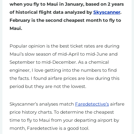
when you fly to Maui in January, based on 2 years
of historical flight data analyzed by
Skyscanner
.
February is the second cheapest month to fly to
Maui.
Popular opinion is the best ticket rates are during
Maui’s slow season of mid-April to mid-June and
September to mid-December. As a chemical
engineer, I love getting into the numbers to find
the facts. I found airfare prices are low during this
period but they are not the lowest.
Skyscanner’s analyses match
Faredetective’s
airfare
price history charts. To determine the cheapest
time to fly to Maui from your departing airport by
month, Faredetective is a good tool.