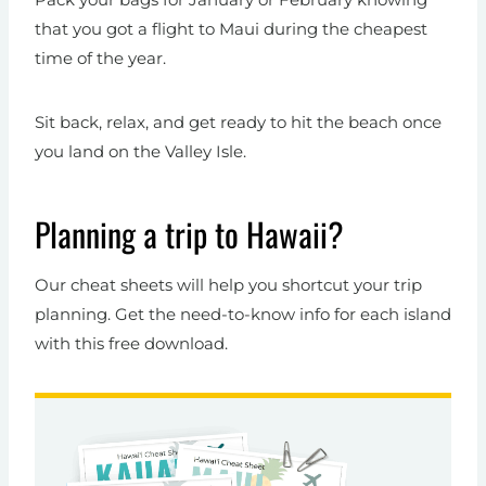
that you got a flight to Maui during the cheapest
time of the year.
Sit back, relax, and get ready to hit the beach once
you land on the Valley Isle.
Planning a trip to Hawaii?
Our cheat sheets will help you shortcut your trip
planning. Get the need-to-know info for each island
with this free download.