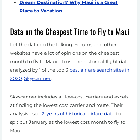
Dream Destination? Why Maui is a Great
Place to Vacation
Data on the Cheapest Time to Fly to Maui
Let the data do the talking. Forums and other
websites have a lot of opinions on the cheapest
month to fly to Maui. I trust the historical flight data
analyzed by 1 of the top 3
best airfare search sites in
2020
,
Skyscanner
.
Skyscanner includes all low-cost carriers and excels
at finding the lowest cost carrier and route. Their
analysis used
2-years of historical airfare data
to
spit out January as the lowest cost month to fly to
Maui.