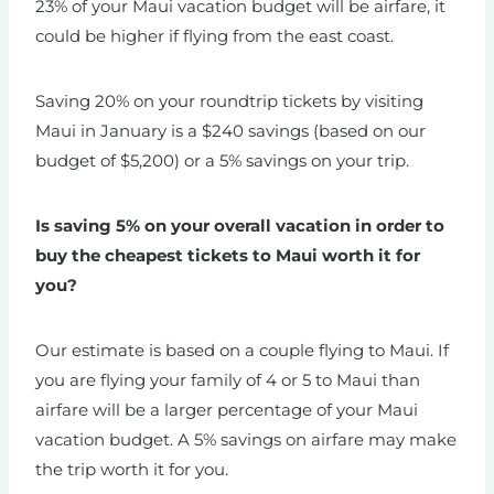
23% of your Maui vacation budget will be airfare, it
could be higher if flying from the east coast.
Saving 20% on your roundtrip tickets by visiting
Maui in January is a $240 savings (based on our
budget of $5,200) or a 5% savings on your trip.
Is saving 5% on your overall vacation in order to
buy the cheapest tickets to Maui worth it for
you?
Our estimate is based on a couple flying to Maui. If
you are flying your family of 4 or 5 to Maui than
airfare will be a larger percentage of your Maui
vacation budget. A 5% savings on airfare may make
the trip worth it for you.