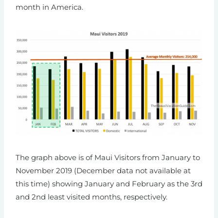
month in America.
The graph above is of Maui Visitors from January to
November 2019 (December data not available at
this time) showing January and February as the 3rd
and 2nd least visited months, respectively.