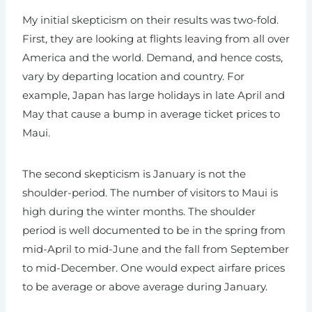
My initial skepticism on their results was two-fold.
First, they are looking at flights leaving from all over
America and the world. Demand, and hence costs,
vary by departing location and country. For
example, Japan has large holidays in late April and
May that cause a bump in average ticket prices to
Maui.
The second skepticism is January is not the
shoulder-period. The number of visitors to Maui is
high during the winter months. The shoulder
period is well documented to be in the spring from
mid-April to mid-June and the fall from September
to mid-December. One would expect airfare prices
to be average or above average during January.