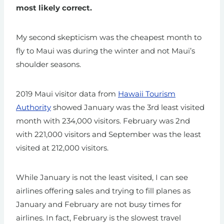
most likely correct.
My second skepticism was the cheapest month to
fly to Maui was during the winter and not Maui’s
shoulder seasons.
2019 Maui visitor data from
Hawaii Tourism
Authority
showed January was the 3rd least visited
month with 234,000 visitors. February was 2nd
with 221,000 visitors and September was the least
visited at 212,000 visitors.
While January is not the least visited, I can see
airlines offering sales and trying to fill planes as
January and February are not busy times for
airlines. In fact, February is the slowest travel