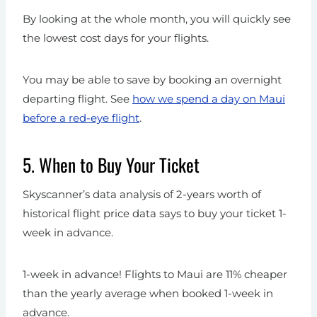
By looking at the whole month, you will quickly see
the lowest cost days for your flights.
You may be able to save by booking an overnight
departing flight. See
how we spend a day on Maui
before a red-eye flight
.
5. When to Buy Your Ticket
Skyscanner’s data analysis of 2-years worth of
historical flight price data says to buy your ticket 1-
week in advance.
1-week in advance! Flights to Maui are 11% cheaper
than the yearly average when booked 1-week in
advance.