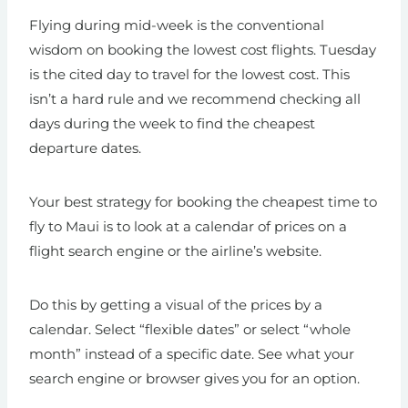
Flying during mid-week is the conventional
wisdom on booking the lowest cost flights. Tuesday
is the cited day to travel for the lowest cost. This
isn’t a hard rule and we recommend checking all
days during the week to find the cheapest
departure dates.
Your best strategy for booking the cheapest time to
fly to Maui is to look at a calendar of prices on a
flight search engine or the airline’s website.
Do this by getting a visual of the prices by a
calendar. Select “flexible dates” or select “whole
month” instead of a specific date. See what your
search engine or browser gives you for an option.