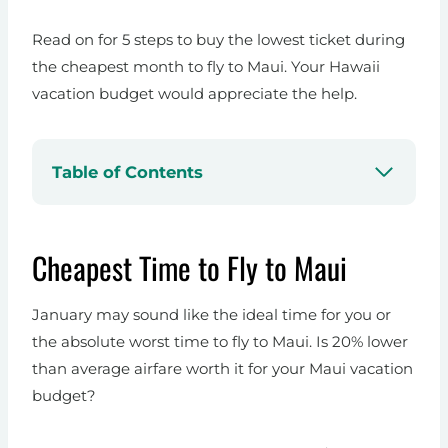
Read on for 5 steps to buy the lowest ticket during
the cheapest month to fly to Maui. Your Hawaii
vacation budget would appreciate the help.
Table of Contents
Cheapest Time to Fly to Maui
January may sound like the ideal time for you or
the absolute worst time to fly to Maui. Is 20% lower
than average airfare worth it for your Maui vacation
budget?