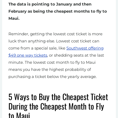
The data is pointing to January and then
February as being the cheapest months to fly to
Maui.
Reminder, getting the lowest cost ticket is more
luck than anything else. Lowest cost ticket can
come from a special sale, like
Southwest offering
$49 one way tickets
, or shedding seats at the last
minute. The lowest cost month to fly to Maui
means you have the highest probability of
purchasing a ticket below the yearly average.
5 Ways to Buy the Cheapest Ticket
During the Cheapest Month to Fly
to Maui