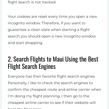
flight search is not tracked.
Your cookies are reset every time you open a new
incognito window. Therefore, if you want to
guarantee a clean slate when starting a flight
search you should open a new incognito window
and start shopping.
2. Search Flights to Maui Using the Best
Flight Search Engines
Everyone has their favorite flight search engines.
Personally, I like to check the search engines to
confirm the cheapest route and airline carrier when
I’m doing my flight planning. I then go to the
cheapest airline carrier to see if their website will