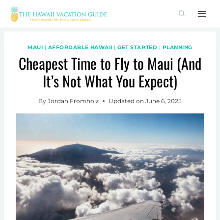
Skip
to
content
MAUI
|
AFFORDABLE HAWAII
|
GET STARTED
|
PLANNING
Cheapest Time to Fly to Maui (And
It’s Not What You Expect)
By
Jordan Fromholz
Updated on
June 6, 2025