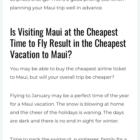
planning your Maui trip well in advance.
Is Visiting Maui at the Cheapest
Time to Fly Result in the Cheapest
Vacation to Maui?
You may be able to buy the cheapest airline ticket
to Maui, but will your overall trip be cheaper?
Flying to January may be a perfect time of the year
for a Maui vacation. The snow is blowing at home
and the cheer of the holidays is waning. The days
are dark and there is no end in sight for winter.
Time to pack the swimsuit, sunglasses, family for a