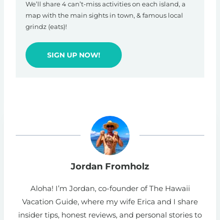
We’ll share 4 can’t-miss activities on each island, a
map with the main sights in town, & famous local
grindz (eats)!
SIGN UP NOW!
Jordan Fromholz
Aloha! I’m Jordan, co-founder of The Hawaii
Vacation Guide, where my wife Erica and I share
insider tips, honest reviews, and personal stories to