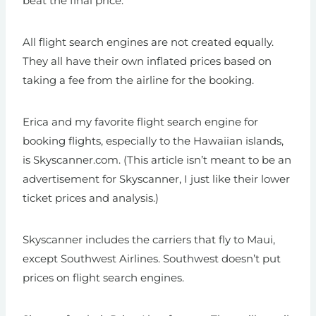
beat the final price.
All flight search engines are not created equally.
They all have their own inflated prices based on
taking a fee from the airline for the booking.
Erica and my favorite flight search engine for
booking flights, especially to the Hawaiian islands,
is Skyscanner.com. (This article isn’t meant to be an
advertisement for Skyscanner, I just like their lower
ticket prices and analysis.)
Skyscanner includes the carriers that fly to Maui,
except Southwest Airlines. Southwest doesn’t put
prices on flight search engines.