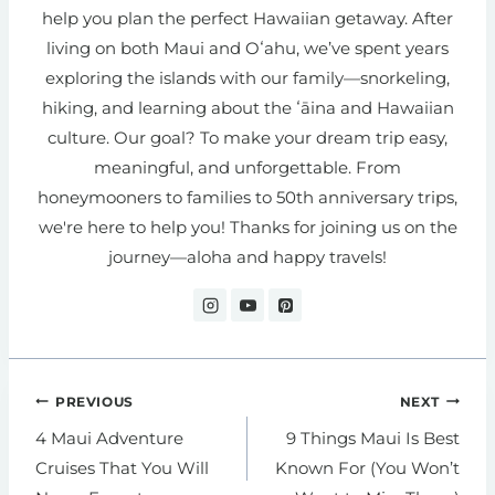
help you plan the perfect Hawaiian getaway. After
living on both Maui and Oʻahu, we’ve spent years
exploring the islands with our family—snorkeling,
hiking, and learning about the ʻāina and Hawaiian
culture. Our goal? To make your dream trip easy,
meaningful, and unforgettable. From
honeymooners to families to 50th anniversary trips,
we're here to help you! Thanks for joining us on the
journey—aloha and happy travels!
Post
PREVIOUS
NEXT
navigation
4 Maui Adventure
9 Things Maui Is Best
Cruises That You Will
Known For (You Won’t