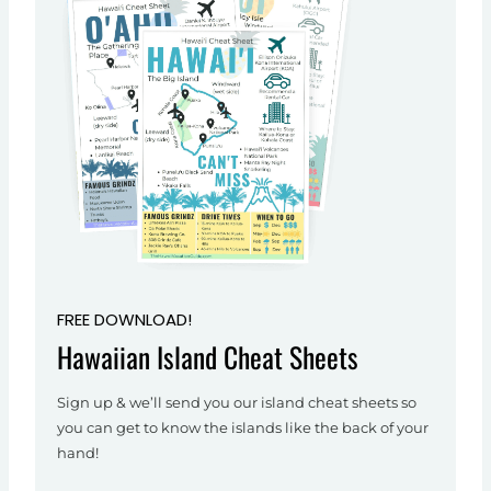
FREE DOWNLOAD!
Hawaiian Island Cheat Sheets
Sign up & we’ll send you our island cheat sheets so
you can get to know the islands like the back of your
hand!