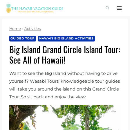
Skip
to
content
Home
»
Activities
GUIDED TOUR
HAWAI'I BIG ISLAND ACTIVITIES
Big Island Grand Circle Island Tour:
See All of Hawaii!
Want to see the Big Island without having to drive
yourself? Wasabi Tours’ knowledgeable tour guides
will take you around the island on this Grand Circle
Tour. So sit back and enjoy the view.