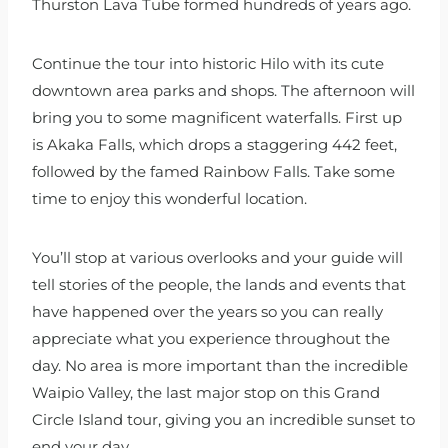
Thurston Lava Tube formed hundreds of years ago.
Continue the tour into historic Hilo with its cute
downtown area parks and shops. The afternoon will
bring you to some magnificent waterfalls. First up
is Akaka Falls, which drops a staggering 442 feet,
followed by the famed Rainbow Falls. Take some
time to enjoy this wonderful location.
You’ll stop at various overlooks and your guide will
tell stories of the people, the lands and events that
have happened over the years so you can really
appreciate what you experience throughout the
day. No area is more important than the incredible
Waipio Valley, the last major stop on this Grand
Circle Island tour, giving you an incredible sunset to
end your day.