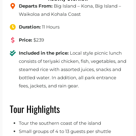
Departs From:
Big Island – Kona, Big Island –
Waikoloa and Kohala Coast
Duration:
11 Hours
Price:
$239
Included in the price:
Local style picnic lunch
consists of teriyaki chicken, fish, vegetables, and
steamed rice with assorted juices, snacks and
bottled water. In addition, all park entrance
fees, jackets, and rain gear.
Tour Highlights
Tour the southern coast of the island
Small groups of 4 to 13 guests per shuttle