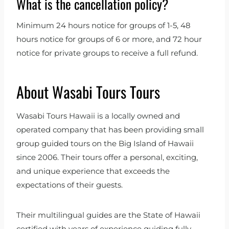
What is the cancellation policy?
Minimum 24 hours notice for groups of 1-5, 48
hours notice for groups of 6 or more, and 72 hour
notice for private groups to receive a full refund.
About Wasabi Tours Tours
Wasabi Tours Hawaii is a locally owned and
operated company that has been providing small
group guided tours on the Big Island of Hawaii
since 2006. Their tours offer a personal, exciting,
and unique experience that exceeds the
expectations of their guests.
Their multilingual guides are the State of Hawaii
certified with years of experience guiding fully