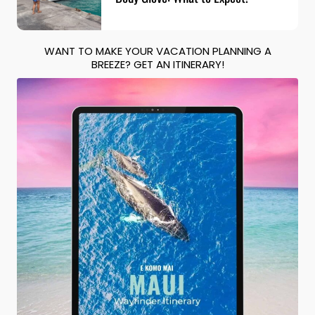
WANT TO MAKE YOUR VACATION PLANNING A
BREEZE? GET AN ITINERARY!