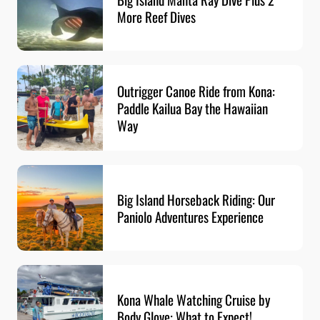
More Reef Dives
Outrigger Canoe Ride from Kona:
Paddle Kailua Bay the Hawaiian
Way
Big Island Horseback Riding: Our
Paniolo Adventures Experience
Kona Whale Watching Cruise by
Body Glove: What to Expect!