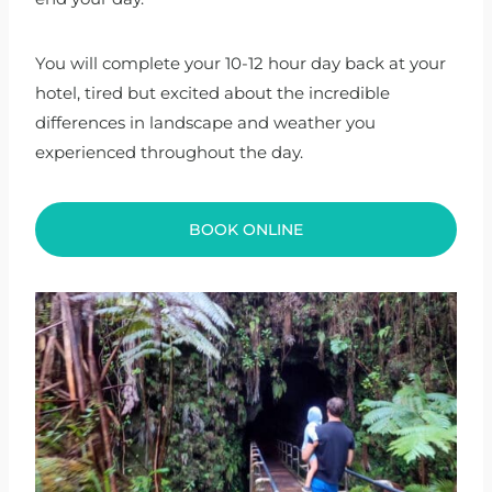
You will complete your 10-12 hour day back at your
hotel, tired but excited about the incredible
differences in landscape and weather you
experienced throughout the day.
BOOK ONLINE