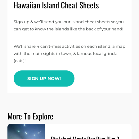
Hawaiian Island Cheat Sheets
Sign up & we’ll send you our island cheat sheets so you
can get to know the islands like the back of your hand!
We’ll share 4 can’t-miss activities on each island, a map
with the main sights in town, & famous local grindz
(eats)!
SIGN UP NOW!
More To Explore
Big Island Manta Ray Dive Plus 2