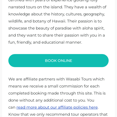
narrated tours on the island. They have a wealth of
knowledge about the history, cultures, geography,
wildlife, and botany of Hawaii. Their passion is to
showcase the beauty of paradise with aloha spirit,
and they want to share their passion with you in a
fun, friendly, and educational manner.
BOOK ONLINE
We are affiliate partners with Wasabi Tours which
means we receive a small commission for each
completed booking made through this site. This is
done without any additional cost to you. You
can
read more about our affiliate policies here
.
Know that we only recommend tour operators that