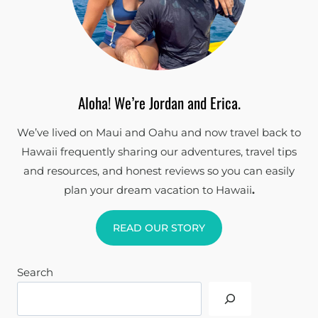
Aloha! We’re Jordan and Erica.
We’ve lived on Maui and Oahu and now travel back to
Hawaii frequently sharing our adventures, travel tips
and resources, and honest reviews so you can easily
plan your dream vacation to Hawaii
.
READ OUR STORY
Search