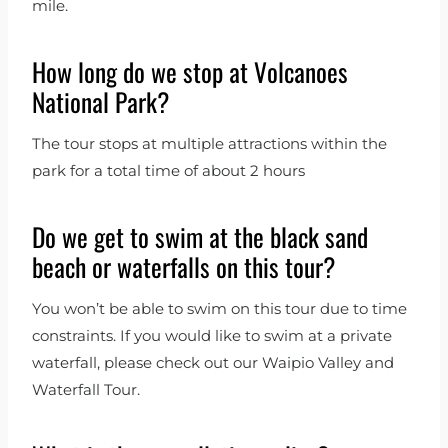
mile.
How long do we stop at Volcanoes
National Park?
The tour stops at multiple attractions within the
park for a total time of about 2 hours
Do we get to swim at the black sand
beach or waterfalls on this tour?
You won’t be able to swim on this tour due to time
constraints. If you would like to swim at a private
waterfall, please check out our Waipio Valley and
Waterfall Tour.