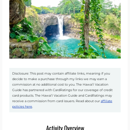
Disclosure: This post may contain affiliate links, meaning if you
decide to make a purchase through my links we may earn a
commission at no additional cost to you. The Hawai’i Vacation
Guide has partnered with CardRatings for our coverage of credit
card products. The Hawai’i Vacation Guide and CardRatings may
receive a commission from card issuers. Read about our
affiliate
policies here
.
Activity Overview