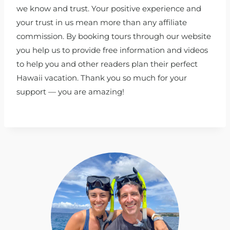
we know and trust. Your positive experience and
your trust in us mean more than any affiliate
commission. By booking tours through our website
you help us to provide free information and videos
to help you and other readers plan their perfect
Hawaii vacation. Thank you so much for your
support — you are amazing!