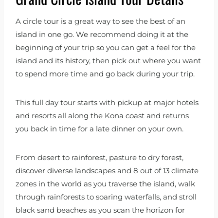
A circle tour is a great way to see the best of an
island in one go. We recommend doing it at the
beginning of your trip so you can get a feel for the
island and its history, then pick out where you want
to spend more time and go back during your trip.
This full day tour starts with pickup at major hotels
and resorts all along the Kona coast and returns
you back in time for a late dinner on your own.
From desert to rainforest, pasture to dry forest,
discover diverse landscapes and 8 out of 13 climate
zones in the world as you traverse the island, walk
through rainforests to soaring waterfalls, and stroll
black sand beaches as you scan the horizon for