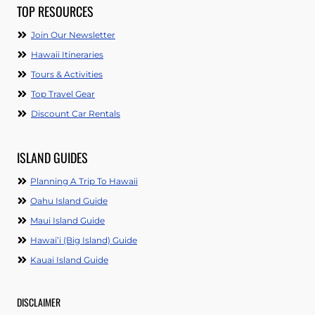
TOP RESOURCES
Join Our Newsletter
Hawaii Itineraries
Tours & Activities
Top Travel Gear
Discount Car Rentals
ISLAND GUIDES
Planning A Trip To Hawaii
Oahu Island Guide
Maui Island Guide
Hawai’i (Big Island) Guide
Kauai Island Guide
DISCLAIMER