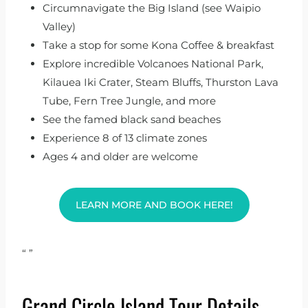
Circumnavigate the Big Island (see Waipio
Valley)
Take a stop for some Kona Coffee & breakfast
Explore incredible Volcanoes National Park,
Kilauea Iki Crater, Steam Bluffs, Thurston Lava
Tube, Fern Tree Jungle, and more
See the famed black sand beaches
Experience 8 of 13 climate zones
Ages 4 and older are welcome
LEARN MORE AND BOOK HERE!
“
”
Grand Circle Island Tour Details