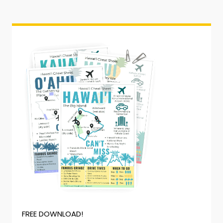
FREE DOWNLOAD!