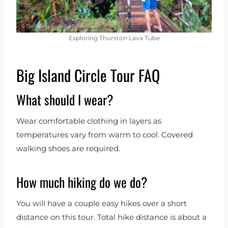
Exploring Thurston Lava Tube
Big Island Circle Tour FAQ
What should I wear?
Wear comfortable clothing in layers as
temperatures vary from warm to cool. Covered
walking shoes are required.
How much hiking do we do?
You will have a couple easy hikes over a short
distance on this tour. Total hike distance is about a