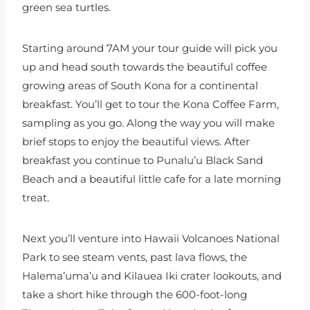
green sea turtles.
Starting around 7AM your tour guide will pick you
up and head south towards the beautiful coffee
growing areas of South Kona for a continental
breakfast. You’ll get to tour the Kona Coffee Farm,
sampling as you go. Along the way you will make
brief stops to enjoy the beautiful views. After
breakfast you continue to Punalu’u Black Sand
Beach and a beautiful little cafe for a late morning
treat.
Next you’ll venture into Hawaii Volcanoes National
Park to see steam vents, past lava flows, the
Halema’uma’u and Kilauea Iki crater lookouts, and
take a short hike through the 600-foot-long