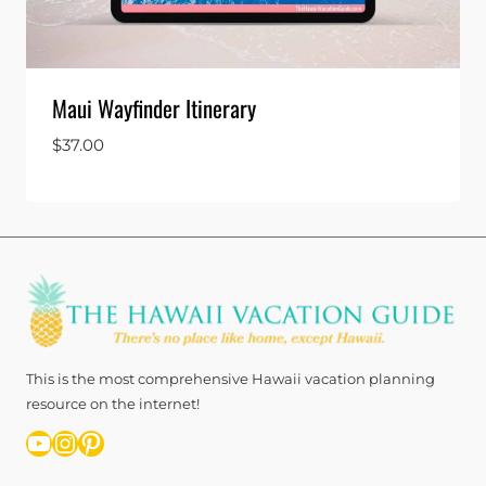
Maui Wayfinder Itinerary
$
37.00
This is the most comprehensive Hawaii vacation planning
resource on the internet!
YouTube
Instagram
Pinterest