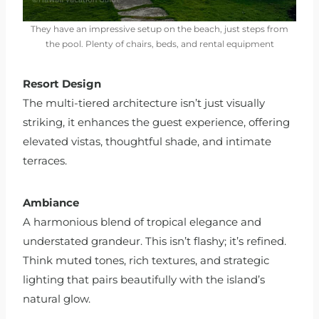
They have an impressive setup on the beach, just steps from
the pool. Plenty of chairs, beds, and rental equipment
Resort Design
The multi-tiered architecture isn’t just visually
striking, it enhances the guest experience, offering
elevated vistas, thoughtful shade, and intimate
terraces.
Ambiance
A harmonious blend of tropical elegance and
understated grandeur. This isn’t flashy; it’s refined.
Think muted tones, rich textures, and strategic
lighting that pairs beautifully with the island’s
natural glow.