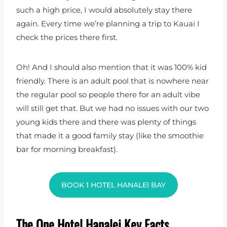
such a high price, I would absolutely stay there
again. Every time we’re planning a trip to Kauai I
check the prices there first.
Oh! And I should also mention that it was 100% kid
friendly. There is an adult pool that is nowhere near
the regular pool so people there for an adult vibe
will still get that. But we had no issues with our two
young kids there and there was plenty of things
that made it a good family stay (like the smoothie
bar for morning breakfast).
BOOK 1 HOTEL HANALEI BAY
The One Hotel Hanalei Key Facts