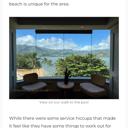
beach is unique for the area.
View on our walk to the pool
While there were some service hiccups that made
it feel like they have some things to work out for