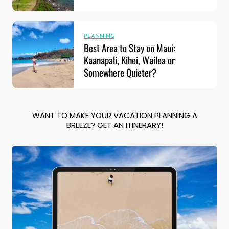
PLANNING
Best Area to Stay on Maui:
Kaanapali, Kihei, Wailea or
Somewhere Quieter?
WANT TO MAKE YOUR VACATION PLANNING A
BREEZE? GET AN ITINERARY!