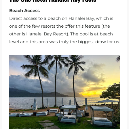
Beach Access
Direct access to a beach on Hanalei Bay, which is
one of the few resorts the offer this feature (the
other is Hanalei Bay Resort). The pool is at beach
level and this area was truly the biggest draw for us.