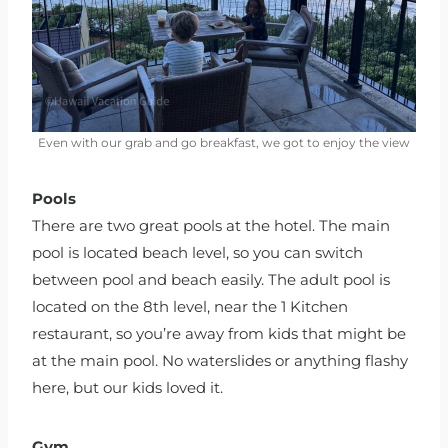
Even with our grab and go breakfast, we got to enjoy the view
Pools
There are two great pools at the hotel. The main
pool is located beach level, so you can switch
between pool and beach easily. The adult pool is
located on the 8th level, near the 1 Kitchen
restaurant, so you’re away from kids that might be
at the main pool. No waterslides or anything flashy
here, but our kids loved it.
Gym