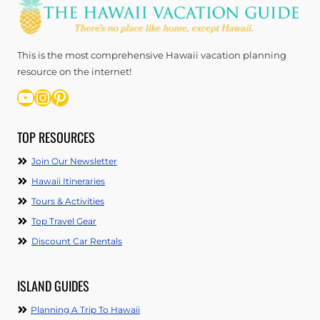
This is the most comprehensive Hawaii vacation planning
resource on the internet!
YouTube
Instagram
Pinterest
TOP RESOURCES
Join Our Newsletter
Hawaii Itineraries
Tours & Activities
Top Travel Gear
Discount Car Rentals
ISLAND GUIDES
Planning A Trip To Hawaii