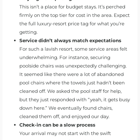
This isn’t a place for budget stays. It’s perched
firmly on the top tier for cost in the area. Expect
the full luxury-resort price tag for what you’re
getting.
Service didn’t always match expectations
For such a lavish resort, some service areas felt
underwhelming. For instance, securing
poolside chairs was unexpectedly challenging.
It seemed like there were a lot of abandoned
pool chairs where the towels just hadn’t been
cleaned off. We asked the pool staff for help,
but they just responded with “yeah, it gets busy
down here.” We eventually found chairs,
cleaned them off, and enjoyed our day.
Check-in can be a slow process
Your arrival may not start with the swift