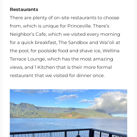
Restaurants
There are plenty of on-site restaurants to choose
from, which is unique for Princeville. There’s
Neighbor’s Cafe, which we visited every morning
for a quick breakfast, The Sandbox and Wai’oli at
the pool, for poolside food and shave ice, Wellina
Terrace Lounge, which has the most amazing
views, and 1 Kitchen that is their more formal
restaurant that we visited for dinner once.