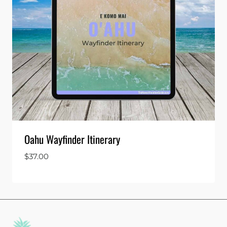
Oahu Wayfinder Itinerary
$
37.00