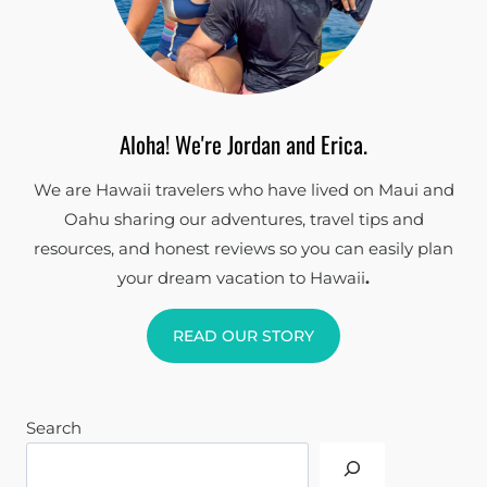
Aloha! We're Jordan and Erica.
We are Hawaii travelers who have lived on Maui and
Oahu sharing our adventures, travel tips and
resources, and honest reviews so you can easily plan
your dream vacation to Hawaii
.
READ OUR STORY
Search