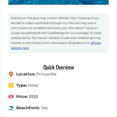
Disclosure: This post may contain affiliate links, meaning if you
decide to make a purchase through my links we may earn a
commission at no additional cost to you. The Hawai’i Vacation
Guide has partnered with CardRatings for our coverage of credit
card products. The Hawai’i Vacation Guide and CardRatings may
receive a commission from card issuers. Read about our
affiliate
policies here
.
Quick Overview
Location:
Princeville
Type:
Hotel
Price:
$$$$
Beachfront:
Yes