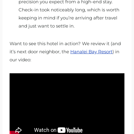
precision you expect from a high-end stay.
Check-in took noticeably long, which is worth
keeping in mind if you’re arriving after travel
and just want to settle in.
Want to see this hotel in action? We review it (and
it’s next door neighbor, the
Hanalei Bay Resort
) in
our video: