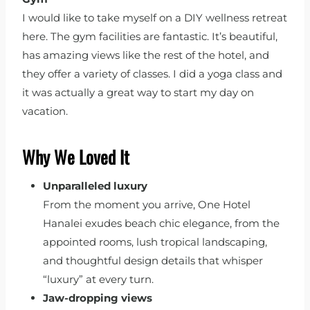
I would like to take myself on a DIY wellness retreat
here. The gym facilities are fantastic. It’s beautiful,
has amazing views like the rest of the hotel, and
they offer a variety of classes. I did a yoga class and
it was actually a great way to start my day on
vacation.
Why We Loved It
Unparalleled luxury
From the moment you arrive, One Hotel
Hanalei exudes beach chic elegance, from the
appointed rooms, lush tropical landscaping,
and thoughtful design details that whisper
“luxury” at every turn.
Jaw-dropping views