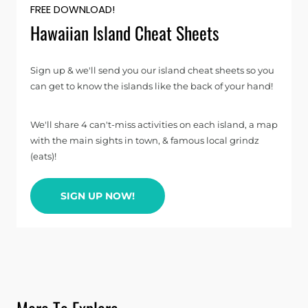
FREE DOWNLOAD!
Hawaiian Island Cheat Sheets
Sign up & we'll send you our island cheat sheets so you
can get to know the islands like the back of your hand!
We'll share 4 can't-miss activities on each island, a map
with the main sights in town, & famous local grindz
(eats)!
SIGN UP NOW!