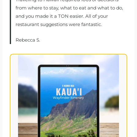
from where to stay, what to eat and what to do,
and you made it a TON easier. All of your
restaurant suggestions were fantastic.
Rebecca S.