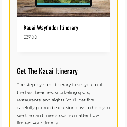
Kauai Wayfinder Itinerary
$
37.00
Get The Kauai Itinerary
The step-by-step itinerary takes you to all
the best beaches, snorkeling spots,
restaurants, and sights. You’ll get five
carefully planned excursion days to help you
see the can’t miss stops no matter how
limited your time is.