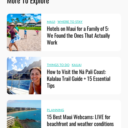
More To Explore
MAUI
·
WHERE TO STAY
Hotels on Maui for a Family of 5:
We Found the Ones That Actually
Work
THINGS TO DO
·
KAUAI
How to Visit the Nā Pali Coast:
Kalalau Trail Guide + 15 Essential
Tips
PLANNING
15 Best Maui Webcams: LIVE for
beachfront and weather conditions