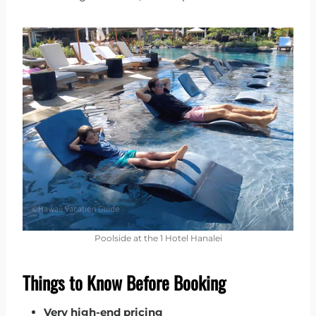
Poolside at the 1 Hotel Hanalei
Things to Know Before Booking
Very high-end pricing