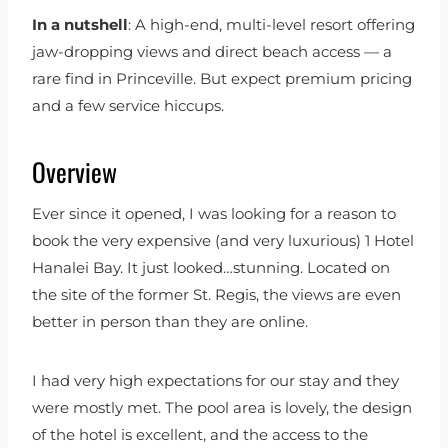
In a nutshell
: A high-end, multi-level resort offering
jaw-dropping views and direct beach access — a
rare find in Princeville. But expect premium pricing
and a few service hiccups.
Overview
Ever since it opened, I was looking for a reason to
book the very expensive (and very luxurious) 1 Hotel
Hanalei Bay. It just looked…stunning. Located on
the site of the former St. Regis, the views are even
better in person than they are online.
I had very high expectations for our stay and they
were mostly met. The pool area is lovely, the design
of the hotel is excellent, and the access to the