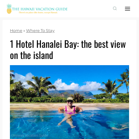
Skip
to
content
Home
»
Where To Stay
1 Hotel Hanalei Bay: the best view
on the island