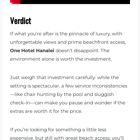
Verdict
If what you’re after is the pinnacle of luxury, with
unforgettable views and prime beachfront access,
One Hotel Hanalei
doesn’t disappoint. The
environment alone is worth the investment.
Just weigh that investment carefully: while the
setting is spectacular, a few service inconsistencies
—like chair hunting by the pool and sluggish
check-in—can make you pause and wonder if the
extras are worth it for the price.
If you’re looking for something a little less
expensive, but still with great beach access, you’ll