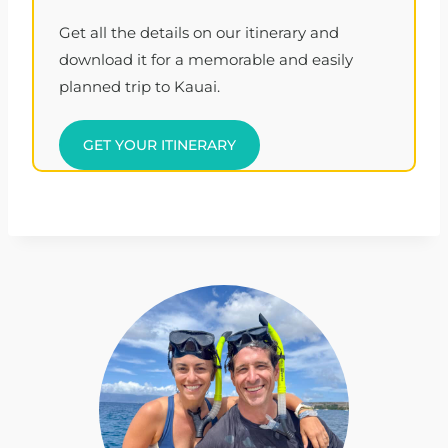
Get all the details on our itinerary and
download it for a memorable and easily
planned trip to Kauai.
GET YOUR ITINERARY