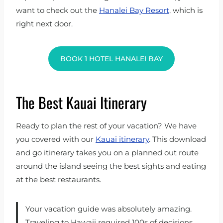
want to check out the
Hanalei Bay Resort
, which is
right next door.
BOOK 1 HOTEL HANALEI BAY
The Best Kauai Itinerary
Ready to plan the rest of your vacation? We have
you covered with our
Kauai itinerary
. This download
and go itinerary takes you on a planned out route
around the island seeing the best sights and eating
at the best restaurants.
Your vacation guide was absolutely amazing.
Traveling to Hawaii required 100s of decisions