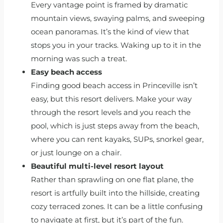
Every vantage point is framed by dramatic
mountain views, swaying palms, and sweeping
ocean panoramas. It’s the kind of view that
stops you in your tracks. Waking up to it in the
morning was such a treat.
Easy beach access
Finding good beach access in Princeville isn’t
easy, but this resort delivers. Make your way
through the resort levels and you reach the
pool, which is just steps away from the beach,
where you can rent kayaks, SUPs, snorkel gear,
or just lounge on a chair.
Beautiful multi-level resort layout
Rather than sprawling on one flat plane, the
resort is artfully built into the hillside, creating
cozy terraced zones. It can be a little confusing
to navigate at first, but it’s part of the fun.