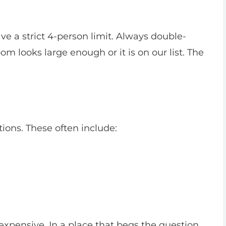
e a strict 4-person limit. Always double-
m looks large enough or it is on our list. The
tions. These often include:
 expensive. In a place that begs the question,