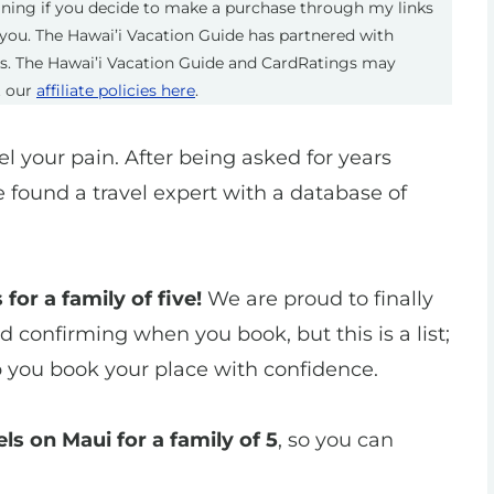
eaning if you decide to make a purchase through my links
you. The Hawai’i Vacation Guide has partnered with
ts. The Hawai’i Vacation Guide and CardRatings may
t our
affiliate policies here
.
eel your pain. After being asked for years
e found a travel expert with a database of
 for a family of five!
We are proud to finally
confirming when you book, but this is a list;
p you book your place with confidence.
ls on Maui for a family of 5
, so you can