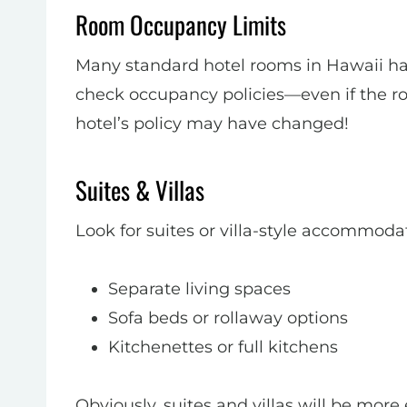
Room Occupancy Limits
Many standard hotel rooms in Hawaii hav
check occupancy policies—even if the roo
hotel’s policy may have changed!
Suites & Villas
Look for suites or villa-style accommoda
Separate living spaces
Sofa beds or rollaway options
Kitchenettes or full kitchens
Obviously, suites and villas will be more