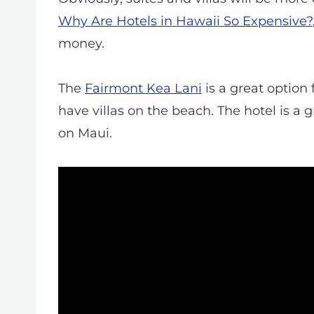
Why Are Hotels in Hawaii So Expensive?
money.
The
Fairmont Kea Lani
is a great option 
have villas on the beach. The hotel is a g
on Maui.