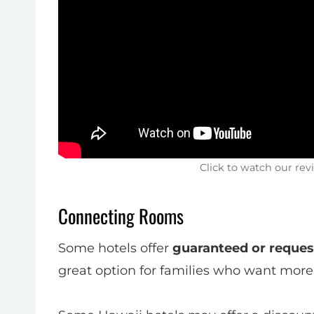
Click to watch our rev
Connecting Rooms
Some hotels offer
guaranteed or reque
great option for families who want more