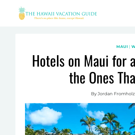
Skip
to
content
MAUI
|
W
Hotels on Maui for 
the Ones Tha
By
Jordan Fromholz