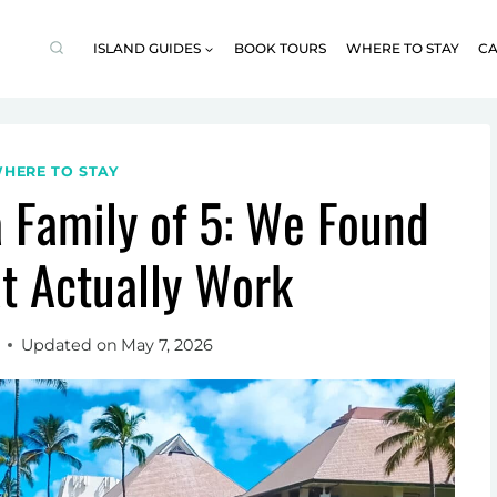
ISLAND GUIDES
BOOK TOURS
WHERE TO STAY
CA
HERE TO STAY
a Family of 5: We Found
t Actually Work
Updated on
May 7, 2026