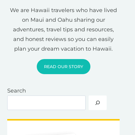
We are Hawaii travelers who have lived
on Maui and Oahu sharing our
adventures, travel tips and resources,
and honest reviews so you can easily
plan your dream vacation to Hawaii.
READ OUR STORY
Search