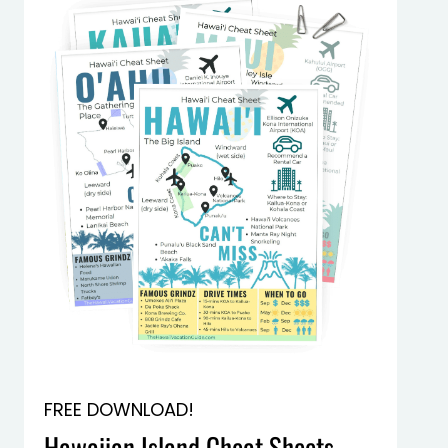
FREE DOWNLOAD!
Hawaiian Island Cheat Sheets