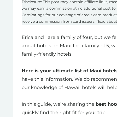
Disclosure: This post may contain affiliate links, m
we may earn a commission at no additional cost to 
CardRatings for our coverage of credit card produc
receive a commission from card issuers. Read abou
Erica and I are a family of four, but we f
about hotels on Maui for a family of 5, w
family-friendly hotels.
Here is your ultimate list of Maui hotels
have this information. We do recommend 
our knowledge of Hawaii hotels will hel
In this guide, we’re sharing the
best hote
quickly find the right fit for your trip.