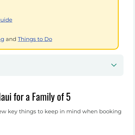
Guide
ng
and
Things to Do
aui for a Family of 5
a few key things to keep in mind when booking