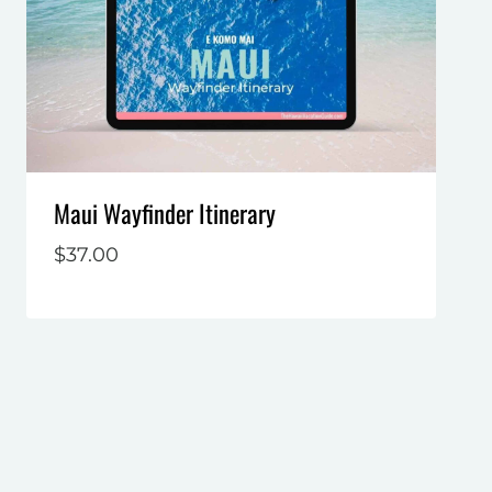
Maui Wayfinder Itinerary
$
37.00