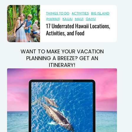
THINGS TO DO
·
ACTIVITIES
·
BIG ISLAND
(HAWAII)
·
KAUAI
·
MAUI
·
OAHU
17 Underrated Hawaii Locations,
Activities, and Food
WANT TO MAKE YOUR VACATION
PLANNING A BREEZE? GET AN
ITINERARY!