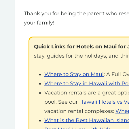
Thank you for being the parent who rese
your family!
Quick Links for Hotels on Maui for a
stay, guides for the holidays, and thi
Where to Stay on Maui
: A Full O
Where to Stay in Hawaii with Poi
Vacation rentals are a great opti
pool. See our
Hawaii Hotels vs V
vacation rental complexes:
Where
What is the Best Hawaiian Island