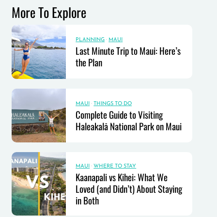
More To Explore
PLANNING
·
MAUI
Last Minute Trip to Maui: Here’s
the Plan
MAUI
·
THINGS TO DO
Complete Guide to Visiting
Haleakalā National Park on Maui
MAUI
·
WHERE TO STAY
Kaanapali vs Kihei: What We
Loved (and Didn’t) About Staying
in Both