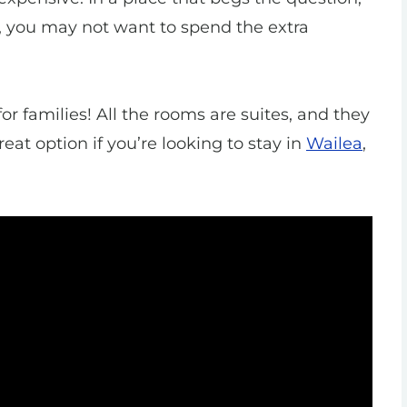
, you may not want to spend the extra
for families! All the rooms are suites, and they
reat option if you’re looking to stay in
Wailea
,