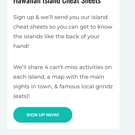
Sign up & we’ll send you our island
cheat sheets so you can get to know
the islands like the back of your
hand!
We’ll share 4 can’t-miss activities on
each island, a map with the main
sights in town, & famous local grindz
(eats)!
SIGN UP NOW!