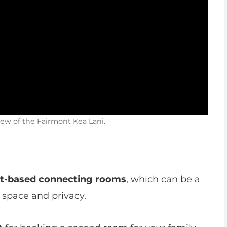
iew of the Fairmont Kea Lani.
st-based connecting rooms
, which can be a
 space and privacy.