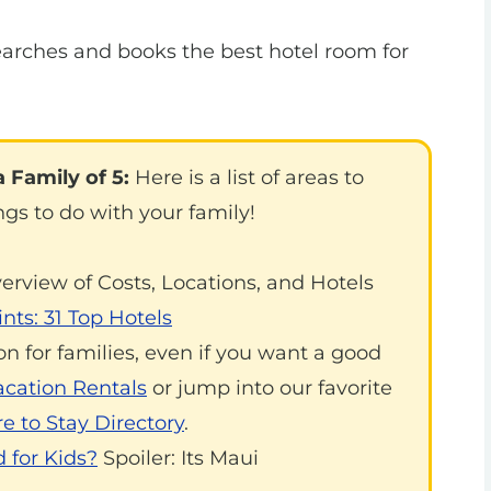
arches and books the best hotel room for
 Family of 5:
Here is a list of areas to
ngs to do with your family!
verview of Costs, Locations, and Hotels
nts: 31 Top Hotels
on for families, even if you want a good
acation Rentals
or jump into our favorite
 to Stay Directory
.
 for Kids?
Spoiler: Its Maui