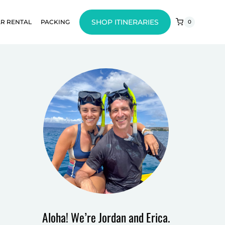
SHOP ITINERARIES
R RENTAL
PACKING
0
Aloha! We’re Jordan and Erica.