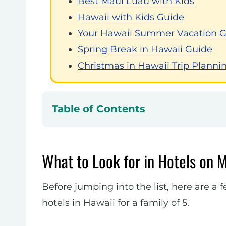
Best Maui Luau with Kids
Hawaii with Kids Guide
Your Hawaii Summer Vacation 
Spring Break in Hawaii Guide
Christmas in Hawaii Trip Planni
Table of Contents
What to Look for in Hotels on M
Before jumping into the list, here are 
hotels in Hawaii for a family of 5.