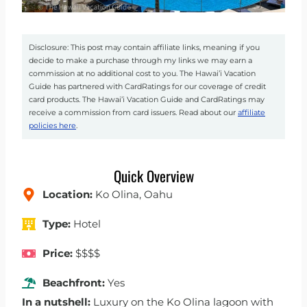
Disclosure: This post may contain affiliate links, meaning if you
decide to make a purchase through my links we may earn a
commission at no additional cost to you. The Hawai’i Vacation
Guide has partnered with CardRatings for our coverage of credit
card products. The Hawai’i Vacation Guide and CardRatings may
receive a commission from card issuers. Read about our
affiliate
policies here
.
Quick Overview
Location:
Ko Olina, Oahu
Type:
Hotel
Price:
$$$$
Beachfront:
Yes
In a nutshell:
Luxury on the Ko Olina lagoon with