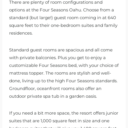
There are plenty of room configurations and
options at the Four Seasons Oahu. Choose from a
standard (but large!) guest room coming in at 640
square feet to their one-bedroom suites and family
residences.
Standard guest rooms are spacious and all come
with private balconies. Plus you get to enjoy a
customizable Four Seasons bed, with your choice of
mattress topper. The rooms are stylish and well-
done, living up to the high Four Seasons standards.
Groundfloor, oceanfront rooms also offer an
outdoor private spa tub in a garden oasis.
If you need a bit more space, the resort offers junior
suites that are 1,000 square feet in size and one