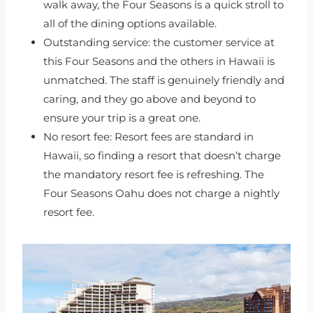
walk away, the Four Seasons is a quick stroll to
all of the dining options available.
Outstanding service: the customer service at
this Four Seasons and the others in Hawaii is
unmatched. The staff is genuinely friendly and
caring, and they go above and beyond to
ensure your trip is a great one.
No resort fee: Resort fees are standard in
Hawaii, so finding a resort that doesn’t charge
the mandatory resort fee is refreshing. The
Four Seasons Oahu does not charge a nightly
resort fee.