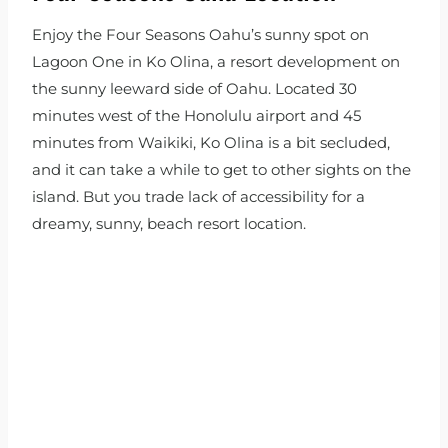
Enjoy the Four Seasons Oahu’s sunny spot on
Lagoon One in Ko Olina, a resort development on
the sunny leeward side of Oahu. Located 30
minutes west of the Honolulu airport and 45
minutes from Waikiki, Ko Olina is a bit secluded,
and it can take a while to get to other sights on the
island. But you trade lack of accessibility for a
dreamy, sunny, beach resort location.