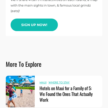
with the main sights in town, & famous local grindz
(eats)!
SIGN UP NOW!
More To Explore
MAUI
·
WHERE TO STAY
Hotels on Maui for a Family of 5:
We Found the Ones That Actually
Work