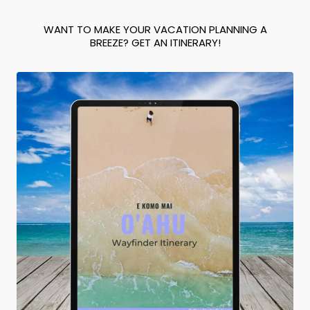
WANT TO MAKE YOUR VACATION PLANNING A
BREEZE? GET AN ITINERARY!