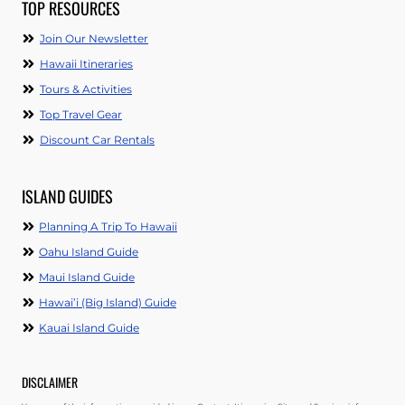
TOP RESOURCES
Join Our Newsletter
Hawaii Itineraries
Tours & Activities
Top Travel Gear
Discount Car Rentals
ISLAND GUIDES
Planning A Trip To Hawaii
Oahu Island Guide
Maui Island Guide
Hawai’i (Big Island) Guide
Kauai Island Guide
DISCLAIMER