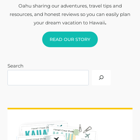
Oahu sharing our adventures, travel tips and
resources, and honest reviews so you can easily plan
your dream vacation to Hawaii
.
READ OUR STORY
Search