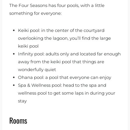
The Four Seasons has four pools, with a little
something for everyone:
Keiki pool: in the center of the courtyard
overlooking the lagoon, you’ll find the large
keiki pool
Infinity pool: adults only and located far enough
away from the keiki pool that things are
wonderfully quiet
Ohana pool: a pool that everyone can enjoy
Spa & Wellness pool: head to the spa and
wellness pool to get some laps in during your
stay
Rooms