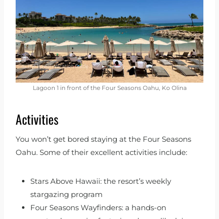
Lagoon 1 in front of the Four Seasons Oahu, Ko Olina
Activities
You won’t get bored staying at the Four Seasons
Oahu. Some of their excellent activities include:
Stars Above Hawaii: the resort’s weekly
stargazing program
Four Seasons Wayfinders: a hands-on