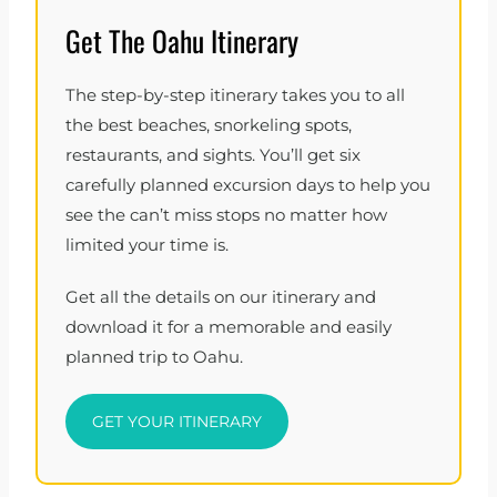
Get The Oahu Itinerary
The step-by-step itinerary takes you to all
the best beaches, snorkeling spots,
restaurants, and sights. You’ll get six
carefully planned excursion days to help you
see the can’t miss stops no matter how
limited your time is.
Get all the details on our itinerary and
download it for a memorable and easily
planned trip to Oahu.
GET YOUR ITINERARY