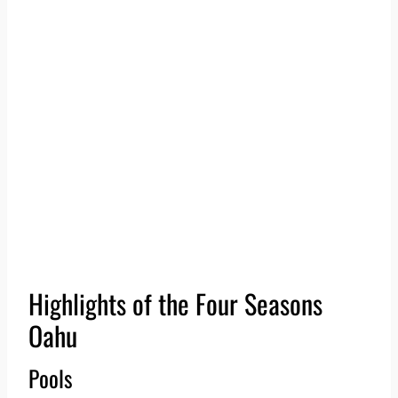
Highlights of the Four Seasons
Oahu
Pools