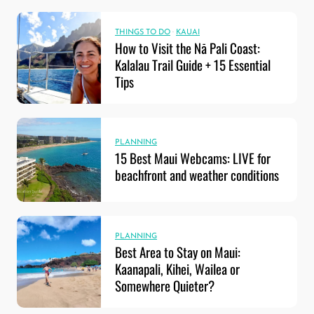
THINGS TO DO
·
KAUAI
How to Visit the Nā Pali Coast:
Kalalau Trail Guide + 15 Essential
Tips
PLANNING
15 Best Maui Webcams: LIVE for
beachfront and weather conditions
PLANNING
Best Area to Stay on Maui:
Kaanapali, Kihei, Wailea or
Somewhere Quieter?