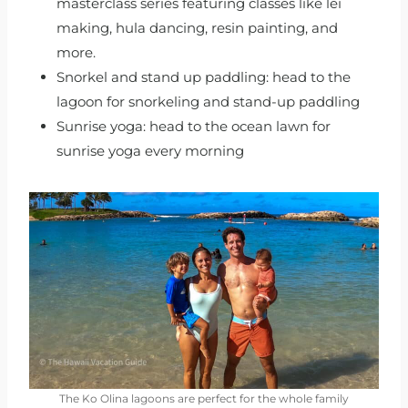
masterclass series featuring classes like lei
making, hula dancing, resin painting, and
more.
Snorkel and stand up paddling: head to the
lagoon for snorkeling and stand-up paddling
Sunrise yoga: head to the ocean lawn for
sunrise yoga every morning
The Ko Olina lagoons are perfect for the whole family