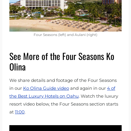
Four Seasons (left) and Aulani (right)
See More of the Four Seasons Ko
Olina
We share details and footage of the Four Seasons
in our
Ko Olina Guide video
and again in our
4 of
the Best Luxury Hotels on Oahu
. Watch the luxury
resort video below, the Four Seasons section starts
at
11:00
.