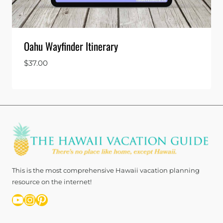
Oahu Wayfinder Itinerary
$
37.00
This is the most comprehensive Hawaii vacation planning
resource on the internet!
YouTube
Instagram
Pinterest