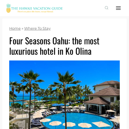
Skip
to
content
Home
»
Where To Stay
Four Seasons Oahu: the most
luxurious hotel in Ko Olina