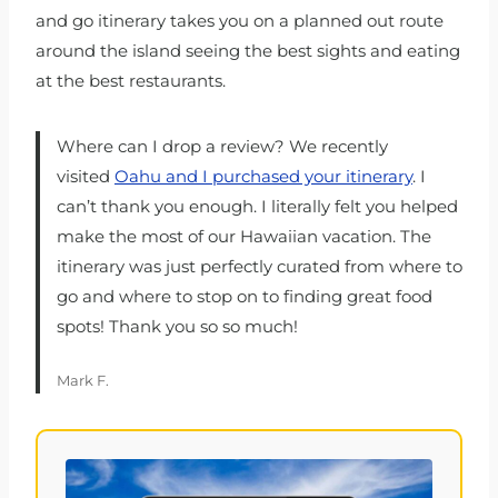
and go itinerary takes you on a planned out route
around the island seeing the best sights and eating
at the best restaurants.
Where can I drop a review? We recently
visited
Oahu and I purchased your itinerary
. I
can’t thank you enough. I literally felt you helped
make the most of our Hawaiian vacation. The
itinerary was just perfectly curated from where to
go and where to stop on to finding great food
spots! Thank you so so much!
Mark F.