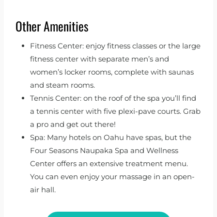
Other Amenities
Fitness Center: enjoy fitness classes or the large
fitness center with separate men’s and
women’s locker rooms, complete with saunas
and steam rooms.
Tennis Center: on the roof of the spa you’ll find
a tennis center with five plexi-pave courts. Grab
a pro and get out there!
Spa: Many hotels on Oahu have spas, but the
Four Seasons Naupaka Spa and Wellness
Center offers an extensive treatment menu.
You can even enjoy your massage in an open-
air hall.