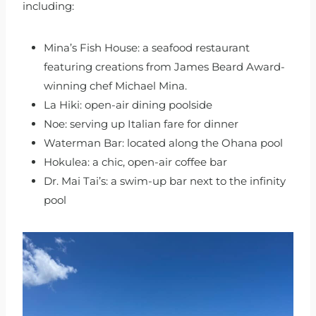
including:
Mina’s Fish House: a seafood restaurant
featuring creations from James Beard Award-
winning chef Michael Mina.
La Hiki: open-air dining poolside
Noe: serving up Italian fare for dinner
Waterman Bar: located along the Ohana pool
Hokulea: a chic, open-air coffee bar
Dr. Mai Tai’s: a swim-up bar next to the infinity
pool