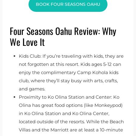
BOOK FOUR SEASONS OAHU
Four Seasons Oahu Review: Why
We Love It
Kids Club: If you’re traveling with kids, they are
not forgotten at this resort. Kids ages 5-12 can
enjoy the complimentary Camp Kohola kids
club, where they’ll stay busy with arts, crafts,
and games.
Proximity to Ko Olina Station and Center: Ko
Olina has great food options (like Monkeypod)
in Ko Olina Station and Ko Olina Center,
located outside of the resorts. While the Beach
Villas and the Marriott are at least a 10-minute