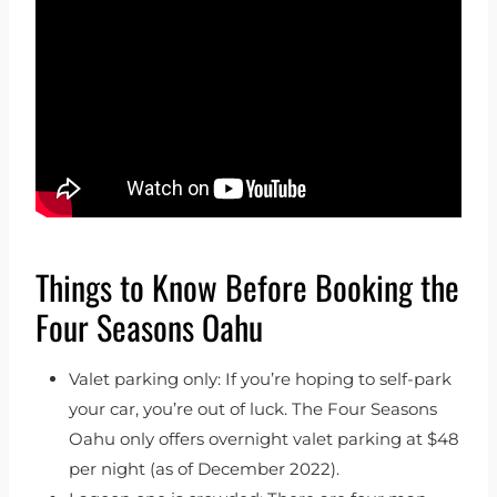
Things to Know Before Booking the
Four Seasons Oahu
Valet parking only: If you’re hoping to self-park
your car, you’re out of luck. The Four Seasons
Oahu only offers overnight valet parking at $48
per night (as of December 2022).