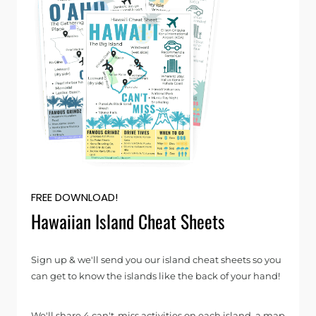
FREE DOWNLOAD!
Hawaiian Island Cheat Sheets
Sign up & we'll send you our island cheat sheets so you
can get to know the islands like the back of your hand!
We'll share 4 can't-miss activities on each island, a map