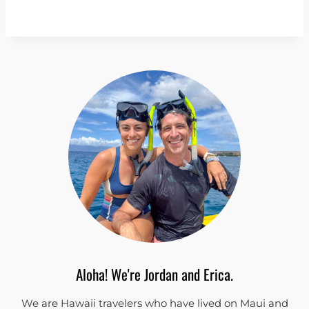
Aloha! We're Jordan and Erica.
We are Hawaii travelers who have lived on Maui and