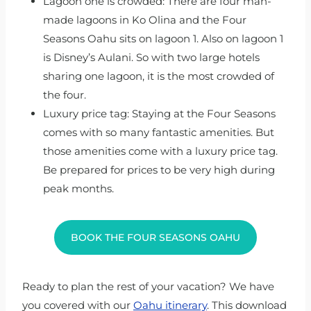
Lagoon one is crowded: There are four man-
made lagoons in Ko Olina and the Four
Seasons Oahu sits on lagoon 1. Also on lagoon 1
is Disney’s Aulani. So with two large hotels
sharing one lagoon, it is the most crowded of
the four.
Luxury price tag: Staying at the Four Seasons
comes with so many fantastic amenities. But
those amenities come with a luxury price tag.
Be prepared for prices to be very high during
peak months.
BOOK THE FOUR SEASONS OAHU
Ready to plan the rest of your vacation? We have
you covered with our
Oahu itinerary
. This download