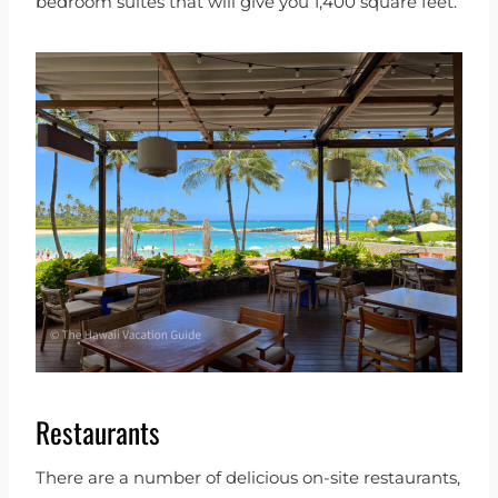
bedroom suites that will give you 1,400 square feet.
Restaurants
There are a number of delicious on-site restaurants,