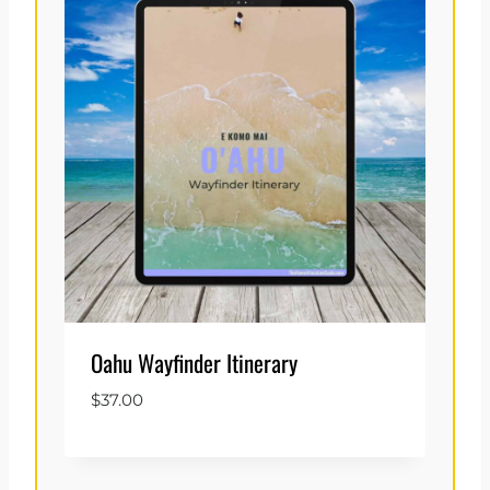
Oahu Wayfinder Itinerary
$
37.00