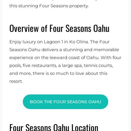
this stunning Four Seasons property.
Overview of Four Seasons Oahu
Enjoy luxury on Lagoon 1 in Ko Olina. The Four
Seasons Oahu delivers a stunning and memorable
experience on the leeward coast of Oahu. With four
pools, five restaurants, a large spa, tennis courts,
and more, there is so much to love about this
resort.
BOOK THE FOUR SEASONS OAHU
Four Seasons Oahu Location