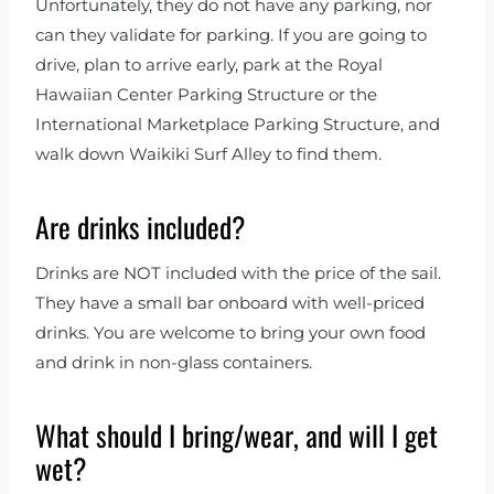
Unfortunately, they do not have any parking, nor
can they validate for parking. If you are going to
drive, plan to arrive early, park at the Royal
Hawaiian Center Parking Structure or the
International Marketplace Parking Structure, and
walk down Waikiki Surf Alley to find them.
Are drinks included?
Drinks are NOT included with the price of the sail.
They have a small bar onboard with well-priced
drinks. You are welcome to bring your own food
and drink in non-glass containers.
What should I bring/wear, and will I get
wet?