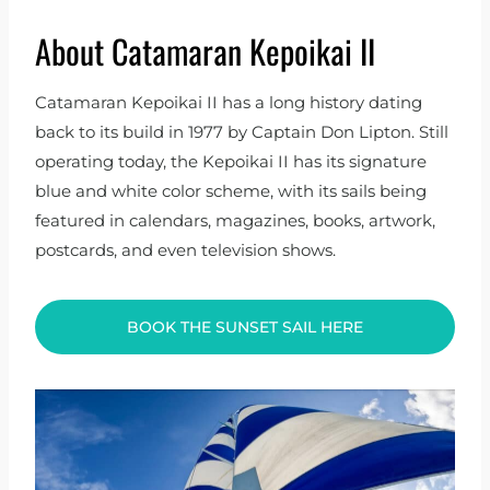
About Catamaran Kepoikai II
Catamaran Kepoikai II has a long history dating
back to its build in 1977 by Captain Don Lipton. Still
operating today, the Kepoikai II has its signature
blue and white color scheme, with its sails being
featured in calendars, magazines, books, artwork,
postcards, and even television shows.
BOOK THE SUNSET SAIL HERE