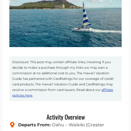
Disclosure: This post may contain affiliate links, meaning if you
decide to make a purchase through my links we may earn a
commission at no additional cost to you. The Hawai’i Vacation
Guide has partnered with CardRatings for our coverage of credit
card products. The Hawai’i Vacation Guide and CardRatings may
receive a commission from card issuers. Read about our
affiliate
policies here
.
Activity Overview
Departs From:
Oahu – Waikiki (Greater