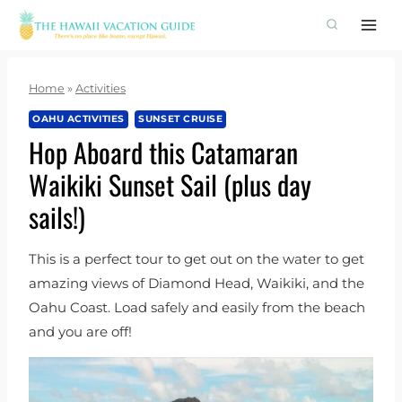
Skip
to
content
Home
»
Activities
OAHU ACTIVITIES
SUNSET CRUISE
Hop Aboard this Catamaran
Waikiki Sunset Sail (plus day
sails!)
This is a perfect tour to get out on the water to get
amazing views of Diamond Head, Waikiki, and the
Oahu Coast. Load safely and easily from the beach
and you are off!