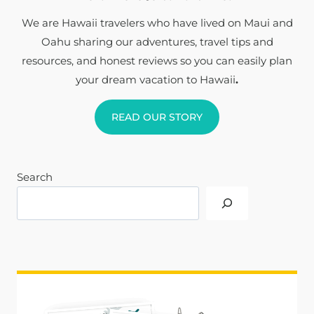
We are Hawaii travelers who have lived on Maui and
Oahu sharing our adventures, travel tips and
resources, and honest reviews so you can easily plan
your dream vacation to Hawaii
.
READ OUR STORY
Search