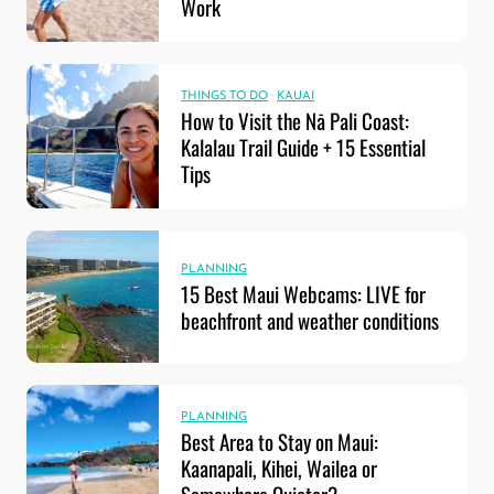
Work
THINGS TO DO
·
KAUAI
How to Visit the Nā Pali Coast:
Kalalau Trail Guide + 15 Essential
Tips
PLANNING
15 Best Maui Webcams: LIVE for
beachfront and weather conditions
PLANNING
Best Area to Stay on Maui:
Kaanapali, Kihei, Wailea or
Somewhere Quieter?