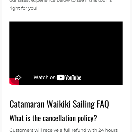
our latest experience below to see if this tour is
right for you!
Catamaran Waikiki Sailing FAQ
What is the cancellation policy?
Customers will receive a full refund with 24 hours