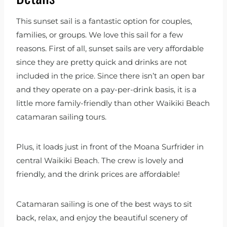
This sunset sail is a fantastic option for couples,
families, or groups. We love this sail for a few
reasons. First of all, sunset sails are very affordable
since they are pretty quick and drinks are not
included in the price. Since there isn’t an open bar
and they operate on a pay-per-drink basis, it is a
little more family-friendly than other Waikiki Beach
catamaran sailing tours.
Plus, it loads just in front of the Moana Surfrider in
central Waikiki Beach. The crew is lovely and
friendly, and the drink prices are affordable!
Catamaran sailing is one of the best ways to sit
back, relax, and enjoy the beautiful scenery of