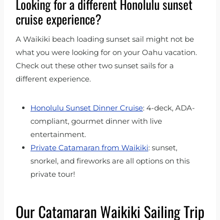
Looking for a different Honolulu sunset
cruise experience?
A Waikiki beach loading sunset sail might not be
what you were looking for on your Oahu vacation.
Check out these other two sunset sails for a
different experience.
Honolulu Sunset Dinner Cruise
: 4-deck, ADA-
compliant, gourmet dinner with live
entertainment.
Private Catamaran from Waikiki
: sunset,
snorkel, and fireworks are all options on this
private tour!
Our Catamaran Waikiki Sailing Trip