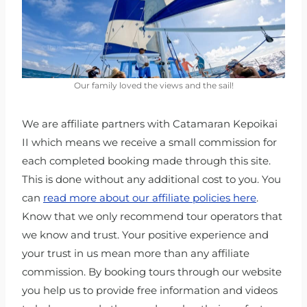
Our family loved the views and the sail!
We are affiliate partners with Catamaran Kepoikai
II which means we receive a small commission for
each completed booking made through this site.
This is done without any additional cost to you. You
can
read more about our affiliate policies here
.
Know that we only recommend tour operators that
we know and trust. Your positive experience and
your trust in us mean more than any affiliate
commission. By booking tours through our website
you help us to provide free information and videos