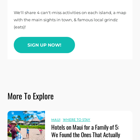
We'll share 4 can't-miss activities on each island, a map
with the main sights in town, & famous local grindz
(eats)!
SIGN UP NOW!
More To Explore
MAUI
·
WHERE TO STAY
Hotels on Maui for a Family of 5:
We Found the Ones That Actually