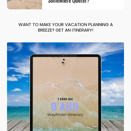
WANT TO MAKE YOUR VACATION PLANNING A
BREEZE? GET AN ITINERARY!