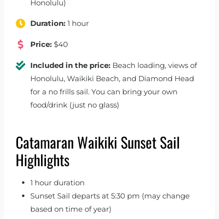
Honolulu)
Duration:
1 hour
Price:
$40
Included in the price:
Beach loading, views of
Honolulu, Waikiki Beach, and Diamond Head
for a no frills sail. You can bring your own
food/drink (just no glass)
Catamaran Waikiki Sunset Sail
Highlights
1 hour duration
Sunset Sail departs at 5:30 pm (may change
based on time of year)