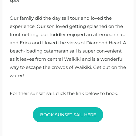
spot!
Our family did the day sail tour and loved the
experience. Our son loved getting splashed on the
front netting, our toddler enjoyed an afternoon nap,
and Erica and I loved the views of Diamond Head. A
beach-loading catamaran sail is super convenient
as it leaves from central Waikiki and is a wonderful
way to escape the crowds of Waikiki. Get out on the
water!
For their sunset sail, click the link below to book.
BOOK SUNSET SAIL HERE