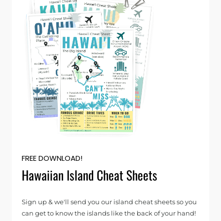
FREE DOWNLOAD!
Hawaiian Island Cheat Sheets
Sign up & we'll send you our island cheat sheets so you
can get to know the islands like the back of your hand!