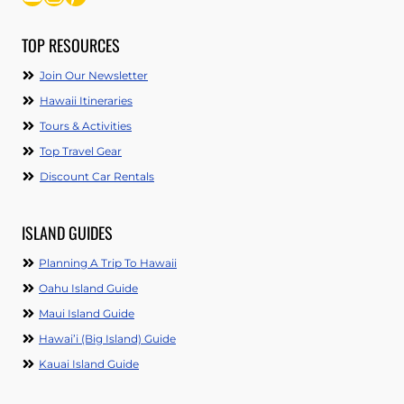
TOP RESOURCES
Join Our Newsletter
Hawaii Itineraries
Tours & Activities
Top Travel Gear
Discount Car Rentals
ISLAND GUIDES
Planning A Trip To Hawaii
Oahu Island Guide
Maui Island Guide
Hawai’i (Big Island) Guide
Kauai Island Guide