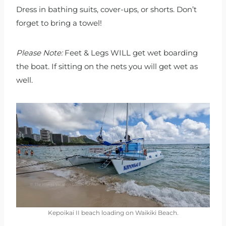
Dress in bathing suits, cover-ups, or shorts. Don’t
forget to bring a towel!
Please Note:
Feet & Legs WILL get wet boarding
the boat. If sitting on the nets you will get wet as
well.
Kepoikai II beach loading on Waikiki Beach.