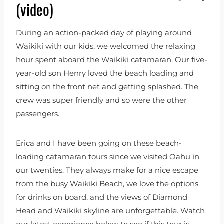
(video)
During an action-packed day of playing around
Waikiki with our kids, we welcomed the relaxing
hour spent aboard the Waikiki catamaran. Our five-
year-old son Henry loved the beach loading and
sitting on the front net and getting splashed. The
crew was super friendly and so were the other
passengers.
Erica and I have been going on these beach-
loading catamaran tours since we visited Oahu in
our twenties. They always make for a nice escape
from the busy Waikiki Beach, we love the options
for drinks on board, and the views of Diamond
Head and Waikiki skyline are unforgettable. Watch