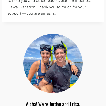
to help you and other readers plan their perfect
Hawaii vacation. Thank you so much for your
support — you are amazing!
Aloha! We're Jordan and Erica.