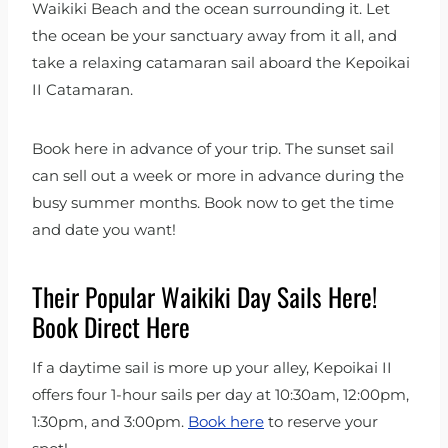
Waikiki Beach and the ocean surrounding it. Let
the ocean be your sanctuary away from it all, and
take a relaxing catamaran sail aboard the Kepoikai
II Catamaran.
Book here in advance of your trip. The sunset sail
can sell out a week or more in advance during the
busy summer months. Book now to get the time
and date you want!
Their Popular Waikiki Day Sails Here!
Book Direct Here
If a daytime sail is more up your alley, Kepoikai II
offers four 1-hour sails per day at 10:30am, 12:00pm,
1:30pm, and 3:00pm.
Book here
to reserve your