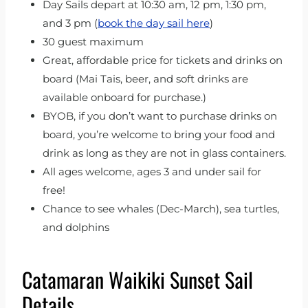
Day Sails depart at 10:30 am, 12 pm, 1:30 pm,
and 3 pm (
book the day sail here
)
30 guest maximum
Great, affordable price for tickets and drinks on
board (Mai Tais, beer, and soft drinks are
available onboard for purchase.)
BYOB, if you don’t want to purchase drinks on
board, you’re welcome to bring your food and
drink as long as they are not in glass containers.
All ages welcome, ages 3 and under sail for
free!
Chance to see whales (Dec-March), sea turtles,
and dolphins
Catamaran Waikiki Sunset Sail
Details