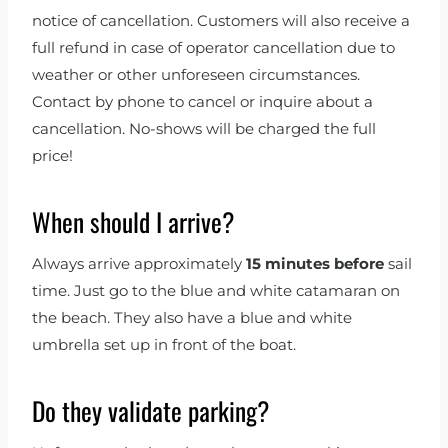
notice of cancellation. Customers will also receive a
full refund in case of operator cancellation due to
weather or other unforeseen circumstances.
Contact by phone to cancel or inquire about a
cancellation. No-shows will be charged the full
price!
When should I arrive?
Always arrive approximately
15 minutes before
sail
time. Just go to the blue and white catamaran on
the beach. They also have a blue and white
umbrella set up in front of the boat.
Do they validate parking?