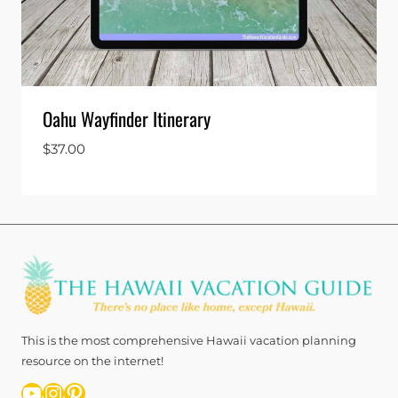
Oahu Wayfinder Itinerary
$
37.00
This is the most comprehensive Hawaii vacation planning
resource on the internet!
YouTube
Instagram
Pinterest