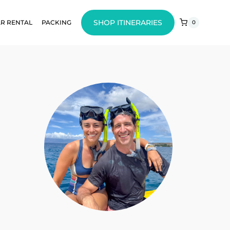
SHOP ITINERARIES
R RENTAL
PACKING
0