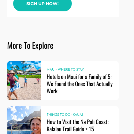
SIGN UP NOW!
More To Explore
MAUI
·
WHERE TO STAY
Hotels on Maui for a Family of 5:
We Found the Ones That Actually
Work
THINGS TO DO
·
KAUAI
How to Visit the Nā Pali Coast:
Kalalau Trail Guide + 15