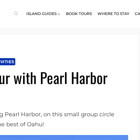
ISLAND GUIDES
BOOK TOURS
WHERE TO STAY
CA
VITIES
ur with Pearl Harbor
g Pearl Harbor, on this small group circle
he best of Oahu!