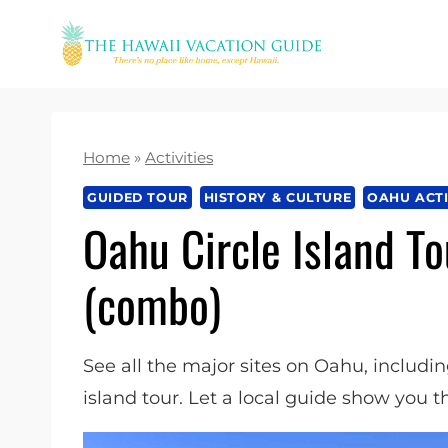
Skip
to
content
Home
»
Activities
GUIDED TOUR
HISTORY & CULTURE
OAHU ACTI
Oahu Circle Island To
(combo)
See all the major sites on Oahu, includin
island tour. Let a local guide show you t