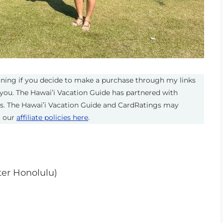
eaning if you decide to make a purchase through my links
you. The Hawai’i Vacation Guide has partnered with
ts. The Hawai’i Vacation Guide and CardRatings may
t our
affiliate policies here
.
ter Honolulu)