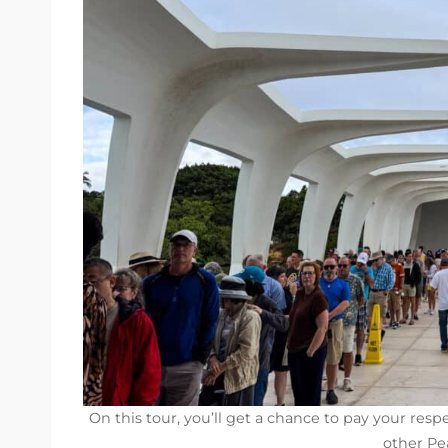
On this tour, you’ll get a chance to pay your resp
other Pea