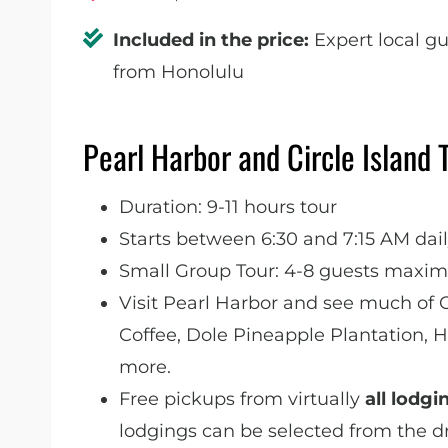
Included in the price:
Expert local gu
from Honolulu
Pearl Harbor and Circle Island 
Duration: 9-11 hours tour
Starts between 6:30 and 7:15 AM dai
Small Group Tour: 4-8 guests maximu
Visit Pearl Harbor and see much of 
Coffee, Dole Pineapple Plantation,
more.
Free pickups from virtually
all lodgi
lodgings can be selected from the d