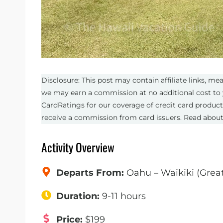
Disclosure: This post may contain affiliate links, m
we may earn a commission at no additional cost to 
CardRatings for our coverage of credit card produc
receive a commission from card issuers. Read abou
Activity Overview
Departs From:
Oahu – Waikiki (Grea
Duration:
9-11 hours
Price:
$199