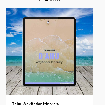
Oahu Wayfinder Itinerary