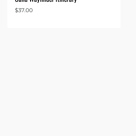
$
37.00