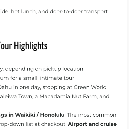
ide, hot lunch, and door-to-door transport
Tour Highlights
ly, depending on pickup location
m for a small, intimate tour
Oahu in one day, stopping at Green World
 Haleiwa Town, a Macadamia Nut Farm, and
ngs in Waikiki / Honolulu
. The most common
rop-down list at checkout.
Airport and cruise