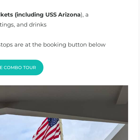
ickets (including USS Arizona
), a
tings, and drinks
 stops are at the booking button below
E COMBO TOUR