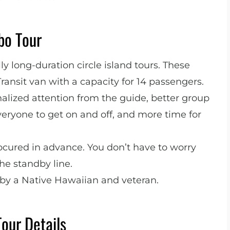
o Tour
y long-duration circle island tours. These
Transit van with a capacity for 14 passengers.
lized attention from the guide, better group
veryone to get on and off, and more time for
ocured in advance. You don’t have to worry
he standby line.
 by a Native Hawaiian and veteran.
Tour Details