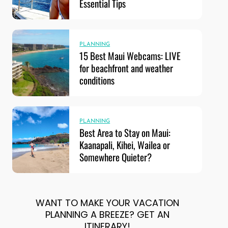
Essential Tips
PLANNING
15 Best Maui Webcams: LIVE
for beachfront and weather
conditions
PLANNING
Best Area to Stay on Maui:
Kaanapali, Kihei, Wailea or
Somewhere Quieter?
WANT TO MAKE YOUR VACATION
PLANNING A BREEZE? GET AN
ITINERARY!