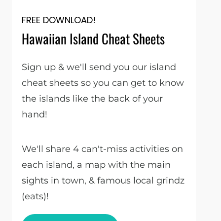
FREE DOWNLOAD!
Hawaiian Island Cheat Sheets
Sign up & we'll send you our island
cheat sheets so you can get to know
the islands like the back of your
hand!
We'll share 4 can't-miss activities on
each island, a map with the main
sights in town, & famous local grindz
(eats)!