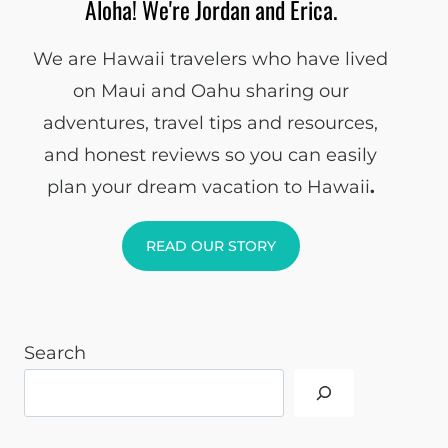
Aloha! We're Jordan and Erica.
We are Hawaii travelers who have lived
on Maui and Oahu sharing our
adventures, travel tips and resources,
and honest reviews so you can easily
plan your dream vacation to Hawaii
.
READ OUR STORY
Search