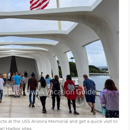
ects at the USS Arizona Memorial and get a quick visit to
rl Harbor sites.