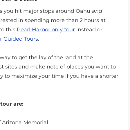
 as you hit major stops around Oahu
and
terested in spending more than 2 hours at
to this
Pearl Harbor only tour
instead or
r Guided Tours
.
way to get the lay of the land at the
ist sites and make note of places you want to
 way to maximize your time if you have a shorter
tour are:
/ Arizona Memorial