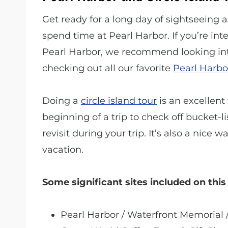
Get ready for a long day of sightseeing
spend time at Pearl Harbor. If you’re in
Pearl Harbor, we recommend looking in
checking out all our favorite
Pearl Harbo
Doing a
circle island tour
is an excellent 
beginning of a trip to check off bucket-l
revisit during your trip. It’s also a nice
vacation.
Some significant sites included on this 
Pearl Harbor / Waterfront Memorial 