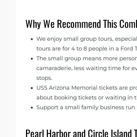
Why We Recommend This Comb
We enjoy small group tours, especiall
tours are for 4 to 8 people in a Ford 
The small group means more persona
camaraderie, less waiting time for e
stops.
USS Arizona Memorial tickets are pr
about booking tickets or waiting in t
Support a small family business run
Pearl Harbor and Circle Island 