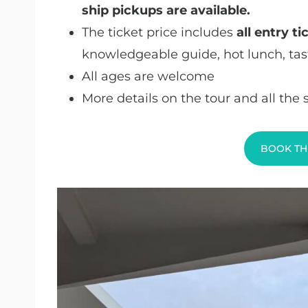
ship pickups are available.
The ticket price includes
all entry t
knowledgeable guide, hot lunch, tas
All ages are welcome
More details on the tour and all the
BOOK TH