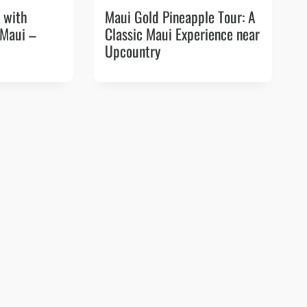
 with
Maui Gold Pineapple Tour: A
 Maui –
Classic Maui Experience near
Upcountry