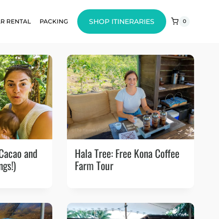
SHOP ITINERARIES
R RENTAL
PACKING
0
 Cacao and
Hala Tree: Free Kona Coffee
ngs!)
Farm Tour