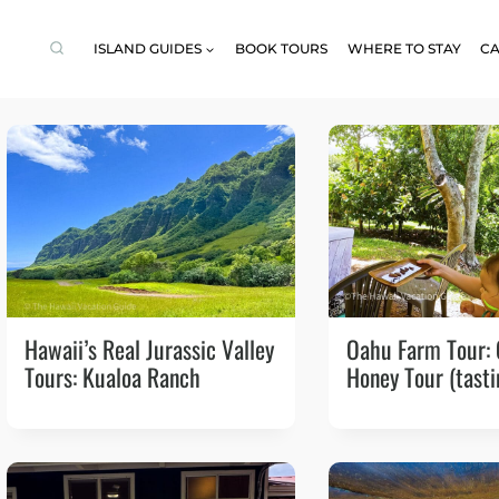
ISLAND GUIDES
BOOK TOURS
WHERE TO STAY
CA
Hawaii’s Real Jurassic Valley
Oahu Farm Tour:
Tours: Kualoa Ranch
Honey Tour (tasti