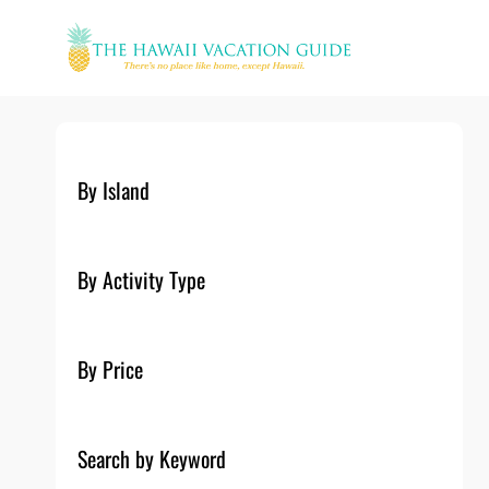
Skip
to
content
By Island
By Activity Type
By Price
Search by Keyword