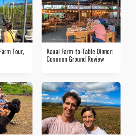
 Farm Tour,
Kauai Farm-to-Table Dinner:
Common Ground Review