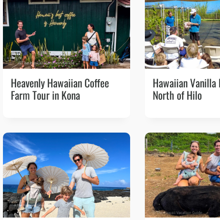
Heavenly Hawaiian Coffee
Hawaiian Vanilla
Farm Tour in Kona
North of Hilo