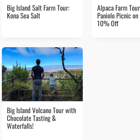
Big Island Salt Farm Tour:
Alpaca Farm Tour
Kona Sea Salt
Paniolo Picnic on
10% Off
Big Island Volcano Tour with
Chocolate Tasting &
Waterfalls!