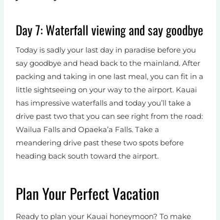
Day 7: Waterfall viewing and say goodbye
Today is sadly your last day in paradise before you
say goodbye and head back to the mainland. After
packing and taking in one last meal, you can fit in a
little sightseeing on your way to the airport. Kauai
has impressive waterfalls and today you’ll take a
drive past two that you can see right from the road:
Wailua Falls and Opaeka’a Falls. Take a
meandering drive past these two spots before
heading back south toward the airport.
Plan Your Perfect Vacation
Ready to plan your Kauai honeymoon? To make