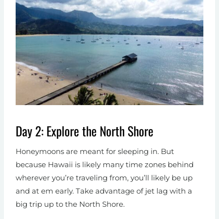
Day 2: Explore the North Shore
Honeymoons are meant for sleeping in. But
because Hawaii is likely many time zones behind
wherever you’re traveling from, you’ll likely be up
and at em early. Take advantage of jet lag with a
big trip up to the North Shore.