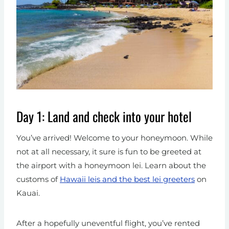
Day 1: Land and check into your hotel
You’ve arrived! Welcome to your honeymoon.
While
not at all necessary, it sure is fun to be greeted at
the airport with a honeymoon lei. Learn about the
customs of
Hawaii leis and the best lei greeters
on
Kauai.
After a hopefully uneventful flight, you’ve rented