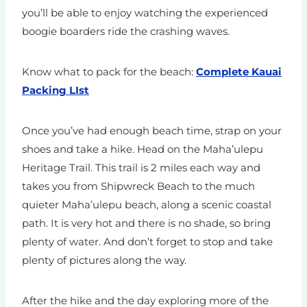
you’ll be able to enjoy watching the experienced
boogie boarders ride the crashing waves.
Know what to pack for the beach:
Complete Kauai
Packing LIst
Once you’ve had enough beach time, strap on your
shoes and take a hike. Head on the Maha’ulepu
Heritage Trail. This trail is 2 miles each way and
takes you from Shipwreck Beach to the much
quieter Maha’ulepu beach, along a scenic coastal
path. It is very hot and there is no shade, so bring
plenty of water. And don’t forget to stop and take
plenty of pictures along the way.
After the hike and the day exploring more of the