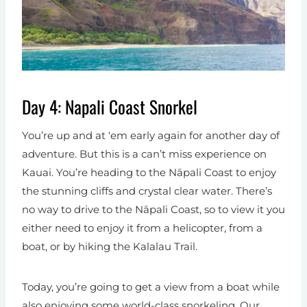
Day 4: Napali Coast Snorkel
You’re up and at ‘em early again for another day of
adventure. But this is a can’t miss experience on
Kauai. You’re heading to the Nāpali Coast to enjoy
the stunning cliffs and crystal clear water. There’s
no way to drive to the Nāpali Coast, so to view it you
either need to enjoy it from a helicopter, from a
boat, or by hiking the Kalalau Trail.
Today, you’re going to get a view from a boat while
also enjoying some world-class snorkeling. Our