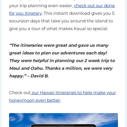
your trip planning even easier,
check out our done
for you itinerary
. This instant download gives you 5
excursion days that take you around the island to
give you a tour of what makes Kauai so special.
“The itineraries were great and gave us many
great ideas to plan our adventures each day!
They were helpful in planning our 2 week trip to
Maui and Oahu. Thanks a million, we were very
happy.” – David B.
Check out
our Hawaii itineraries to help make your
honeymoon even better
.