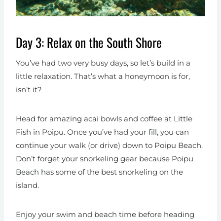
Day 3: Relax on the South Shore
You’ve had two very busy days, so let’s build in a
little relaxation. That’s what a honeymoon is for,
isn’t it?
Head for amazing acai bowls and coffee at Little
Fish in Poipu. Once you’ve had your fill, you can
continue your walk (or drive) down to Poipu Beach.
Don’t forget your snorkeling gear because Poipu
Beach has some of the best snorkeling on the
island.
Enjoy your swim and beach time before heading