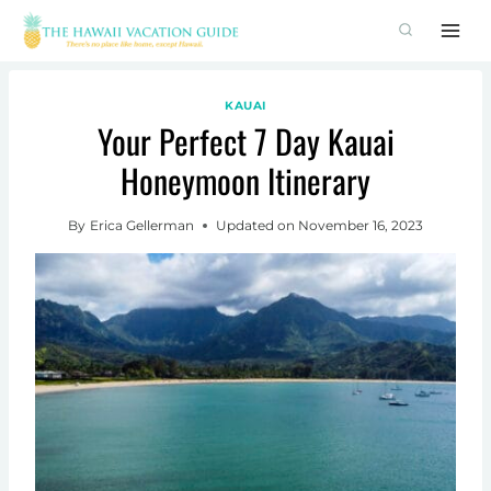
Skip
to
content
KAUAI
Your Perfect 7 Day Kauai
Honeymoon Itinerary
By
Erica Gellerman
Updated on
November 16, 2023