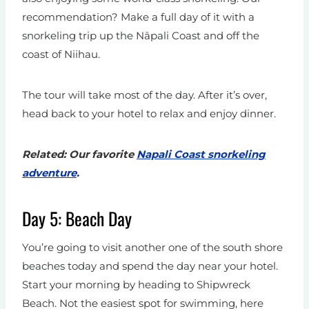
recommendation? Make a full day of it with a
snorkeling trip up the Nāpali Coast and off the
coast of Niihau.
The tour will take most of the day. After it’s over,
head back to your hotel to relax and enjoy dinner.
Related: Our favorite
Napali Coast snorkeling
adventure
.
Day 5: Beach Day
You’re going to visit another one of the south shore
beaches today and spend the day near your hotel.
Start your morning by heading to Shipwreck
Beach. Not the easiest spot for swimming, here