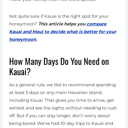
Not quite sure if Kauai is the right spot for your
honeymoon?
This article helps you
compare
Kauai and Maui to decide what is better for your
honeymoon
.
How Many Days Do You Need on
Kauai?
As a general rule, we like to recommend spending
at least 5 days on any main Hawaiian island,
including Kauai. That gives you time to arrive, get
settled, and see the sights without needing to rush
off. But if you can stay longer, don’t worry about
being bored. We’ve had 10-day trips to Kauai and