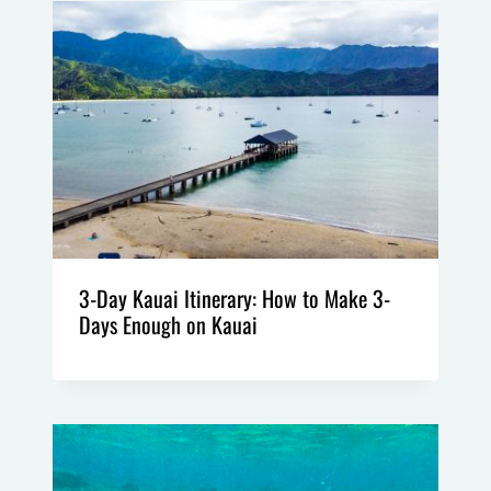
3-Day Kauai Itinerary: How to Make 3-
Days Enough on Kauai