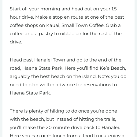
Start off your morning and head out on your 1.5
hour drive. Make a stop en route at one of the best
coffee shops on Kauai, Small Town Coffee. Grab a
coffee and a pastry to nibble on for the rest of the
drive.
Head past Hanalei Town and go to the end of the
road, Haena State Park. Here you’ll find Ke’e Beach,
arguably the best beach on the island. Note: you do
need to plan well in advance for reservations to
Haena State Park.
There is plenty of hiking to do once you’re done
with the beach, but instead of hitting the trails,
you’ll make the 20 minute drive back to Hanalei.
Here you can grab lunch from a food truck, enjoy a