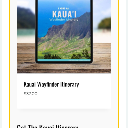
Kauai Wayfinder Itinerary
$
37.00
Get The Kauai Itinerary