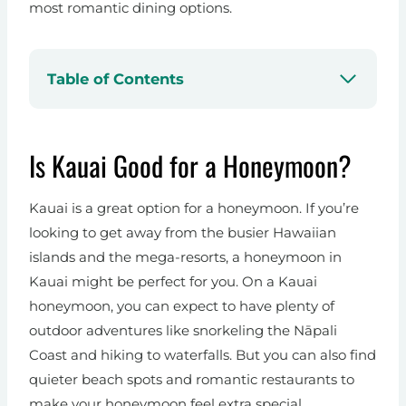
most romantic dining options.
Table of Contents
Is Kauai Good for a Honeymoon?
Kauai is a great option for a honeymoon. If you’re
looking to get away from the busier Hawaiian
islands and the mega-resorts, a honeymoon in
Kauai might be perfect for you. On a Kauai
honeymoon, you can expect to have plenty of
outdoor adventures like snorkeling the Nāpali
Coast and hiking to waterfalls. But you can also find
quieter beach spots and romantic restaurants to
make your honeymoon feel extra special.