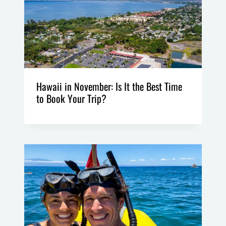
Hawaii in November: Is It the Best Time
to Book Your Trip?