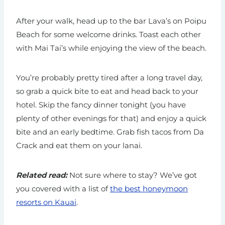
After your walk, head up to the bar Lava’s on Poipu
Beach for some welcome drinks. Toast each other
with Mai Tai’s while enjoying the view of the beach.
You’re probably pretty tired after a long travel day,
so grab a quick bite to eat and head back to your
hotel. Skip the fancy dinner tonight (you have
plenty of other evenings for that) and enjoy a quick
bite and an early bedtime. Grab fish tacos from Da
Crack and eat them on your lanai.
Related read:
Not sure where to stay? We’ve got
you covered with a list of
the best honeymoon
resorts on Kauai
.