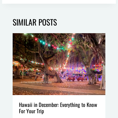
SIMILAR POSTS
Hawaii in December: Everything to Know
For Your Trip