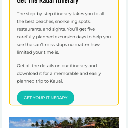
The step-by-step itinerary takes you to all
the best beaches, snorkeling spots,
restaurants, and sights. You’ll get five
carefully planned excursion days to help you
see the can’t miss stops no matter how
limited your time is.
Get all the details on our itinerary and
download it for a memorable and easily
planned trip to Kauai.
GET YOUR ITINERARY