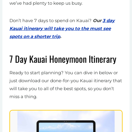
we’ve had plenty to keep us busy.
Don’t have 7 days to spend on Kauai?
Our
3 day
Kauai itinerary will take you to the must see
spots on a shorter trip
.
7 Day Kauai Honeymoon Itinerary
Ready to start planning? You can dive in below or
just download our done-for-you Kauai itinerary that
will take you to all of the best spots, so you don’t
miss a thing.