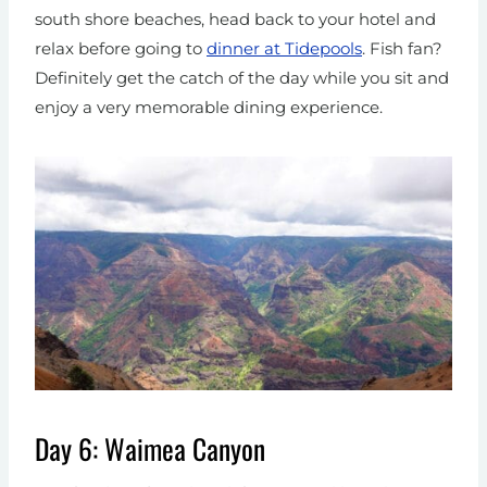
south shore beaches, head back to your hotel and
relax before going to
dinner at Tidepools
. Fish fan?
Definitely get the catch of the day while you sit and
enjoy a very memorable dining experience.
Day 6: Waimea Canyon