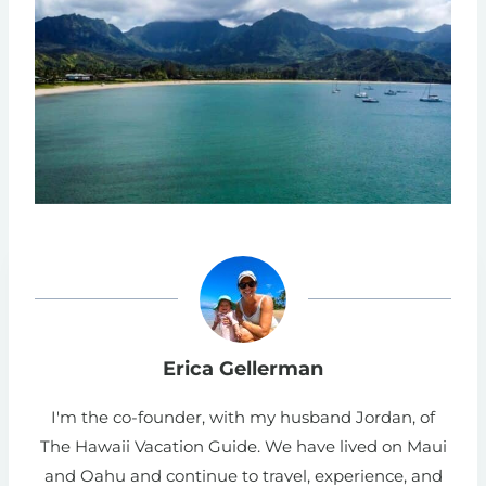
Erica Gellerman
I'm the co-founder, with my husband Jordan, of
The Hawaii Vacation Guide. We have lived on Maui
and Oahu and continue to travel, experience, and