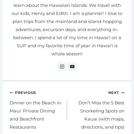
learn about the Hawaiian Islands. We travel with
our kids, Henry and Edith. I am a planner! I love to
plan trips from the mainland and island-hopping
adventures, excursion days, and everything in-
between. I spend a lot of my time in Hawai'i on a
SUP and my favorite time of year in Hawai'i is
whale season!
Post
PREVIOUS
NEXT
navigation
Dinner on the Beach in
Don’t Miss the 5 Best
Maui: Private Dining
Snorkeling Spots on
and Beachfront
Kauai (with maps,
Restaurants
directions, and tips)