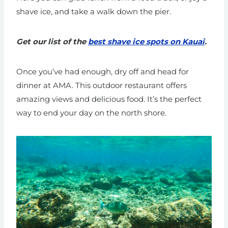
shave ice, and take a walk down the pier.
Get our list of the
best shave ice spots on Kauai
.
Once you’ve had enough, dry off and head for
dinner at AMA. This outdoor restaurant offers
amazing views and delicious food. It’s the perfect
way to end your day on the north shore.