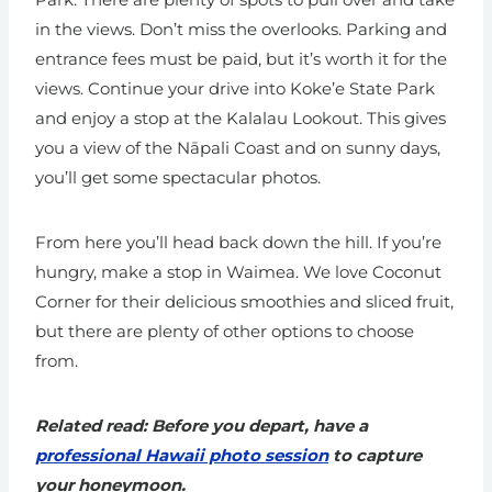
in the views. Don’t miss the overlooks. Parking and
entrance fees must be paid, but it’s worth it for the
views. Continue your drive into Koke’e State Park
and enjoy a stop at the Kalalau Lookout. This gives
you a view of the Nāpali Coast and on sunny days,
you’ll get some spectacular photos.
From here you’ll head back down the hill. If you’re
hungry, make a stop in Waimea. We love Coconut
Corner for their delicious smoothies and sliced fruit,
but there are plenty of other options to choose
from.
Related read: Before you depart, have a
professional Hawaii photo session
to capture
your honeymoon.