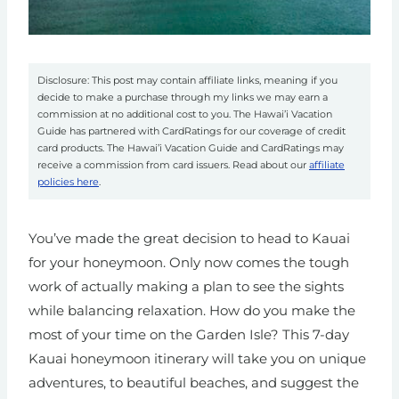
Disclosure: This post may contain affiliate links, meaning if you
decide to make a purchase through my links we may earn a
commission at no additional cost to you. The Hawai’i Vacation
Guide has partnered with CardRatings for our coverage of credit
card products. The Hawai’i Vacation Guide and CardRatings may
receive a commission from card issuers. Read about our
affiliate
policies here
.
You’ve made the great decision to head to Kauai
for your honeymoon. Only now comes the tough
work of actually making a plan to see the sights
while balancing relaxation. How do you make the
most of your time on the Garden Isle? This 7-day
Kauai honeymoon itinerary will take you on unique
adventures, to beautiful beaches, and suggest the