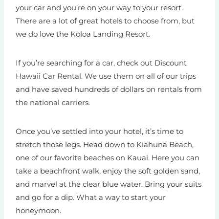
your car and you’re on your way to your resort.
There are a lot of great hotels to choose from, but
we do love the Koloa Landing Resort.
If you’re searching for a car, check out Discount
Hawaii Car Rental. We use them on all of our trips
and have saved hundreds of dollars on rentals from
the national carriers.
Once you’ve settled into your hotel, it’s time to
stretch those legs. Head down to Kiahuna Beach,
one of our favorite beaches on Kauai. Here you can
take a beachfront walk, enjoy the soft golden sand,
and marvel at the clear blue water. Bring your suits
and go for a dip. What a way to start your
honeymoon.