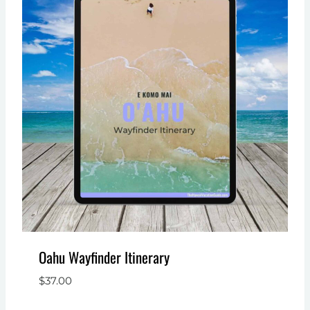
Oahu Wayfinder Itinerary
$
37.00