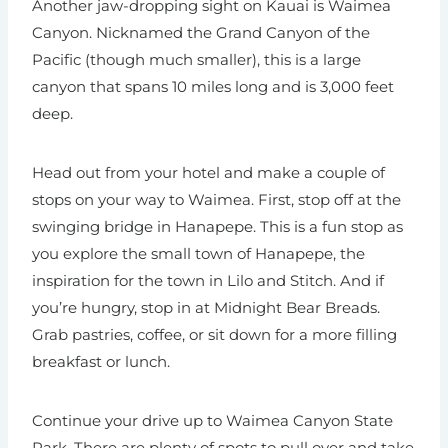
Another jaw-dropping sight on Kauai is Waimea
Canyon. Nicknamed the Grand Canyon of the
Pacific (though much smaller), this is a large
canyon that spans 10 miles long and is 3,000 feet
deep.
Head out from your hotel and make a couple of
stops on your way to Waimea. First, stop off at the
swinging bridge in Hanapepe. This is a fun stop as
you explore the small town of Hanapepe, the
inspiration for the town in Lilo and Stitch. And if
you’re hungry, stop in at Midnight Bear Breads.
Grab pastries, coffee, or sit down for a more filling
breakfast or lunch.
Continue your drive up to Waimea Canyon State
Park. There are plenty of spots to pull over and take