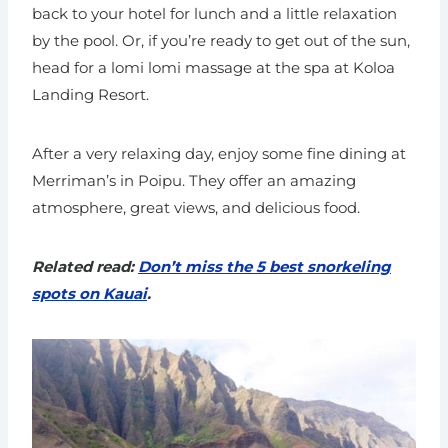
back to your hotel for lunch and a little relaxation
by the pool. Or, if you’re ready to get out of the sun,
head for a lomi lomi massage at the spa at Koloa
Landing Resort.
After a very relaxing day, enjoy some fine dining at
Merriman’s in Poipu. They offer an amazing
atmosphere, great views, and delicious food.
Related read:
Don’t miss the 5 best snorkeling
spots on Kauai
.