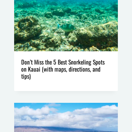
Don’t Miss the 5 Best Snorkeling Spots
on Kauai (with maps, directions, and
tips)