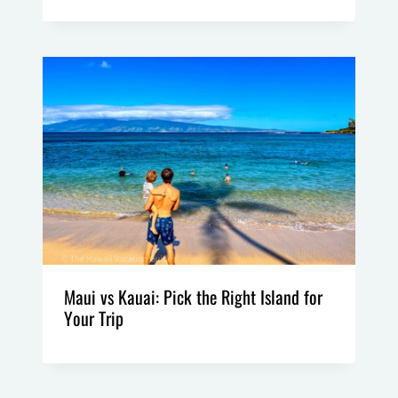
Maui vs Kauai: Pick the Right Island for
Your Trip