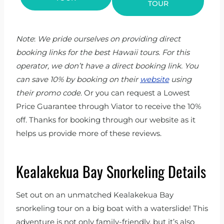
TOUR
Note
:
We pride ourselves on providing direct
booking links for the best Hawaii tours. For this
operator, we don’t have a direct booking link. You
can save 10% by booking on their
website
using
their promo code
. Or you can request a Lowest
Price Guarantee through Viator to receive the 10%
off. Thanks for booking through our website as it
helps us provide more of these reviews.
Kealakekua Bay Snorkeling Details
Set out on an unmatched Kealakekua Bay
snorkeling tour on a big boat with a waterslide! This
adventure is not only family-friendly, but it’s also