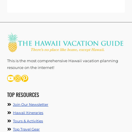
This is the most comprehensive Hawaii vacation planning
resource on the internet!
YouTube
Instagram
Pinterest
TOP RESOURCES
Join Our Newsletter
Hawaii Itineraries
Tours & Activities
Top Travel Gear