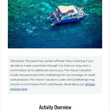
Disclosure: This post may contain affiliate links, meaning if you
decide to make a purchase through my links we may earn a
commission at no additional cost to you. The Hawai’i Vacation
Guide has partnered with CardRatings for our coverage of credit
card products. The Hawai’i Vacation Guide and CardRatings may
receive a commission from card issuers. Read about our
affiliate
policies here
.
Activity Overview