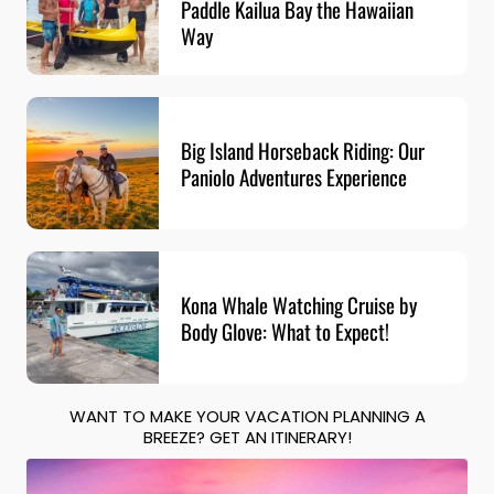
Paddle Kailua Bay the Hawaiian
Way
Big Island Horseback Riding: Our
Paniolo Adventures Experience
Kona Whale Watching Cruise by
Body Glove: What to Expect!
WANT TO MAKE YOUR VACATION PLANNING A
BREEZE? GET AN ITINERARY!