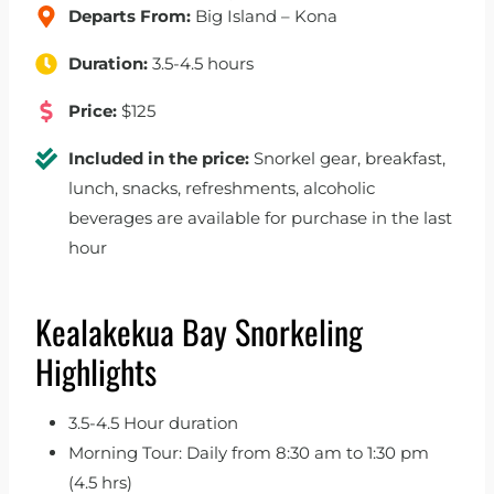
Departs From:
Big Island – Kona
Duration:
3.5-4.5 hours
Price:
$125
Included in the price:
Snorkel gear, breakfast,
lunch, snacks, refreshments, alcoholic
beverages are available for purchase in the last
hour
Kealakekua Bay Snorkeling
Highlights
3.5-4.5 Hour duration
Morning Tour: Daily from 8:30 am to 1:30 pm
(4.5 hrs)