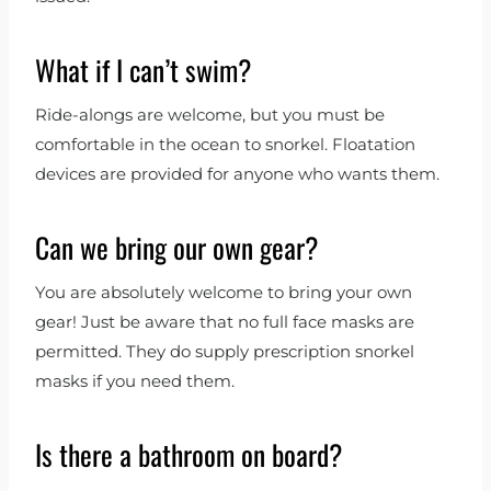
What if I can’t swim?
Ride-alongs are welcome, but you must be
comfortable in the ocean to snorkel. Floatation
devices are provided for anyone who wants them.
Can we bring our own gear?
You are absolutely welcome to bring your own
gear! Just be aware that no full face masks are
permitted. They do supply prescription snorkel
masks if you need them.
Is there a bathroom on board?