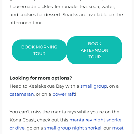
housemade pickles, lemonade, tea, soda, water,
and cookies for dessert. Snacks are available on the
afternoon tour.
BOOK
BOOK MORNING
AFTERNOON
TOUR
TOUR
Looking for more options?
Head to Kealakekua Bay with a
small group
, on a
catamaran
, or on a
power raft
!
You can’t miss the manta rays while you’re on the
Kona Coast, check out this
manta ray night snorkel
or dive
, go on a
small group night snorkel
, our
most