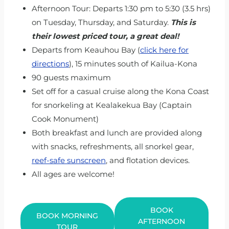
Afternoon Tour: Departs 1:30 pm to 5:30 (3.5 hrs)
on Tuesday, Thursday, and Saturday.
This is
their lowest priced tour, a great deal!
Departs from Keauhou Bay (
click here for
directions
), 15 minutes south of Kailua-Kona
90 guests maximum
Set off for a casual cruise along the Kona Coast
for snorkeling at Kealakekua Bay (Captain
Cook Monument)
Both breakfast and lunch are provided along
with snacks, refreshments, all snorkel gear,
reef-safe sunscreen
, and flotation devices.
All ages are welcome!
BOOK
BOOK MORNING
AFTERNOON
TOUR