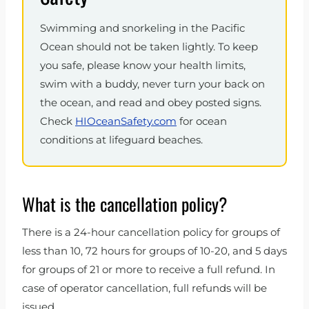
Swimming and snorkeling in the Pacific
Ocean should not be taken lightly. To keep
you safe, please know your health limits,
swim with a buddy, never turn your back on
the ocean, and read and obey posted signs.
Check
HIOceanSafety.com
for ocean
conditions at lifeguard beaches.
What is the cancellation policy?
There is a 24-hour cancellation policy for groups of
less than 10, 72 hours for groups of 10-20, and 5 days
for groups of 21 or more to receive a full refund. In
case of operator cancellation, full refunds will be
issued.