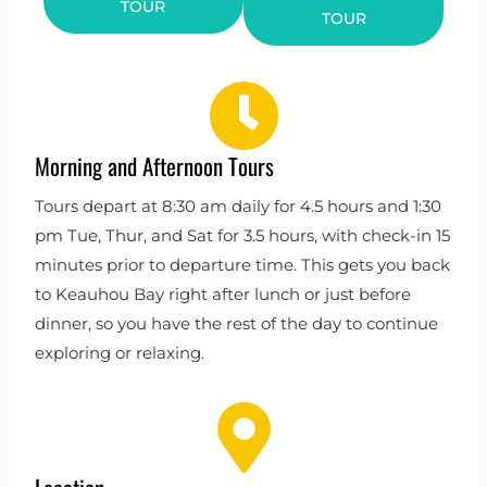
TOUR
TOUR
Morning and Afternoon Tours
Tours depart at 8:30 am daily for 4.5 hours and 1:30
pm Tue, Thur, and Sat for 3.5 hours, with check-in 15
minutes prior to departure time. This gets you back
to Keauhou Bay right after lunch or just before
dinner, so you have the rest of the day to continue
exploring or relaxing.