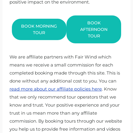
positive impact on the environment.
BOOK
BOOK MORNING
AFTERNOON
TOUR
TOUR
We are affiliate partners with Fair Wind which
means we receive a small commission for each
completed booking made through this site. This is
done without any additional cost to you. You can
read more about our affiliate policies here
. Know
that we only recommend tour operators that we
know and trust. Your positive experience and your
trust in us mean more than any affiliate
commission. By booking tours through our website
you help us to provide free information and videos