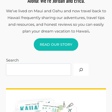
Aloha! We’re Jordan and Erica.
We’ve lived on Maui and Oahu and now travel back to
Hawaii frequently sharing our adventures, travel tips
and resources, and honest reviews so you can easily
plan your dream vacation to Hawaii
.
READ OUR STORY
Search