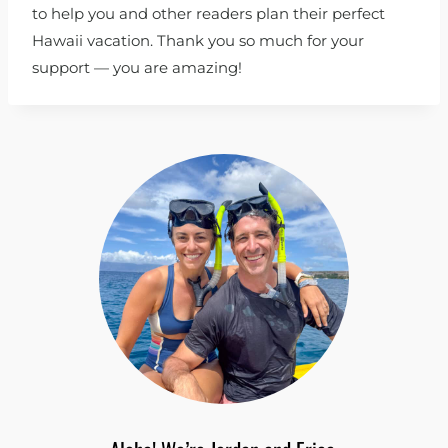
to help you and other readers plan their perfect
Hawaii vacation. Thank you so much for your
support — you are amazing!