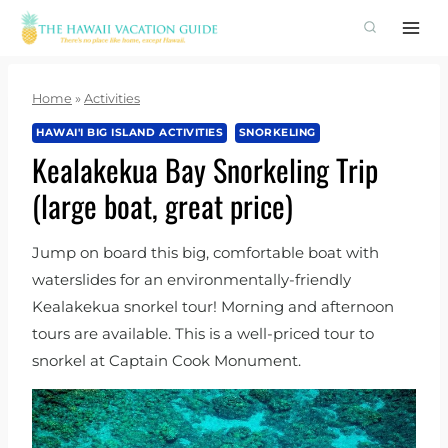
Skip
to
content
Home
»
Activities
HAWAI'I BIG ISLAND ACTIVITIES
SNORKELING
Kealakekua Bay Snorkeling Trip
(large boat, great price)
Jump on board this big, comfortable boat with
waterslides for an environmentally-friendly
Kealakekua snorkel tour! Morning and afternoon
tours are available. This is a well-priced tour to
snorkel at Captain Cook Monument.