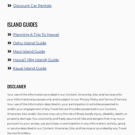
Discount Car Rentals
ISLAND GUIDES
Planning A Trip To Hawaii
Oahu Island Guide
Maui Island Guide
Hawai’i (Big Island) Guide
Kauai Island Guide
DISCLAIMER
Your use of the information provided in our Content, Itineraries, Site, and Services is for
your informational purposes only and is subject to our Privacy Policy and Terms of Service.
Your use of the information described in, your participation in activities presented in,
and/or your engagement of any Travel Service Providers presented in our Content,
Itineraries, Site, and/or Services may carry the risk of illness, bodily injury, disability, death, or
property damage. You voluntarily and freely assume all risks and dangers that may occur
pursuant to your access, use, purchase, or participation in any information, activity, good,
or service described in our Content, Itineraries, Site, and Services or provided by any Travel
Service Providers.