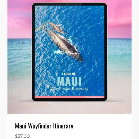
Maui Wayfinder Itinerary
$
37.00