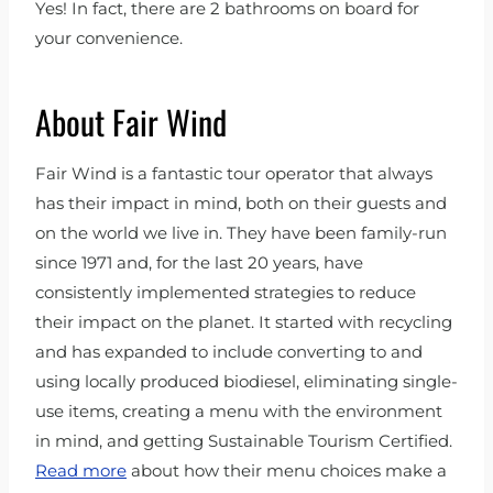
Yes! In fact, there are 2 bathrooms on board for
your convenience.
About Fair Wind
Fair Wind is a fantastic tour operator that always
has their impact in mind, both on their guests and
on the world we live in. They have been family-run
since 1971 and, for the last 20 years, have
consistently implemented strategies to reduce
their impact on the planet. It started with recycling
and has expanded to include converting to and
using locally produced biodiesel, eliminating single-
use items, creating a menu with the environment
in mind, and getting Sustainable Tourism Certified.
Read more
about how their menu choices make a