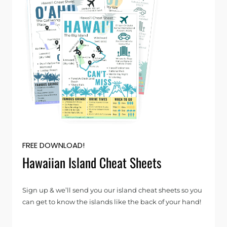
FREE DOWNLOAD!
Hawaiian Island Cheat Sheets
Sign up & we’ll send you our island cheat sheets so you
can get to know the islands like the back of your hand!