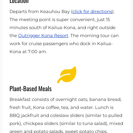
Location
Departs from Keauhou Bay (
click for directions
).
The meeting point is super convenient, just 15
minutes south of Kailua-Kona, and right outside
the
Outrigger Kona Resort
. The morning tour can
work for cruise passengers who dock in Kailua-
Kona at 7:00 am.
Plant-Based Meals
Breakfast consists of overnight oats, banana bread,
fresh fruit, Kona coffee, tea, and water. Lunch is
BBQ jackfruit and coleslaw sliders (similar to pulled
pork), chickpea sliders (similar to tuna salad), mixed
green and potato salads, sweet potato chips,