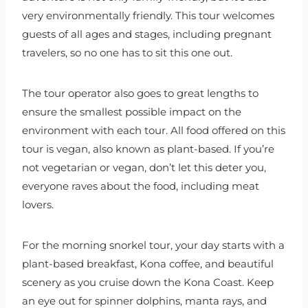
very environmentally friendly. This tour welcomes
guests of all ages and stages, including pregnant
travelers, so no one has to sit this one out.
The tour operator also goes to great lengths to
ensure the smallest possible impact on the
environment with each tour. All food offered on this
tour is vegan, also known as plant-based. If you’re
not vegetarian or vegan, don’t let this deter you,
everyone raves about the food, including meat
lovers.
For the morning snorkel tour, your day starts with a
plant-based breakfast, Kona coffee, and beautiful
scenery as you cruise down the Kona Coast. Keep
an eye out for spinner dolphins, manta rays, and