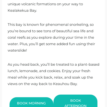
unique volcanic formations on your way to
Kealakekua Bay.
This bay is known for phenomenal snorkeling, so
you’re bound to see tons of beautiful sea life and
coral reefs as you explore during your time in the
water. Plus, you’ll get some added fun using their
waterslide!
As you head back, you’ll be treated to a plant-based
lunch, lemonade, and cookies. Enjoy your fresh
meal while you kick back, relax, and soak up the
views on the way back to Keauhou Bay.
BOOK
BOOK MORNING
AFTERNOON