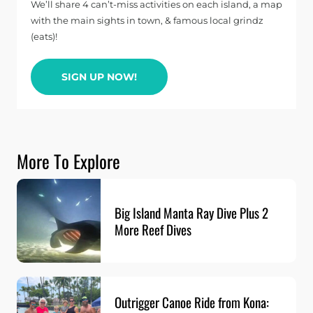
We’ll share 4 can’t-miss activities on each island, a map
with the main sights in town, & famous local grindz
(eats)!
SIGN UP NOW!
More To Explore
Big Island Manta Ray Dive Plus 2
More Reef Dives
Outrigger Canoe Ride from Kona: