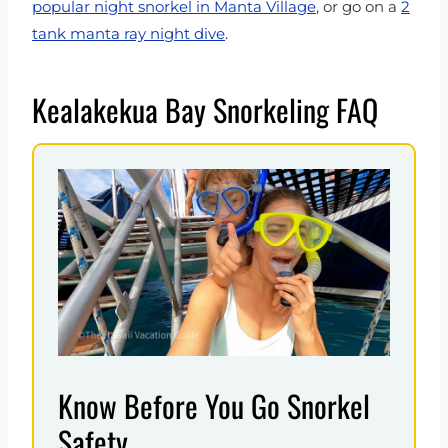
popular night snorkel in Manta Village
, or go on a
2
tank manta ray night dive
.
Kealakekua Bay Snorkeling FAQ
Know Before You Go Snorkel
Safety