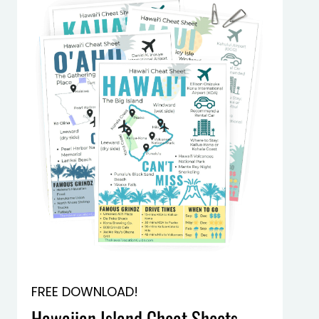
FREE DOWNLOAD!
Hawaiian Island Cheat Sheets