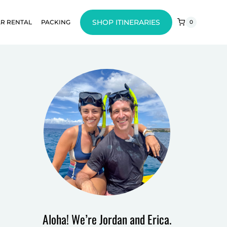
SHOP ITINERARIES
R RENTAL
PACKING
0
Aloha! We’re Jordan and Erica.