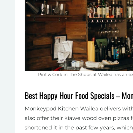
Pint & Cork in The Shops at Wailea has an 
Best Happy Hour Food Specials – Mo
Monkeypod Kitchen Wailea delivers with 
also offer their kiawe wood oven pizzas f
shortened it in the past few years, whic