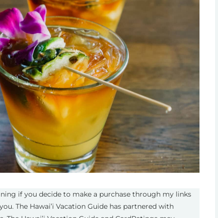
eaning if you decide to make a purchase through my links
you. The Hawai’i Vacation Guide has partnered with