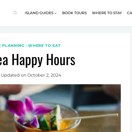
ISLAND GUIDES
BOOK TOURS
WHERE TO STAY
CA
|
PLANNING
|
WHERE TO EAT
ea Happy Hours
Updated on
October 2, 2024