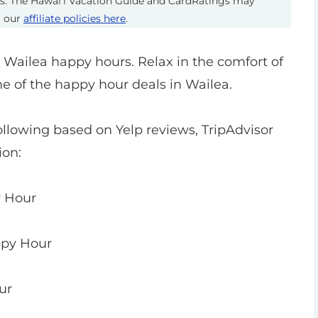
ts. The Hawai’i Vacation Guide and CardRatings may
t our
affiliate policies here
.
t Wailea happy hours. Relax in the comfort of
me of the happy hour deals in Wailea.
ollowing based on Yelp reviews, TripAdvisor
ion:
y Hour
ppy Hour
ur