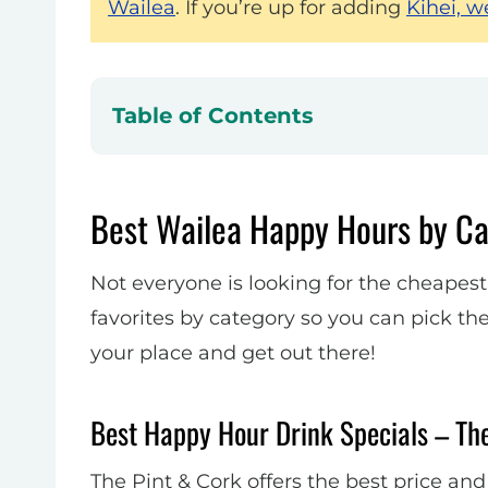
Wailea
. If you’re up for adding
Kihei, w
Table of Contents
Best Wailea Happy Hours by C
Not everyone is looking for the cheapest
favorites by category so you can pick the
your place and get out there!
Best Happy Hour Drink Specials – Th
The Pint & Cork offers the best price and