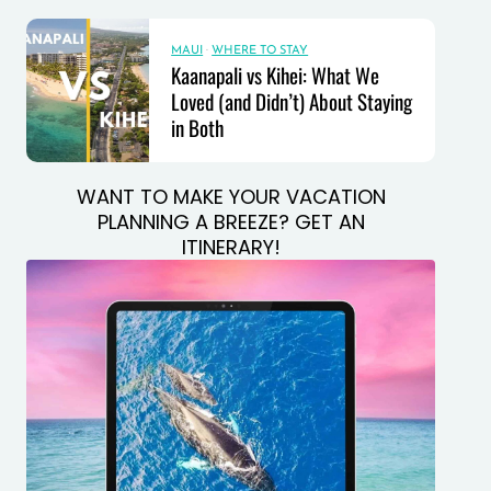
MAUI
·
WHERE TO STAY
Kaanapali vs Kihei: What We
Loved (and Didn’t) About Staying
in Both
WANT TO MAKE YOUR VACATION
PLANNING A BREEZE? GET AN
ITINERARY!