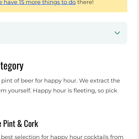
e have 15 more things to do
there!
ategory
 pint of beer for happy hour. We extract the
m yourself. Happy hour is fleeting, so pick
e Pint & Cork
 best selection for happy hour cocktails from