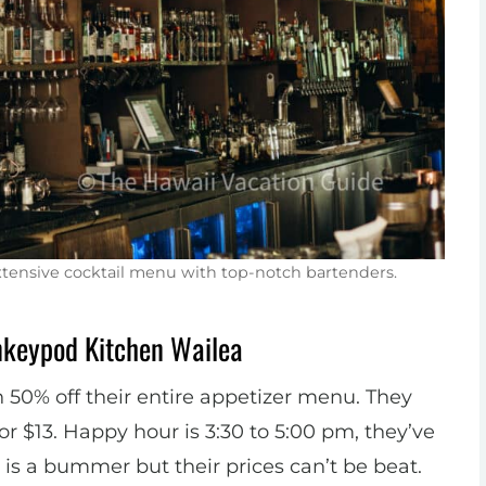
extensive cocktail menu with top-notch bartenders.
nkeypod Kitchen Wailea
50% off their entire appetizer menu. They
or $13. Happy hour is 3:30 to 5:00 pm, they’ve
h is a bummer but their prices can’t be beat.