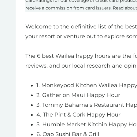
CardRatings for our coverage of credit card produc
receive a commission from card issuers. Read abou
Welcome to the definitive list of the bes
your resort or venture out to explore so
The
6 best Wailea happy hours are the f
reviews, and our local research and opin
1. Monkeypod Kitchen Wailea Happ
2. Gather on Maui Happy Hour
3. Tommy Bahama’s Restaurant Ha
4. The Pint & Cork Happy Hour
5. Humble Market Kitchin Happy Ho
6. Oao Sushi Bar & Grill