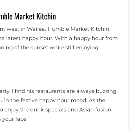
mble Market Kitchin
point west in Wailea. Humble Market Kitchin
he latest happy hour. With a happy hour from
ning of the sunset while still enjoying
y. I find his restaurants are always buzzing.
u in the festive happy hour mood. As the
to enjoy the drink specials and Asian fusion
 your face.