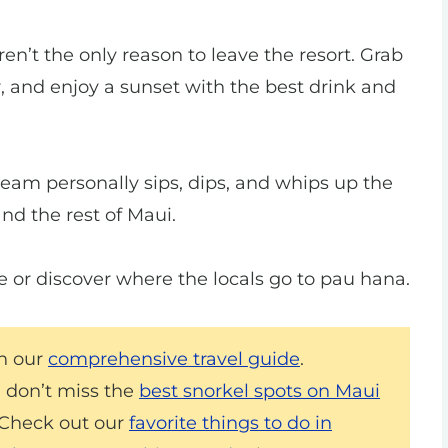
en’t the only reason to leave the resort. Grab
ir, and enjoy a sunset with the best drink and
team personally sips, dips, and whips up the
nd the rest of Maui.
be or discover where the locals go to pau hana.
th our
comprehensive travel guide
.
d don’t miss the
best snorkel spots on Maui
? Check out our
favorite things to do in