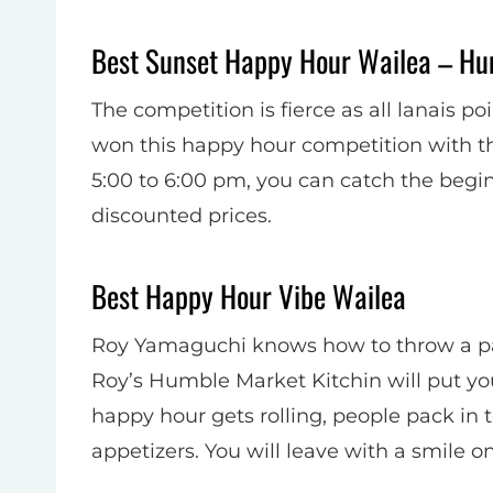
Best Sunset Happy Hour Wailea – Hu
The competition is fierce as all lanais 
won this happy hour competition with t
5:00 to 6:00 pm, you can catch the begin
discounted prices.
Best Happy Hour Vibe Wailea
Roy Yamaguchi knows how to throw a part
Roy’s Humble Market Kitchin will put yo
happy hour gets rolling, people pack in 
appetizers. You will leave with a smile on