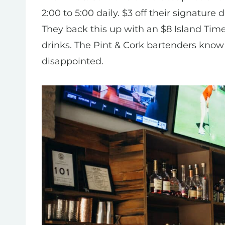
2:00 to 5:00 daily. $3 off their signature
They back this up with an $8 Island Tim
drinks. The Pint & Cork bartenders know
disappointed.