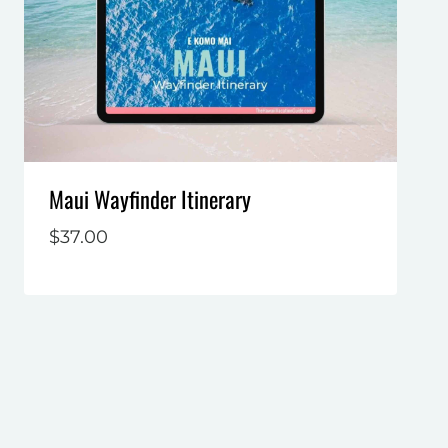
Maui Wayfinder Itinerary
$
37.00