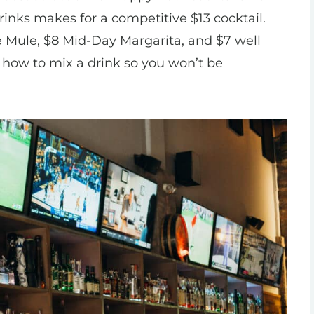
 drinks makes for a competitive $13 cocktail.
e Mule, $8 Mid-Day Margarita, and $7 well
 how to mix a drink so you won’t be