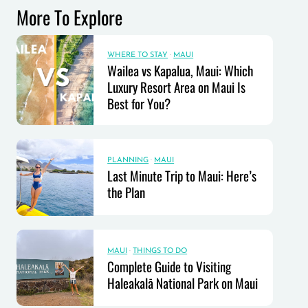
More To Explore
WHERE TO STAY
·
MAUI
Wailea vs Kapalua, Maui: Which
Luxury Resort Area on Maui Is
Best for You?
PLANNING
·
MAUI
Last Minute Trip to Maui: Here’s
the Plan
MAUI
·
THINGS TO DO
Complete Guide to Visiting
Haleakalā National Park on Maui