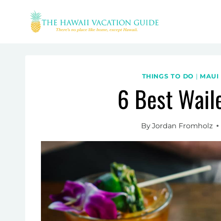
Skip
to
content
THINGS TO DO
|
MAUI
6 Best Wail
By
Jordan Fromholz