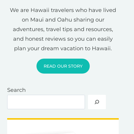
We are Hawaii travelers who have lived
on Maui and Oahu sharing our
adventures, travel tips and resources,
and honest reviews so you can easily
plan your dream vacation to Hawaii.
READ OUR STORY
Search