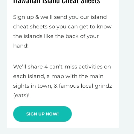
Sign up & we’ll send you our island
cheat sheets so you can get to know
the islands like the back of your
hand!
We’ll share 4 can’t-miss activities on
each island, a map with the main
sights in town, & famous local grindz
(eats)!
SIGN UP NOW!