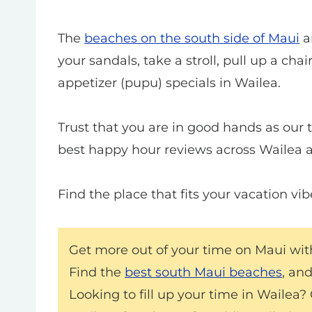
The
beaches on the south side of Maui
ar
your sandals, take a stroll, pull up a cha
appetizer (pupu) specials in Wailea.
Trust that you are in good hands as our 
best happy hour reviews across Wailea a
Find the place that fits your vacation vi
Get more out of your time on Maui wi
Find the
best south Maui beaches
, an
Looking to fill up your time in Wailea