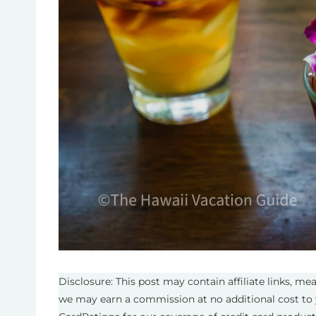
Disclosure: This post may contain affiliate links, m
we may earn a commission at no additional cost to 