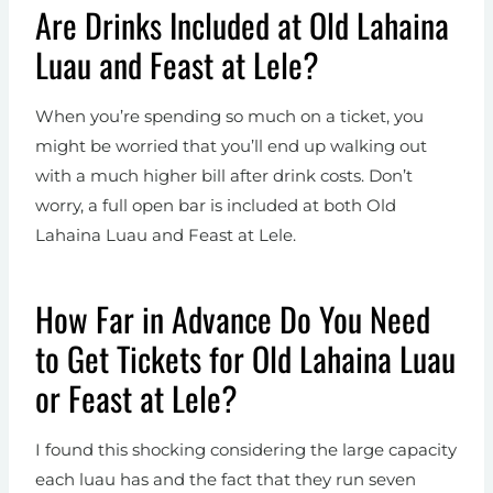
Are Drinks Included at Old Lahaina
Luau and Feast at Lele?
When you’re spending so much on a ticket, you
might be worried that you’ll end up walking out
with a much higher bill after drink costs. Don’t
worry, a full open bar is included at both Old
Lahaina Luau and Feast at Lele.
How Far in Advance Do You Need
to Get Tickets for Old Lahaina Luau
or Feast at Lele?
I found this shocking considering the large capacity
each luau has and the fact that they run seven