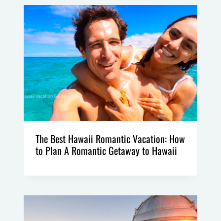
The Best Hawaii Romantic Vacation: How
to Plan A Romantic Getaway to Hawaii