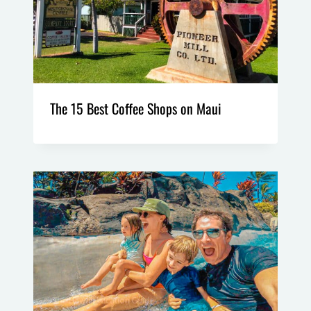
The 15 Best Coffee Shops on Maui