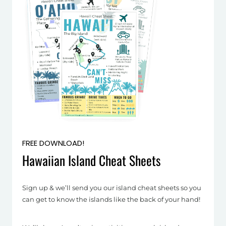
FREE DOWNLOAD!
Hawaiian Island Cheat Sheets
Sign up & we’ll send you our island cheat sheets so you
can get to know the islands like the back of your hand!