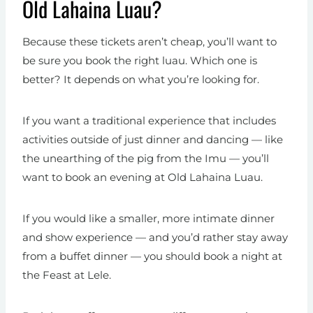
Old Lahaina Luau?
Because these tickets aren’t cheap, you’ll want to
be sure you book the right luau. Which one is
better? It depends on what you’re looking for.
If you want a traditional experience that includes
activities outside of just dinner and dancing — like
the unearthing of the pig from the Imu — you’ll
want to book an evening at Old Lahaina Luau.
If you would like a smaller, more intimate dinner
and show experience — and you’d rather stay away
from a buffet dinner — you should book a night at
the Feast at Lele.