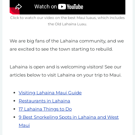
Click to watch our video on the best Maui luaus, which includes
the Old Lahaina Luau.
We are big fans of the Lahaina community, and we
are excited to see the town starting to rebuild.
Lahaina is open and is welcoming visitors! See our
articles below to visit Lahaina on your trip to Maui.
Visiting Lahaina Maui Guide
Restaurants in Lahaina
17 Lahaina Things to Do
9 Best Snorkeling Spots in Lahaina and West
Maui