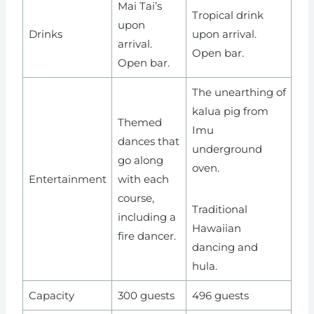
Mai Tai’s
Tropical drink
upon
Drinks
upon arrival.
arrival.
Open bar.
Open bar.
The unearthing of
kalua pig from
Themed
Imu
dances that
underground
go along
oven.
Entertainment
with each
course,
Traditional
including a
Hawaiian
fire dancer.
dancing and
hula.
Capacity
300 guests
496 guests