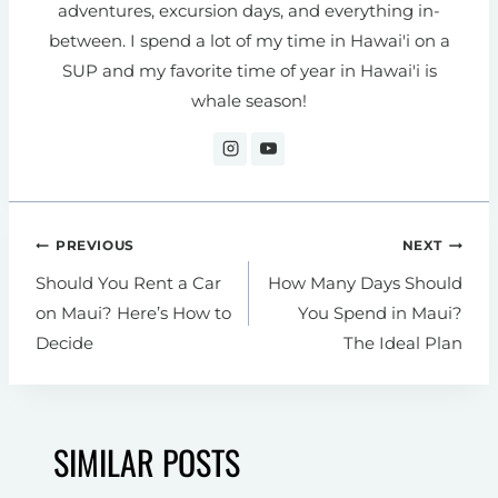
adventures, excursion days, and everything in-
between. I spend a lot of my time in Hawai'i on a
SUP and my favorite time of year in Hawai'i is
whale season!
Post
PREVIOUS
NEXT
navigation
Should You Rent a Car
How Many Days Should
on Maui? Here’s How to
You Spend in Maui?
Decide
The Ideal Plan
SIMILAR POSTS