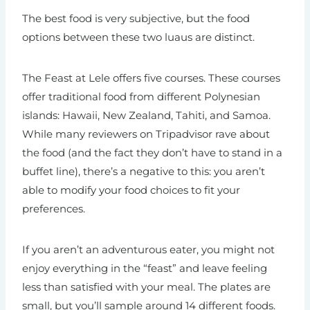
The best food is very subjective, but the food
options between these two luaus are distinct.
The Feast at Lele offers five courses. These courses
offer traditional food from different Polynesian
islands: Hawaii, New Zealand, Tahiti, and Samoa.
While many reviewers on Tripadvisor rave about
the food (and the fact they don’t have to stand in a
buffet line), there’s a negative to this: you aren’t
able to modify your food choices to fit your
preferences.
If you aren’t an adventurous eater, you might not
enjoy everything in the “feast” and leave feeling
less than satisfied with your meal. The plates are
small, but you’ll sample around 14 different foods.