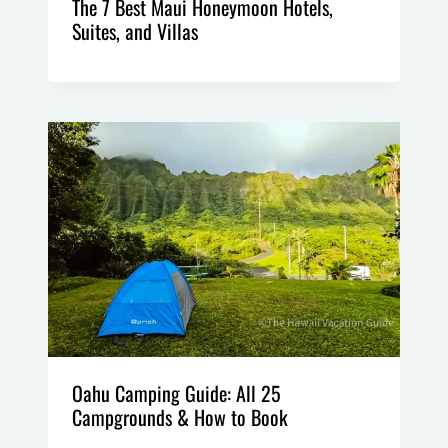
The 7 Best Maui Honeymoon Hotels,
Suites, and Villas
Oahu Camping Guide: All 25
Campgrounds & How to Book