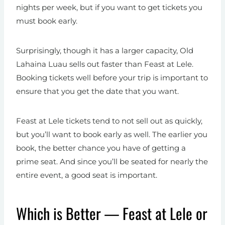
nights per week, but if you want to get tickets you
must book early.
Surprisingly, though it has a larger capacity, Old
Lahaina Luau sells out faster than Feast at Lele.
Booking tickets well before your trip is important to
ensure that you get the date that you want.
Feast at Lele tickets tend to not sell out as quickly,
but you’ll want to book early as well. The earlier you
book, the better chance you have of getting a
prime seat. And since you’ll be seated for nearly the
entire event, a good seat is important.
Which is Better — Feast at Lele or