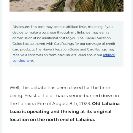
Disclosure: This post may contain affiliate links, meaning if you
decide to make a purchase through my links we may earn a
commission at no additional cost to you. The Hawai’i Vacation
Guide has partnered with CardRatings for our coverage of credit
card products. The Hawai’i Vacation Guide and CardRatings may
receive a commission from card issuers. Read about our
affiliate
policies here
.
Well, this debate has been closed for the time
being. Feast of Lele Luau’s venue burned down in
the Lahaina Fire of August 8th, 2023.
Old Lahaina
Luau is operating and thriving at its original
location on the north end of Lahaina.