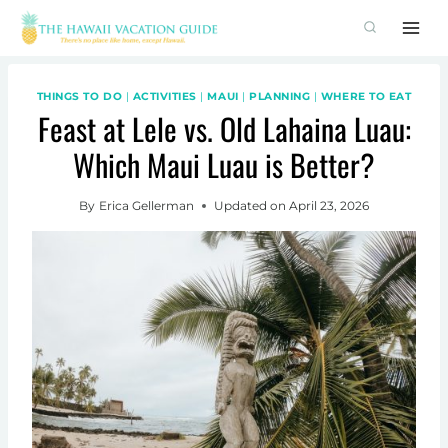
Skip
to
content
THINGS TO DO
|
ACTIVITIES
|
MAUI
|
PLANNING
|
WHERE TO EAT
Feast at Lele vs. Old Lahaina Luau:
Which Maui Luau is Better?
By
Erica Gellerman
Updated on
April 23, 2026