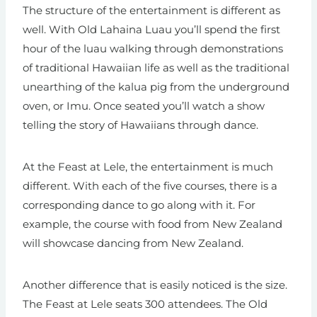
The structure of the entertainment is different as
well. With Old Lahaina Luau you’ll spend the first
hour of the luau walking through demonstrations
of traditional Hawaiian life as well as the traditional
unearthing of the kalua pig from the underground
oven, or Imu. Once seated you’ll watch a show
telling the story of Hawaiians through dance.
At the Feast at Lele, the entertainment is much
different. With each of the five courses, there is a
corresponding dance to go along with it. For
example, the course with food from New Zealand
will showcase dancing from New Zealand.
Another difference that is easily noticed is the size.
The Feast at Lele seats 300 attendees. The Old