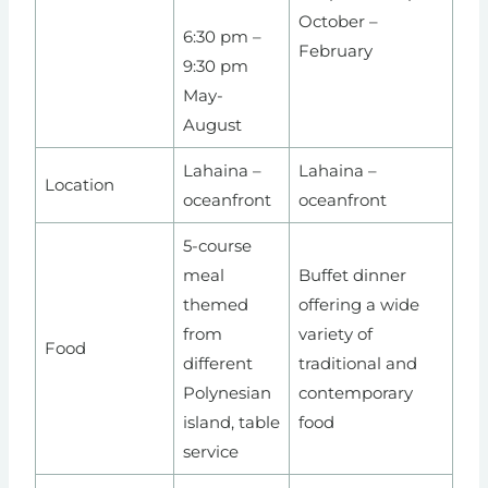
October –
6:30 pm –
February
9:30 pm
May-
August
Lahaina –
Lahaina –
Location
oceanfront
oceanfront
5-course
meal
Buffet dinner
themed
offering a wide
from
variety of
Food
different
traditional and
Polynesian
contemporary
island, table
food
service