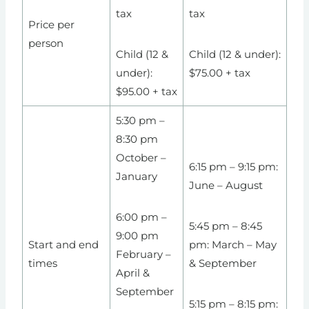
tax
tax
Price per
person
Child (12 &
Child (12 & under):
under):
$75.00 + tax
$95.00 + tax
5:30 pm –
8:30 pm
October –
6:15 pm – 9:15 pm:
January
June – August
6:00 pm –
5:45 pm – 8:45
9:00 pm
Start and end
pm: March – May
February –
times
& September
April &
September
5:15 pm – 8:15 pm: