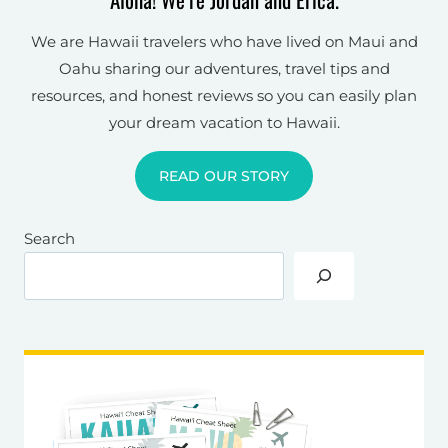
We are Hawaii travelers who have lived on Maui and
Oahu sharing our adventures, travel tips and
resources, and honest reviews so you can easily plan
your dream vacation to Hawaii.
READ OUR STORY
Search