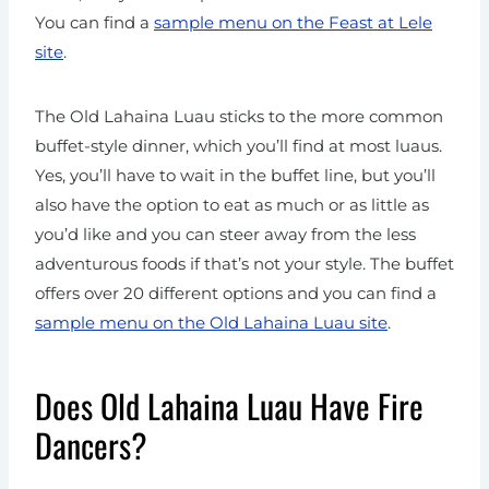
You can find a
sample menu on the Feast at Lele
site
.
The Old Lahaina Luau sticks to the more common
buffet-style dinner, which you’ll find at most luaus.
Yes, you’ll have to wait in the buffet line, but you’ll
also have the option to eat as much or as little as
you’d like and you can steer away from the less
adventurous foods if that’s not your style. The buffet
offers over 20 different options and you can find a
sample menu on the Old Lahaina Luau site
.
Does Old Lahaina Luau Have Fire
Dancers?