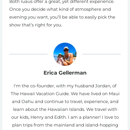
Both luaus offer a great, yet different experience.
Once you decide what kind of atmosphere and
evening you want, you’ll be able to easily pick the
show that’s right for you.
Erica Gellerman
I'm the co-founder, with my husband Jordan, of
The Hawaii Vacation Guide. We have lived on Maui
and Oahu and continue to travel, experience, and
learn about the Hawaiian Islands. We travel with
our kids, Henry and Edith. I am a planner! I love to
plan trips from the mainland and island-hopping