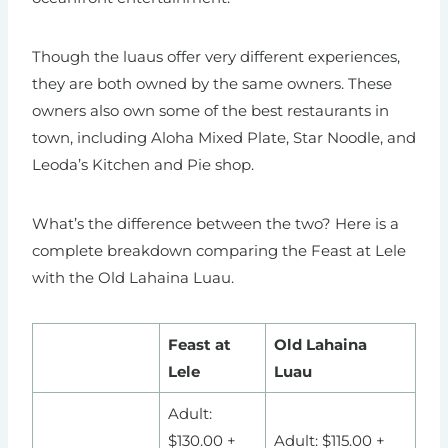
Though the luaus offer very different experiences,
they are both owned by the same owners. These
owners also own some of the best restaurants in
town, including Aloha Mixed Plate, Star Noodle, and
Leoda’s Kitchen and Pie shop.
What’s the difference between the two? Here is a
complete breakdown comparing the Feast at Lele
with the Old Lahaina Luau.
Feast at
Old Lahaina
Lele
Luau
Adult:
$130.00 +
Adult: $115.00 +