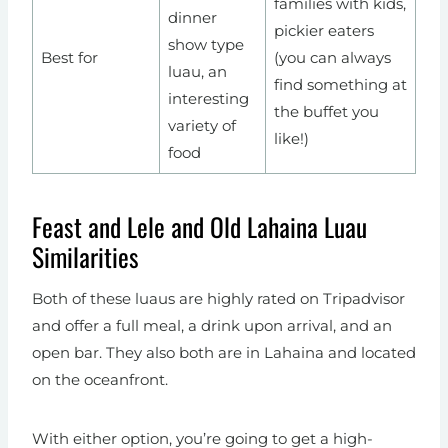
families with kids,
dinner
pickier eaters
show type
Best for
(you can always
luau, an
find something at
interesting
the buffet you
variety of
like!)
food
Feast and Lele and Old Lahaina Luau
Similarities
Both of these luaus are highly rated on Tripadvisor
and offer a full meal, a drink upon arrival, and an
open bar. They also both are in Lahaina and located
on the oceanfront.
With either option, you’re going to get a high-