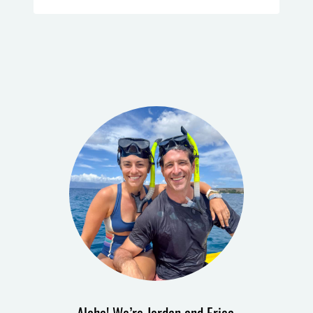
Aloha! We’re Jordan and Erica.