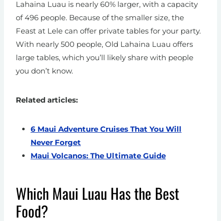
Lahaina Luau is nearly 60% larger, with a capacity
of 496 people. Because of the smaller size, the
Feast at Lele can offer private tables for your party.
With nearly 500 people, Old Lahaina Luau offers
large tables, which you’ll likely share with people
you don’t know.
Related articles:
6 Maui Adventure Cruises That You Will
Never Forget
Maui Volcanos: The Ultimate Guide
Which Maui Luau Has the Best
Food?