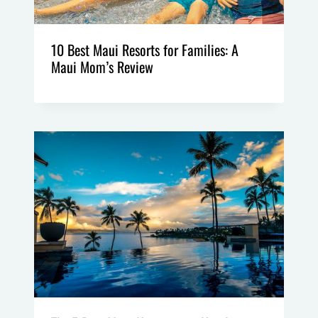
10 Best Maui Resorts for Families: A
Maui Mom’s Review