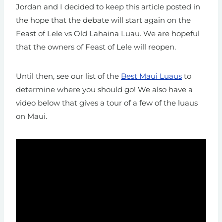
Jordan and I decided to keep this article posted in
the hope that the debate will start again on the
Feast of Lele vs Old Lahaina Luau. We are hopeful
that the owners of Feast of Lele will reopen.
Until then, see our list of the
Best Maui Luaus
to
determine where you should go! We also have a
video below that gives a tour of a few of the luaus
on Maui.