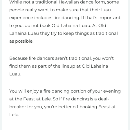
While not a traditional Hawaiian dance form, some
people really want to make sure that their luau
experience includes fire dancing. If that’s important
to you, do not book Old Lahaina Luau. At Old
Lahaina Luau they try to keep things as traditional
as possible.
Because fire dancers aren’t traditional, you won’t
find them as part of the lineup at Old Lahaina
Luau.
You will enjoy a fire dancing portion of your evening
at the Feast at Lele. So if fire dancing is a deal-
breaker for you, you’re better off booking Feast at
Lele.