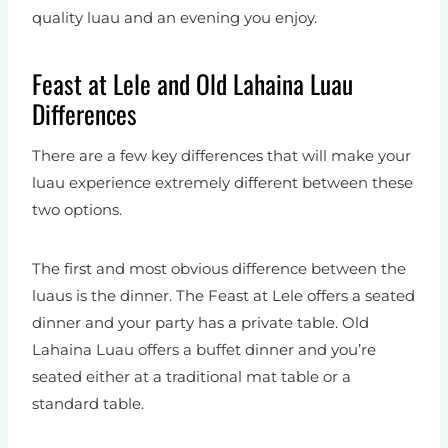
quality luau and an evening you enjoy.
Feast at Lele and Old Lahaina Luau
Differences
There are a few key differences that will make your
luau experience extremely different between these
two options.
The first and most obvious difference between the
luaus is the dinner. The Feast at Lele offers a seated
dinner and your party has a private table. Old
Lahaina Luau offers a buffet dinner and you’re
seated either at a traditional mat table or a
standard table.