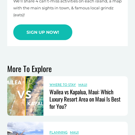
We’ll share 4 can’t-miss activities on each island, a map
with the main sights in town, & famous local grindz
(eats)!
SIGN UP NOW!
More To Explore
WHERE TO STAY
·
MAUI
Wailea vs Kapalua, Maui: Which
Luxury Resort Area on Maui Is Best
for You?
PLANNING
·
MAUI