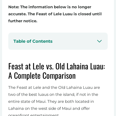
Note: The information below is no longer
accurate. The Feast of Lele Luau is closed until
further notice.
Table of Contents
Feast at Lele vs. Old Lahaina Luau:
A Complete Comparison
The Feast at Lele and the Old Lahaina Luau are
two of the best luaus on the island, if not in the
entire state of Maui. They are both located in
Lahaina on the west side of Maui and offer
oceanfront entertainment.