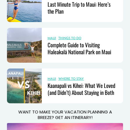
Last Minute Trip to Maui: Here’s
the Plan
MAUI
·
THINGS TO DO
Complete Guide to Visiting
Haleakalā National Park on Maui
MAUI
·
WHERE TO STAY
Kaanapali vs Kihei: What We Loved
(and Didn’t) About Staying in Both
WANT TO MAKE YOUR VACATION PLANNING A
BREEZE? GET AN ITINERARY!