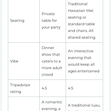
Traditional
Hawaiian Mat
Private
seating or
Seating
table for
standard table
your party
and chairs. All
shared seating.
Dinner
An interactive
show that
evening that
Vibe
caters to a
would keep all
more adult
ages entertained
crowd
Tripadvisor
4.5
4.5
rating
A romantic
A traditional luau,
evening, a