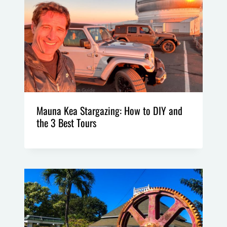
Mauna Kea Stargazing: How to DIY and
the 3 Best Tours