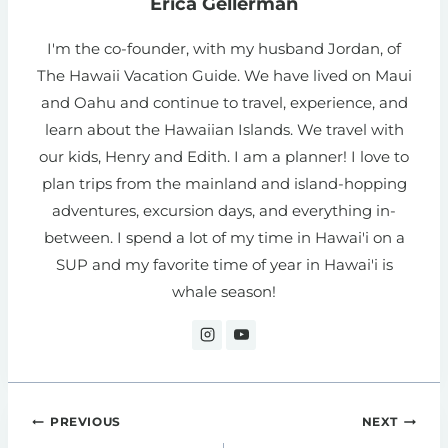
Erica Gellerman
I'm the co-founder, with my husband Jordan, of
The Hawaii Vacation Guide. We have lived on Maui
and Oahu and continue to travel, experience, and
learn about the Hawaiian Islands. We travel with
our kids, Henry and Edith. I am a planner! I love to
plan trips from the mainland and island-hopping
adventures, excursion days, and everything in-
between. I spend a lot of my time in Hawai'i on a
SUP and my favorite time of year in Hawai'i is
whale season!
Post
PREVIOUS
NEXT