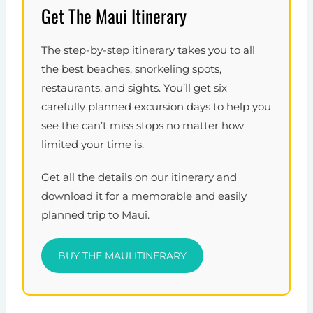
Get The Maui Itinerary
The step-by-step itinerary takes you to all
the best beaches, snorkeling spots,
restaurants, and sights. You’ll get six
carefully planned excursion days to help you
see the can’t miss stops no matter how
limited your time is.
Get all the details on our itinerary and
download it for a memorable and easily
planned trip to Maui.
BUY THE MAUI ITINERARY