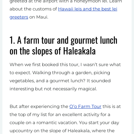
greeted at the airport with a honeymoon lei. Learn
about the customs of
Hawaii leis and the best lei
greeters
on Maui.
1. A farm tour and gourmet lunch
on the slopes of Haleakala
When we first booked this tour, I wasn’t sure what
to expect. Walking through a garden, picking
vegetables, and a gourmet lunch? It sounded
interesting but not necessarily magical.
But after experiencing the
O’o Farm Tour
this is at
the top of my list for an excellent activity for a
couple on a romantic vacation. You start your day
upcountry on the slope of Haleakala, where the