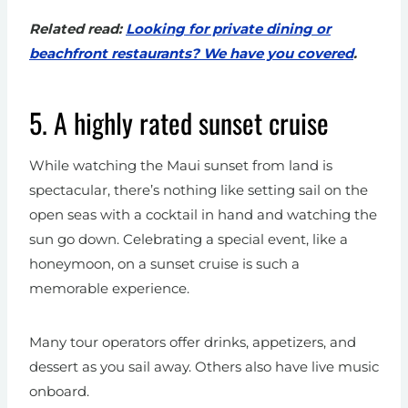
Related read:
Looking for private dining or
beachfront restaurants? We have you covered
.
5. A highly rated sunset cruise
While watching the Maui sunset from land is
spectacular, there’s nothing like setting sail on the
open seas with a cocktail in hand and watching the
sun go down. Celebrating a special event, like a
honeymoon, on a sunset cruise is such a
memorable experience.
Many tour operators offer drinks, appetizers, and
dessert as you sail away. Others also have live music
onboard.