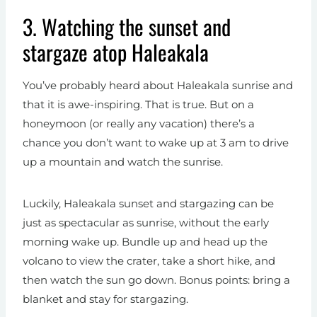
3. Watching the sunset and
stargaze atop Haleakala
You’ve probably heard about Haleakala sunrise and
that it is awe-inspiring. That is true. But on a
honeymoon (or really any vacation) there’s a
chance you don’t want to wake up at 3 am to drive
up a mountain and watch the sunrise.
Luckily, Haleakala sunset and stargazing can be
just as spectacular as sunrise, without the early
morning wake up. Bundle up and head up the
volcano to view the crater, take a short hike, and
then watch the sun go down. Bonus points: bring a
blanket and stay for stargazing.