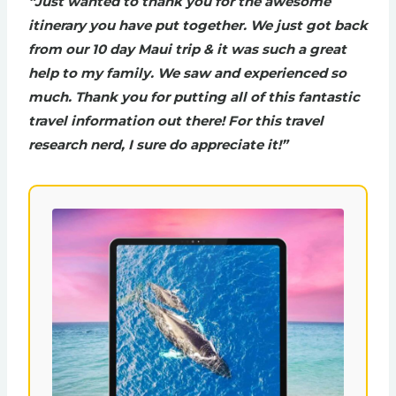
“Just wanted to thank you for the awesome
itinerary you have put together. We just got back
from our 10 day Maui trip & it was such a great
help to my family. We saw and experienced so
much. Thank you for putting all of this fantastic
travel information out there! For this travel
research nerd, I sure do appreciate it!”