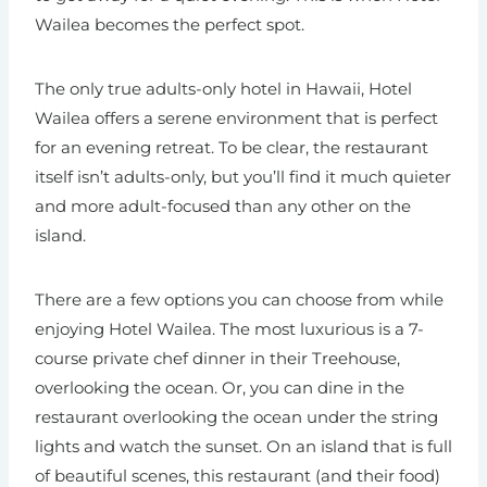
Wailea becomes the perfect spot.
The only true adults-only hotel in Hawaii, Hotel
Wailea offers a serene environment that is perfect
for an evening retreat. To be clear, the restaurant
itself isn’t adults-only, but you’ll find it much quieter
and more adult-focused than any other on the
island.
There are a few options you can choose from while
enjoying Hotel Wailea. The most luxurious is a 7-
course private chef dinner in their Treehouse,
overlooking the ocean. Or, you can dine in the
restaurant overlooking the ocean under the string
lights and watch the sunset. On an island that is full
of beautiful scenes, this restaurant (and their food)