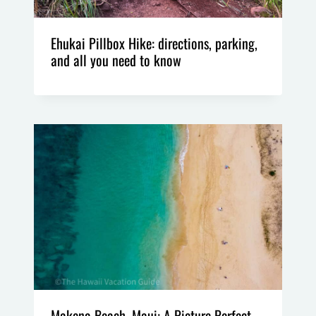
Ehukai Pillbox Hike: directions, parking,
and all you need to know
Makena Beach, Maui: A Picture Perfect,