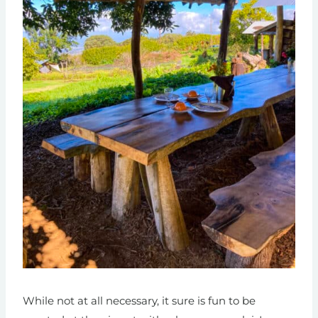
While not at all necessary, it sure is fun to be