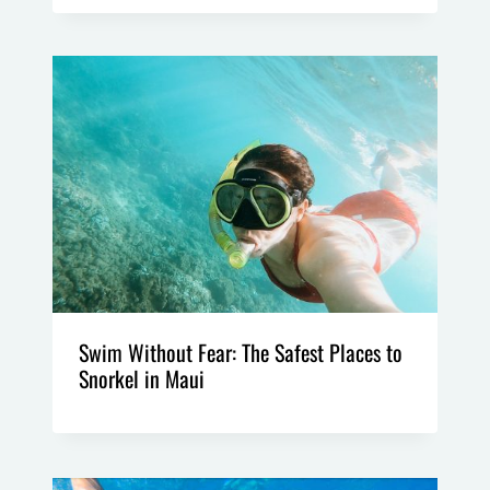
Swim Without Fear: The Safest Places to
Snorkel in Maui