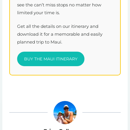
see the can’t miss stops no matter how
limited your time is.
Get all the details on our itinerary and
download it for a memorable and easily
planned trip to Maui.
BUY THE MAUI ITINERARY