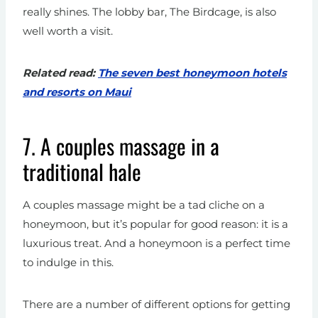
really shines. The lobby bar, The Birdcage, is also
well worth a visit.
Related read:
The seven best honeymoon hotels
and resorts on Maui
7. A couples massage in a
traditional hale
A couples massage might be a tad cliche on a
honeymoon, but it’s popular for good reason: it is a
luxurious treat. And a honeymoon is a perfect time
to indulge in this.
There are a number of different options for getting