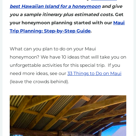
best Hawaiian Island for a honeymoon
and give
you a sample itinerary plus estimated costs.
Get
your honeymoon planning started with our
Maui
Trip Planning: Step-by-Step Guide
.
What can you plan to do on your Maui
honeymoon? We have 10 ideas that will take you on
unforgettable activities for this special trip.
If you
need more ideas, see our
33 Things to Do on Maui
(leave the crowds behind).