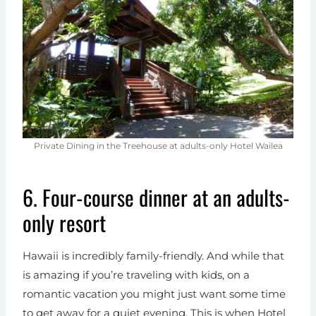
Private Dining in the Treehouse at adults-only Hotel Wailea
6. Four-course dinner at an adults-
only resort
Hawaii is incredibly family-friendly. And while that
is amazing if you’re traveling with kids, on a
romantic vacation you might just want some time
to get away for a quiet evening. This is when Hotel