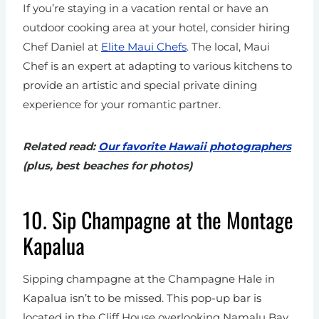
If you’re staying in a vacation rental or have an
outdoor cooking area at your hotel, consider hiring
Chef Daniel at
Elite Maui Chefs
. The local, Maui
Chef is an expert at adapting to various kitchens to
provide an artistic and special private dining
experience for your romantic partner.
Related read:
Our favorite Hawaii photographers
(plus, best beaches for photos)
10. Sip Champagne at the Montage
Kapalua
Sipping champagne at the Champagne Hale in
Kapalua isn’t to be missed. This pop-up bar is
located in the Cliff House overlooking Namalu Bay.