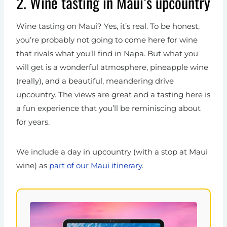
2. Wine tasting in Maui’s upcountry
Wine tasting on Maui? Yes, it’s real. To be honest,
you’re probably not going to come here for wine
that rivals what you’ll find in Napa. But what you
will get is a wonderful atmosphere, pineapple wine
(really), and a beautiful, meandering drive
upcountry. The views are great and a tasting here is
a fun experience that you’ll be reminiscing about
for years.
We include a day in upcountry (with a stop at Maui
wine) as
part of our Maui itinerary
.