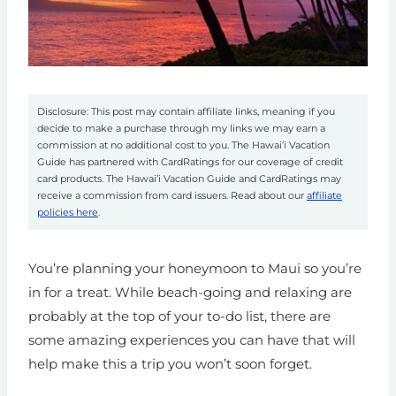
Disclosure: This post may contain affiliate links, meaning if you
decide to make a purchase through my links we may earn a
commission at no additional cost to you. The Hawai’i Vacation
Guide has partnered with CardRatings for our coverage of credit
card products. The Hawai’i Vacation Guide and CardRatings may
receive a commission from card issuers. Read about our
affiliate
policies here
.
You’re planning your honeymoon to Maui so you’re
in for a treat. While beach-going and relaxing are
probably at the top of your to-do list, there are
some amazing experiences you can have that will
help make this a trip you won’t soon forget.