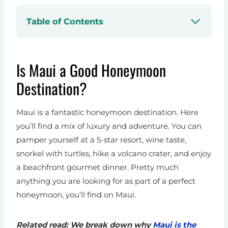
Table of Contents
Is Maui a Good Honeymoon
Destination?
Maui is a fantastic honeymoon destination. Here
you’ll find a mix of luxury and adventure. You can
pamper yourself at a 5-star resort, wine taste,
snorkel with turtles, hike a volcano crater, and enjoy
a beachfront gourmet dinner. Pretty much
anything you are looking for as part of a perfect
honeymoon, you’ll find on Maui.
Related read: We break down why
Maui is the