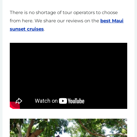
There is no shortage of tour operators to choose
from here.
We share our reviews on the
best Maui
sunset cruises
.