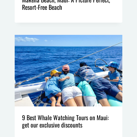
Resort-Free Beach
9 Best Whale Watching Tours on Maui:
get our exclusive discounts