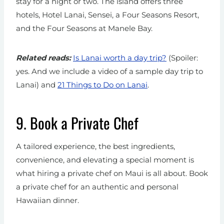
stay for a night or two. The island offers three
hotels, Hotel Lanai, Sensei, a Four Seasons Resort,
and the Four Seasons at Manele Bay.
Related reads:
Is Lanai worth a day trip?
(Spoiler:
yes. And we include a video of a sample day trip to
Lanai)
and
21 Things to Do on Lanai
.
9.
Book a Private Chef
A tailored experience, the best ingredients,
convenience, and elevating a special moment is
what hiring a private chef on Maui is all about. Book
a private chef for an authentic and personal
Hawaiian dinner.