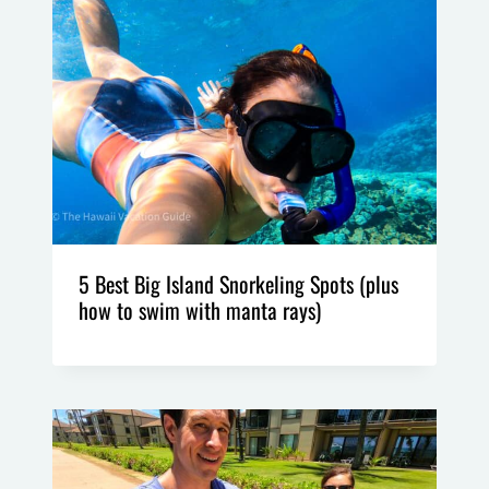
5 Best Big Island Snorkeling Spots (plus
how to swim with manta rays)