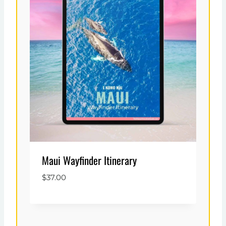
Maui Wayfinder Itinerary
$
37.00