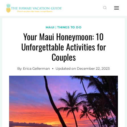
Skip
to
content
MAUI
|
THINGS TO DO
Your Maui Honeymoon: 10
Unforgettable Activities for
Couples
By
Erica Gellerman
Updated on
December 22, 2023