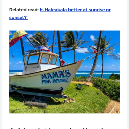
Related read:
Is Haleakala better at sunrise or
sunset?