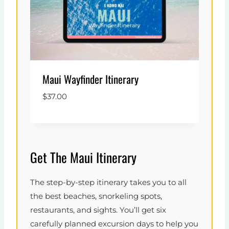
Maui Wayfinder Itinerary
$
37.00
Get The Maui Itinerary
The step-by-step itinerary takes you to all
the best beaches, snorkeling spots,
restaurants, and sights. You’ll get six
carefully planned excursion days to help you