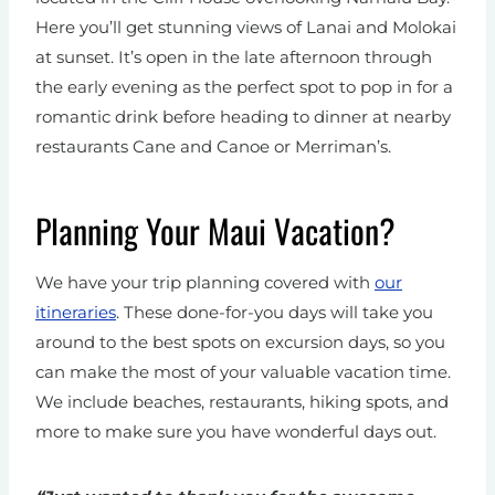
Here you’ll get stunning views of Lanai and Molokai
at sunset. It’s open in the late afternoon through
the early evening as the perfect spot to pop in for a
romantic drink before heading to dinner at nearby
restaurants Cane and Canoe or Merriman’s.
Planning Your Maui Vacation?
We have your trip planning covered with
our
itineraries
. These done-for-you days will take you
around to the best spots on excursion days, so you
can make the most of your valuable vacation time.
We include beaches, restaurants, hiking spots, and
more to make sure you have wonderful days out.