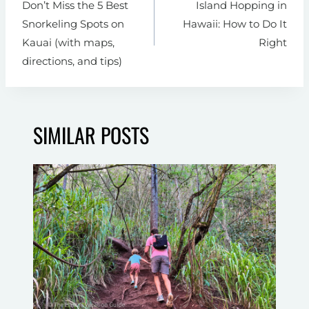
navigation
Don’t Miss the 5 Best
Island Hopping in
Snorkeling Spots on
Hawaii: How to Do It
Kauai (with maps,
Right
directions, and tips)
SIMILAR POSTS