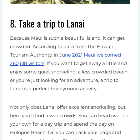
8. Take a trip to Lanai
Because Maui is such a beautiful island, it can get
crowded. According to data from the Hawaii
Tourism Authority, in
June 2021 Maui welcomed
260,618 visitors
. If you want to get away a little and
enjoy some quiet snorkeling, a less crowded beach,
or you’re just looking for an adventure, a trip to
Lanai is a perfect honeymoon activity.
Not only does Lanai offer excellent snorkeling, but
here you’ll find fewer crowds. You can head over on
your own for a day trip and spend the day on
Hulopoe Beach. Or, you can pack your bags and