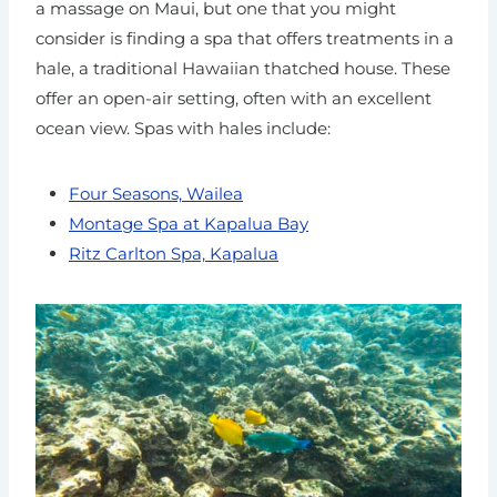
a massage on Maui, but one that you might
consider is finding a spa that offers treatments in a
hale, a traditional Hawaiian thatched house. These
offer an open-air setting, often with an excellent
ocean view. Spas with hales include:
Four Seasons, Wailea
Montage Spa at Kapalua Bay
Ritz Carlton Spa, Kapalua