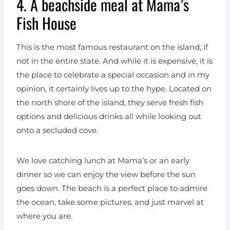
4. A beachside meal at Mama’s
Fish House
This is the most famous restaurant on the island, if
not in the entire state. And while it is expensive, it is
the place to celebrate a special occasion and in my
opinion, it certainly lives up to the hype. Located on
the north shore of the island, they serve fresh fish
options and delicious drinks all while looking out
onto a secluded cove.
We love catching lunch at Mama’s or an early
dinner so we can enjoy the view before the sun
goes down. The beach is a perfect place to admire
the ocean, take some pictures, and just marvel at
where you are.