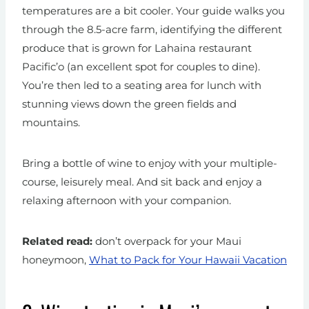
temperatures are a bit cooler. Your guide walks you
through the 8.5-acre farm, identifying the different
produce that is grown for Lahaina restaurant
Pacific’o (an excellent spot for couples to dine).
You’re then led to a seating area for lunch with
stunning views down the green fields and
mountains.
Bring a bottle of wine to enjoy with your multiple-
course, leisurely meal. And sit back and enjoy a
relaxing afternoon with your companion.
Related read:
don’t overpack for your Maui
honeymoon,
What to Pack for Your Hawaii Vacation