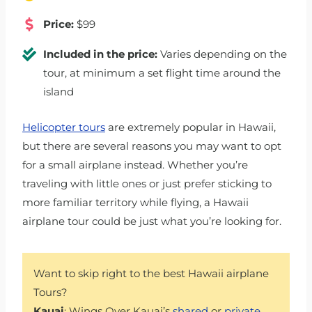
Price:
$99
Included in the price:
Varies depending on the
tour, at minimum a set flight time around the
island
Helicopter tours
are extremely popular in Hawaii,
but there are several reasons you may want to opt
for a small airplane instead. Whether you’re
traveling with little ones or just prefer sticking to
more familiar territory while flying, a Hawaii
airplane tour could be just what you’re looking for.
Want to skip right to the best Hawaii airplane
Tours?
Kauai
: Wings Over Kauai’s
shared
or
private