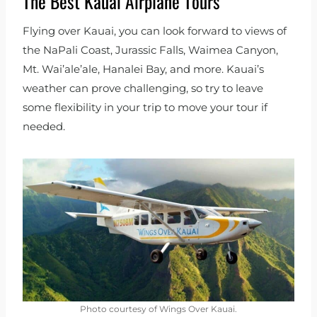
The Best Kauai Airplane Tours
Flying over Kauai, you can look forward to views of
the NaPali Coast, Jurassic Falls, Waimea Canyon,
Mt. Wai’ale’ale, Hanalei Bay, and more. Kauai’s
weather can prove challenging, so try to leave
some flexibility in your trip to move your tour if
needed.
Photo courtesy of Wings Over Kauai.