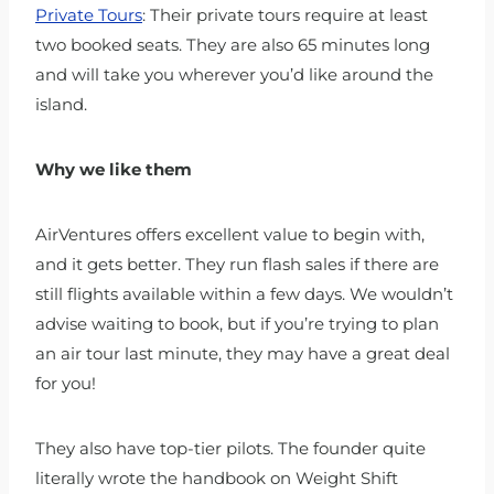
Private Tours
: Their private tours require at least
two booked seats. They are also 65 minutes long
and will take you wherever you’d like around the
island.
Why we like them
AirVentures offers excellent value to begin with,
and it gets better. They run flash sales if there are
still flights available within a few days. We wouldn’t
advise waiting to book, but if you’re trying to plan
an air tour last minute, they may have a great deal
for you!
They also have top-tier pilots. The founder quite
literally wrote the handbook on Weight Shift