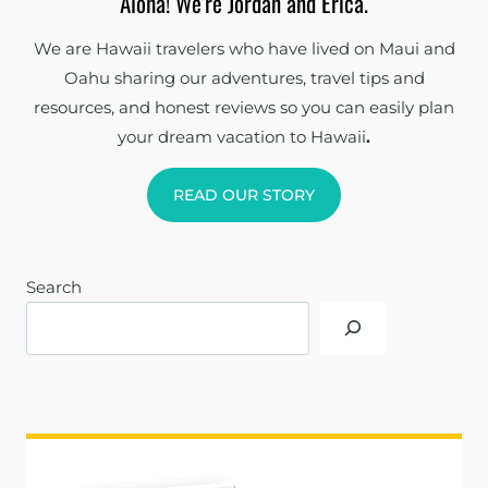
Aloha! We're Jordan and Erica.
We are Hawaii travelers who have lived on Maui and
Oahu sharing our adventures, travel tips and
resources, and honest reviews so you can easily plan
your dream vacation to Hawaii
.
READ OUR STORY
Search