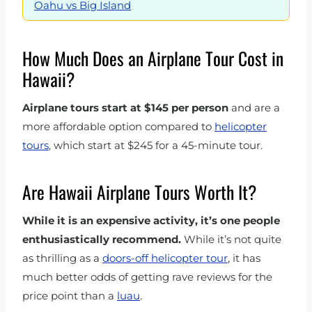
Oahu vs Big Island
How Much Does an Airplane Tour Cost in
Hawaii?
Airplane tours start at $145 per person
and are a
more affordable option compared to
helicopter
tours
, which start at $245 for a 45-minute tour.
Are Hawaii Airplane Tours Worth It?
While it is an expensive activity, it’s one people
enthusiastically recommend.
While it’s not quite
as thrilling as a
doors-off helicopter tour
, it has
much better odds of getting rave reviews for the
price point than a
luau
.