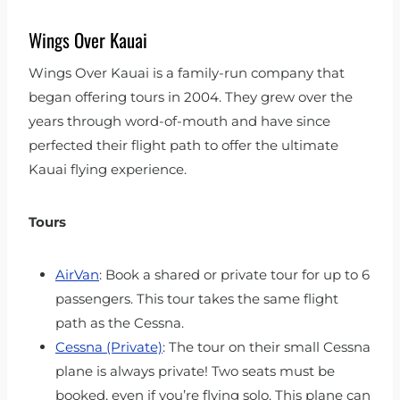
Wings Over Kauai
Wings Over Kauai is a family-run company that
began offering tours in 2004. They grew over the
years through word-of-mouth and have since
perfected their flight path to offer the ultimate
Kauai flying experience.
Tours
AirVan
: Book a shared or private tour for up to 6
passengers. This tour takes the same flight
path as the Cessna.
Cessna (Private)
: The tour on their small Cessna
plane is always private! Two seats must be
booked, even if you’re flying solo. This plane can