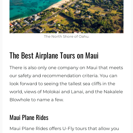
The North Shore of Oahu.
The Best Airplane Tours on Maui
There is also only one company on Maui that meets
our safety and recommendation criteria. You can
look forward to seeing the tallest sea cliffs in the
world, views of Molokai and Lanai, and the Nakalele
Blowhole to name a few.
Maui Plane Rides
Maui Plane Rides offers U-Fly tours that allow you