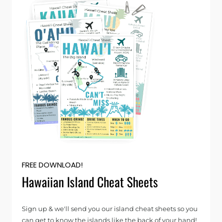
FREE DOWNLOAD!
Hawaiian Island Cheat Sheets
Sign up & we'll send you our island cheat sheets so you
can get to know the islands like the back of your hand!