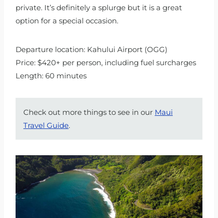
private. It’s definitely a splurge but it is a great
option for a special occasion.
Departure location: Kahului Airport (OGG)
Price: $420+ per person, including fuel surcharges
Length: 60 minutes
Check out more things to see in our
Maui
Travel Guide
.