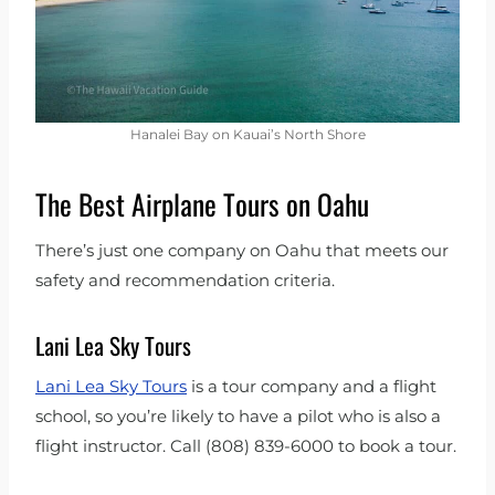
Hanalei Bay on Kauai’s North Shore
The Best Airplane Tours on Oahu
There’s just one company on Oahu that meets our
safety and recommendation criteria.
Lani Lea Sky Tours
Lani Lea Sky Tours
is a tour company and a flight
school, so you’re likely to have a pilot who is also a
flight instructor. Call (808) 839-6000 to book a tour.