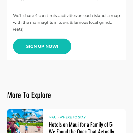
We'll share 4 can't-miss activities on each island, a map
with the main sights in town, & famous local grindz
(eats)!
SIGN UP NOW!
More To Explore
MAUI
·
WHERE TO STAY
Hotels on Maui for a Family of 5:
We Found the Ones That Actually