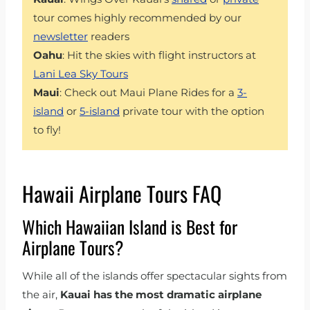
tour comes highly recommended by our
newsletter
readers
Oahu
: Hit the skies with flight instructors at
Lani Lea Sky Tours
Maui
: Check out Maui Plane Rides for a
3-
island
or
5-island
private tour with the option
to fly!
Hawaii Airplane Tours FAQ
Which Hawaiian Island is Best for
Airplane Tours?
While all of the islands offer spectacular sights from
the air,
Kauai has the most dramatic airplane