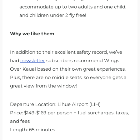
accommodate up to two adults and one child,
and children under 2 fly free!
Why we like them
In addition to their excellent safety record, we’ve
had
newsletter
subscribers recommend Wings
Over Kauai based on their own great experiences.
Plus, there are no middle seats, so everyone gets a
great view from the window!
Departure Location: Lihue Airport (LIH)
Price: $149-$169 per person + fuel surcharges, taxes,
and fees
Length: 65 minutes