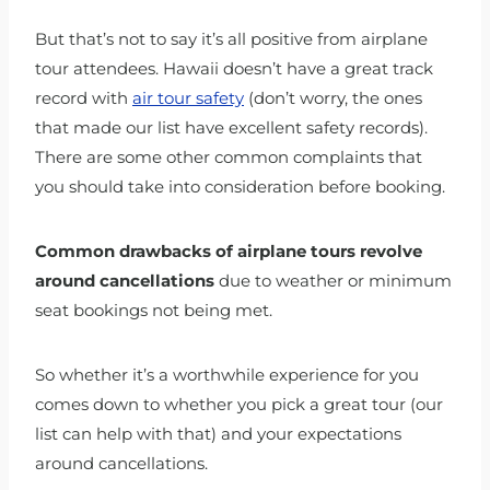
But that’s not to say it’s all positive from airplane
tour attendees. Hawaii doesn’t have a great track
record with
air tour safety
(don’t worry, the ones
that made our list have excellent safety records).
There are some other common complaints that
you should take into consideration before booking.
Common drawbacks of airplane tours revolve
around cancellations
due to weather or minimum
seat bookings not being met.
So whether it’s a worthwhile experience for you
comes down to whether you pick a great tour (our
list can help with that) and your expectations
around cancellations.