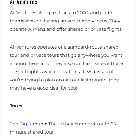
AirVentures
AirVentures also goes back to 2004 and pride
themselves on having an eco-friendly focus. They
operate AirVans and offer shared or private flights.
AirVentures operates one standard-route shared
tour and private tours that go anywhere you want
around the island. They also run flash sales if there
are still flights available within a few days, so if
you’re trying to plan an air tour last minute, they
may have a good deal for you!
Tours
The Big Kahuna
: This is their standard-route 65-
minute shared tour.