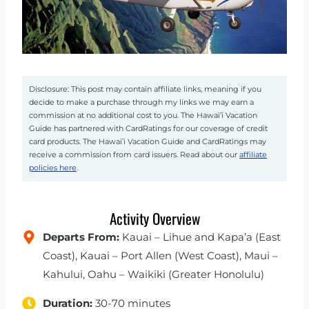
Disclosure: This post may contain affiliate links, meaning if you
decide to make a purchase through my links we may earn a
commission at no additional cost to you. The Hawai’i Vacation
Guide has partnered with CardRatings for our coverage of credit
card products. The Hawai’i Vacation Guide and CardRatings may
receive a commission from card issuers. Read about our
affiliate
policies here
.
Activity Overview
Departs From:
Kauai – Lihue and Kapa’a (East
Coast), Kauai – Port Allen (West Coast), Maui –
Kahului, Oahu – Waikiki (Greater Honolulu)
Duration:
30-70 minutes