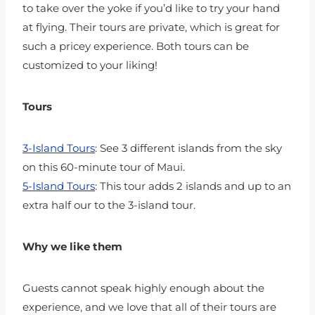
to take over the yoke if you’d like to try your hand
at flying. Their tours are private, which is great for
such a pricey experience. Both tours can be
customized to your liking!
Tours
3-Island Tours
: See 3 different islands from the sky
on this 60-minute tour of Maui.
5-Island Tours
: This tour adds 2 islands and up to an
extra half our to the 3-island tour.
Why we like them
Guests cannot speak highly enough about the
experience, and we love that all of their tours are