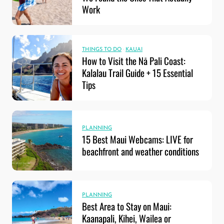
Work
THINGS TO DO
·
KAUAI
How to Visit the Nā Pali Coast:
Kalalau Trail Guide + 15 Essential
Tips
PLANNING
15 Best Maui Webcams: LIVE for
beachfront and weather conditions
PLANNING
Best Area to Stay on Maui:
Kaanapali, Kihei, Wailea or