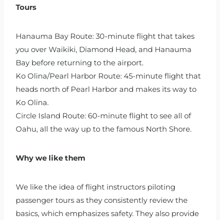
Tours
Hanauma Bay Route: 30-minute flight that takes
you over Waikiki, Diamond Head, and Hanauma
Bay before returning to the airport.
Ko Olina/Pearl Harbor Route: 45-minute flight that
heads north of Pearl Harbor and makes its way to
Ko Olina.
Circle Island Route: 60-minute flight to see all of
Oahu, all the way up to the famous North Shore.
Why we like them
We like the idea of flight instructors piloting
passenger tours as they consistently review the
basics, which emphasizes safety. They also provide