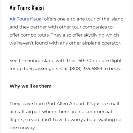
Air Tours Kauai
Air Tours Kauai
offers one airplane tour of the island
and they partner with other tour companies to
offer combo tours. They also offer skydiving which
we haven’t found with any other airplane operator.
See the entire island with their 60-70 minute flight
for up to 6 passengers. Call (808) 335-5859 to book.
Why we like them
They leave from Port Allen Airport. It’s just a small
aircraft airport where there are no commercial
flights, so you don’t have to worry about waiting for
the runway.