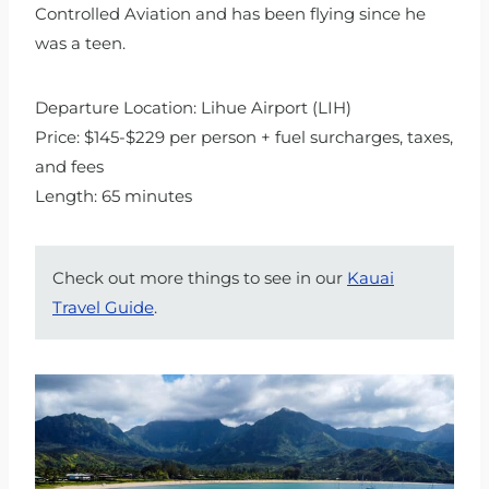
Controlled Aviation and has been flying since he
was a teen.
Departure Location: Lihue Airport (LIH)
Price: $145-$229 per person + fuel surcharges, taxes,
and fees
Length: 65 minutes
Check out more things to see in our
Kauai
Travel Guide
.