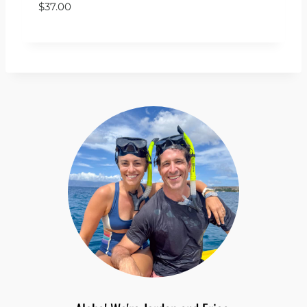
$
37.00