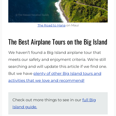
The Road to Hana
on Maui
The Best Airplane Tours on the Big Island
We haven’t found a Big Island airplane tour that
meets our safety and enjoyment criteria. We’re still
searching and will update this article if we find one.
But we have
plenty of other Big Island tours and
activities that we love and recommend!
Check out more things to see in our
full Big
Island guide.