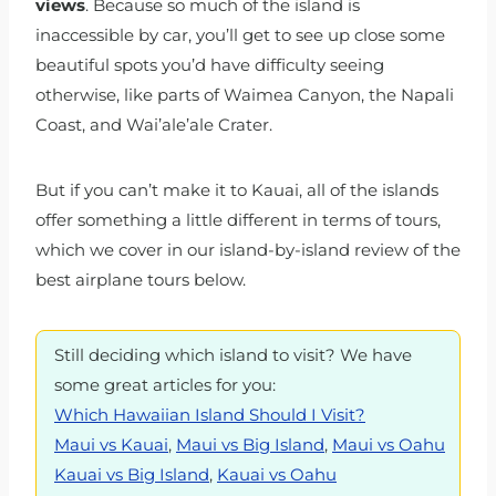
views
. Because so much of the island is
inaccessible by car, you’ll get to see up close some
beautiful spots you’d have difficulty seeing
otherwise, like parts of Waimea Canyon, the Napali
Coast, and Wai’ale’ale Crater.
But if you can’t make it to Kauai, all of the islands
offer something a little different in terms of tours,
which we cover in our island-by-island review of the
best airplane tours below.
Still deciding which island to visit? We have
some great articles for you:
Which Hawaiian Island Should I Visit?
Maui vs Kauai
,
Maui vs Big Island
,
Maui vs Oahu
Kauai vs Big Island
,
Kauai vs Oahu