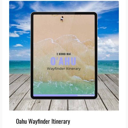
Oahu Wayfinder Itinerary