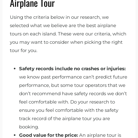
Airplane Tour
Using the criteria below in our research, we
selected what we believe are the best airplane
tours on each island. These were our criteria, which
you may want to consider when picking the right
tour for you.
Safety records
include no crashes or injuries:
we know past performance can’t predict future
performance, but some tour operators that we
don’t recommend have safety records we don’t
feel comfortable with. Do your research to
ensure you feel comfortable with the safety
track record of the airplane tour you are
booking.
Good value for the price:
An airplane tour is