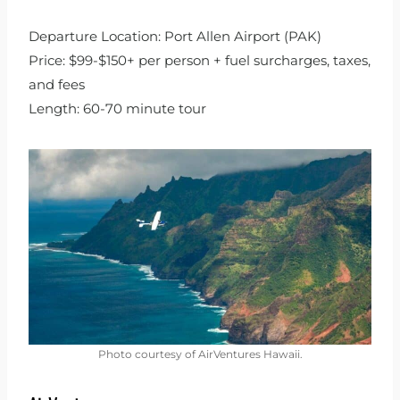
Departure Location: Port Allen Airport (PAK)
Price: $99-$150+ per person + fuel surcharges, taxes,
and fees
Length: 60-70 minute tour
Photo courtesy of AirVentures Hawaii.