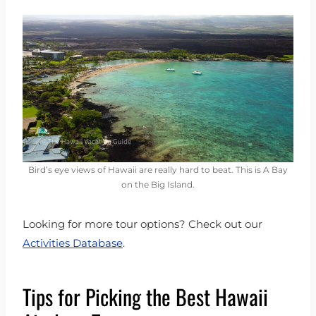
Bird’s eye views of Hawaii are really hard to beat. This is A Bay
on the Big Island.
Looking for more tour options? Check out our
Activities Database
.
Tips for Picking the Best Hawaii