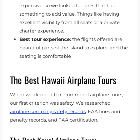
expensive, so we looked for ones that had
something to add value. Things like having
excellent visibility from all seats or a private
charter experience.
Best tour experience:
the flights offered are
beautiful parts of the island to explore, and the
seating is comfortable
The Best Hawaii Airplane Tours
When we decided to recommend airplane tours,
our first criterion was safety. We researched
airplane company safety records
, FAA fines and
penalty records, and FAA certification.