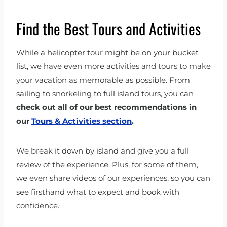
Find the Best Tours and Activities
While a helicopter tour might be on your bucket
list, we have even more activities and tours to make
your vacation as memorable as possible. From
sailing to snorkeling to full island tours, you can
check out all of our best recommendations in
our
Tours & Activities section
.
We break it down by island and give you a full
review of the experience. Plus, for some of them,
we even share videos of our experiences, so you can
see firsthand what to expect and book with
confidence.