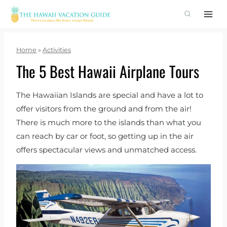
Skip
to
content
Home
»
Activities
The 5 Best Hawaii Airplane Tours
The Hawaiian Islands are special and have a lot to
offer visitors from the ground and from the air!
There is much more to the islands than what you
can reach by car or foot, so getting up in the air
offers spectacular views and unmatched access.