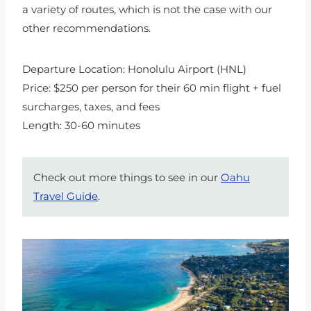
a variety of routes, which is not the case with our
other recommendations.
Departure Location: Honolulu Airport (HNL)
Price: $250 per person for their 60 min flight + fuel
surcharges, taxes, and fees
Length: 30-60 minutes
Check out more things to see in our
Oahu
Travel Guide
.