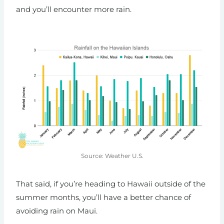
and you’ll encounter more rain.
Source: Weather U.S.
That said, if you’re heading to Hawaii outside of the
summer months, you’ll have a better chance of
avoiding rain on Maui.