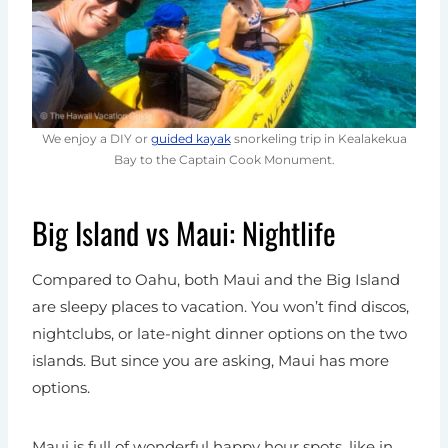
We enjoy a DIY or
guided kayak
snorkeling trip in Kealakekua
Bay to the Captain Cook Monument.
Big Island vs Maui: Nightlife
Compared to Oahu, both Maui and the Big Island
are sleepy places to vacation. You won’t find discos,
nightclubs, or late-night dinner options on the two
islands. But since you are asking, Maui has more
options.
Maui is full of wonderful happy hour spots, like in