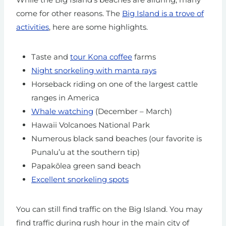
come for other reasons. The
Big Island is a trove of
activities
, here are some highlights.
Taste and
tour Kona coffee
farms
Night snorkeling with manta rays
Horseback riding on one of the largest cattle
ranges in America
Whale watching
(December – March)
Hawaii Volcanoes National Park
Numerous black sand beaches (our favorite is
Punalu’u at the southern tip)
Papakōlea green sand beach
Excellent snorkeling spots
You can still find traffic on the Big Island. You may
find traffic during rush hour in the main city of