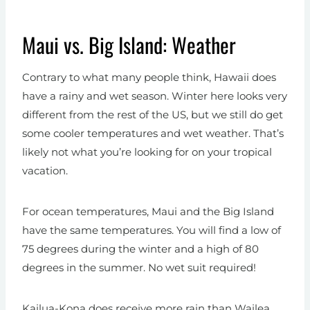
Maui vs. Big Island: Weather
Contrary to what many people think, Hawaii does
have a rainy and wet season. Winter here looks very
different from the rest of the US, but we still do get
some cooler temperatures and wet weather. That’s
likely not what you’re looking for on your tropical
vacation.
For ocean temperatures, Maui and the Big Island
have the same temperatures. You will find a low of
75 degrees during the winter and a high of 80
degrees in the summer. No wet suit required!
Kailua-Kona does receive more rain than Wailea,