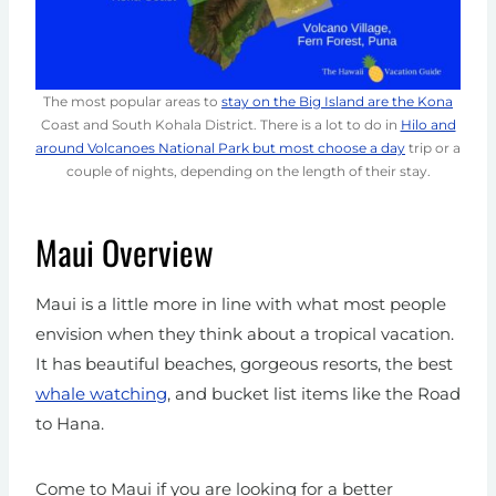
The most popular areas to
stay on the Big Island are the Kona
Coast and South Kohala District. There is a lot to do in
Hilo and
around Volcanoes National Park but most choose a day
trip or a
couple of nights, depending on the length of their stay.
Maui Overview
Maui is a little more in line with what most people
envision when they think about a tropical vacation.
It has beautiful beaches, gorgeous resorts, the best
whale watching
, and bucket list items like the Road
to Hana.
Come to Maui if you are looking for a better