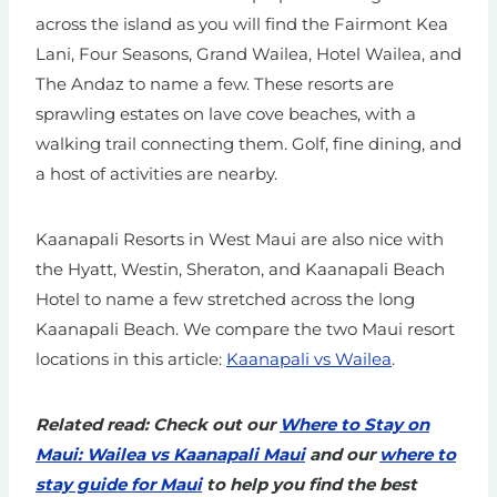
across the island as you will find the Fairmont Kea
Lani, Four Seasons, Grand Wailea, Hotel Wailea, and
The Andaz to name a few. These resorts are
sprawling estates on lave cove beaches, with a
walking trail connecting them. Golf, fine dining, and
a host of activities are nearby.
Kaanapali Resorts in West Maui are also nice with
the Hyatt, Westin, Sheraton, and Kaanapali Beach
Hotel to name a few stretched across the long
Kaanapali Beach. We compare the two Maui resort
locations in this article:
Kaanapali vs Wailea
.
Related read: Check out our
Where to Stay on
Maui: Wailea vs Kaanapali Maui
and our
where to
stay guide for Maui
to help you find the best