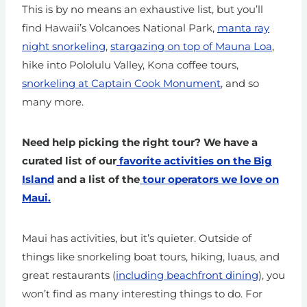
This is by no means an exhaustive list, but you’ll
find Hawaii’s Volcanoes National Park,
manta ray
night snorkeling
,
stargazing on top of Mauna Loa
,
hike into Pololulu Valley, Kona coffee tours,
snorkeling at Captain Cook Monument
, and so
many more.
Need help picking the right tour? We have a
curated list of our
favorite activities on the Big
Island
and a list of the
tour operators we love on
Maui.
Maui has activities, but it’s quieter. Outside of
things like snorkeling boat tours, hiking, luaus, and
great restaurants (
including beachfront dining
), you
won’t find as many interesting things to do. For