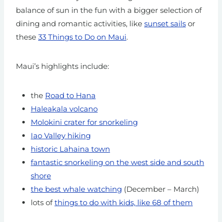
balance of sun in the fun with a bigger selection of
dining and romantic activities, like
sunset sails
or
these
33 Things to Do on Maui
.
Maui’s highlights include:
the
Road to Hana
Haleakala volcano
Molokini crater for snorkeling
Iao Valley hiking
historic Lahaina town
fantastic snorkeling on the west side and south
shore
the best whale watching
(December – March)
lots of
things to do with kids, like 68 of them