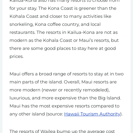
Kailua-Kona also has many resorts to choose from
for your stay. The Kona Coast is greener than the
Kohala Coast and closer to many activities like
snorkeling, Kona coffee country, and local
restaurants. The resorts in Kailua-Kona are not as
modern as the Kohala Coast or Maui’s resorts, but
there are some good places to stay here at good
prices.
Maui offers a broad range of resorts to stay at in two
main parts of the island. Overall, Maui resorts are
more modern (newer or recently remodeled),
luxurious, and more expensive than the Big Island.
Maui has the most expensive resorts compared to
any other island (source:
Hawaii Tourism Authority
).
The resorts of Wailea bump up the average cost