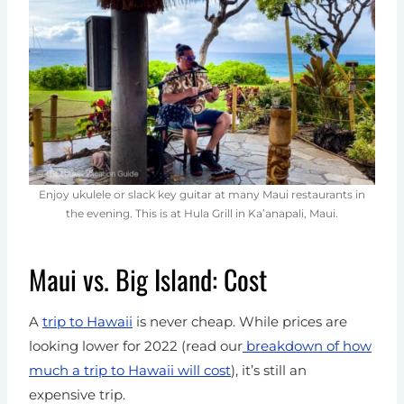
Enjoy ukulele or slack key guitar at many Maui restaurants in
the evening. This is at Hula Grill in Ka’anapali, Maui.
Maui vs. Big Island: Cost
A
trip to Hawaii
is never cheap. While prices are
looking lower for 2022 (read our
breakdown of how
much a trip to Hawaii will cost
), it’s still an
expensive trip.