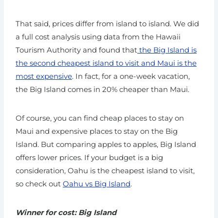
That said, prices differ from island to island. We did
a full cost analysis using data from the Hawaii
Tourism Authority and found that
the Big Island is
the second cheapest island to visit and Maui is the
most expensive
. In fact, for a one-week vacation,
the Big Island comes in 20% cheaper than Maui.
Of course, you can find cheap places to stay on
Maui and expensive places to stay on the Big
Island. But comparing apples to apples, Big Island
offers lower prices.
If your budget is a big
consideration, Oahu is the cheapest island to visit,
so check out
Oahu vs Big Island
.
Winner for cost: Big Island