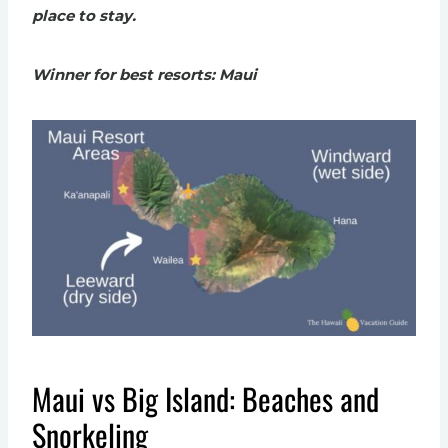
place to stay.
Winner for best resorts: Maui
Maui vs Big Island: Beaches and
Snorkeling