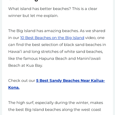
What island has better beaches? This is a clear
winner but let me explain.
The Big Island has amazing beaches. As we shared
in our
10 Best Beaches on the Big Island
video, one
can find the best selection of black sand beaches in
Hawai’i and long stretches of white sand beaches,
like the famous Hapuna Beach and Manini’owali
Beach at Kua Bay.
Check out our
5 Best Sandy Beaches Near Kailua-
Kona.
The high surf, especially during the winter, makes
the best Big Island beaches along the west coast