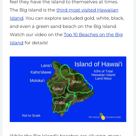
feel they have the island to themselves at times.
The Big Island is the
third most visited Hawaiian
Island
. You can explore secluded gold, white, black,
and even a green sand beach on the Big Island.
Watch our video on the
Top 10 Beaches on the Big
Island
for details!
While the Big Island’s beaches are alluring, many