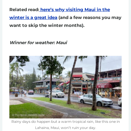
Related read:
here’s why visiting Maui in the
winter is a great idea
(and a few reasons you may
want to skip the winter months).
Winner for weather: Maui
Rainy days do happen but a warm tropical rain, like this one in
Lahaina, Maui, won’t ruin your day.