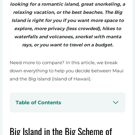
looking for a romantic island, great snorkeling, a
relaxing vacation, or the best beaches. The Big
Island is right for you if you want more space to
explore, more privacy (less crowded), hikes to
waterfalls and volcanoes, snorkel with manta
rays, or you want to travel on a budget.
Need more to compare? In this article, we break
down everything to help you decide between Maui
and the Big Island (Island of Hawaii).
Table of Contents
Big Island in the Big Scheme of