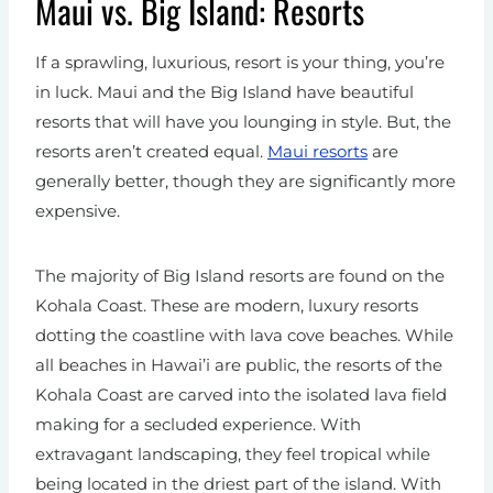
Maui vs. Big Island: Resorts
If a sprawling, luxurious, resort is your thing, you’re
in luck. Maui and the Big Island have beautiful
resorts that will have you lounging in style. But, the
resorts aren’t created equal.
Maui resorts
are
generally better, though they are significantly more
expensive.
The majority of Big Island resorts are found on the
Kohala Coast. These are modern, luxury resorts
dotting the coastline with lava cove beaches. While
all beaches in Hawai’i are public, the resorts of the
Kohala Coast are carved into the isolated lava field
making for a secluded experience. With
extravagant landscaping, they feel tropical while
being located in the driest part of the island. With