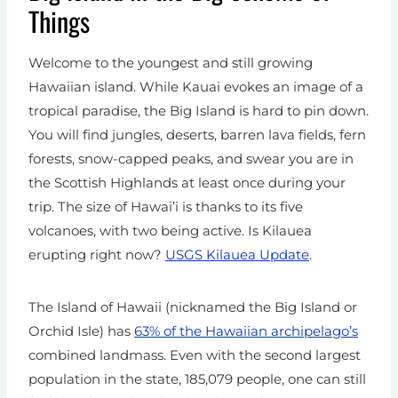
Things
Welcome to the youngest and still growing
Hawaiian island. While Kauai evokes an image of a
tropical paradise, the Big Island is hard to pin down.
You will find jungles, deserts, barren lava fields, fern
forests, snow-capped peaks, and swear you are in
the Scottish Highlands at least once during your
trip. The size of Hawai’i is thanks to its five
volcanoes, with two being active. Is Kilauea
erupting right now?
USGS Kilauea Update
.
The Island of Hawaii (nicknamed the Big Island or
Orchid Isle) has
63% of the Hawaiian archipelago’s
combined landmass. Even with the second largest
population in the state, 185,079 people, one can still