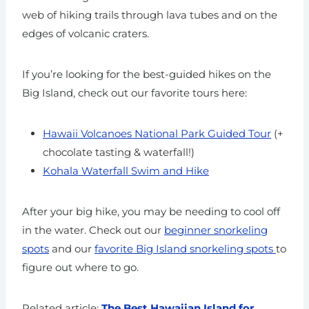
web of hiking trails through lava tubes and on the
edges of volcanic craters.
If you’re looking for the best-guided hikes on the
Big Island, check out our favorite tours here:
Hawaii Volcanoes National Park Guided Tour
(+
chocolate tasting & waterfall!)
Kohala Waterfall Swim and Hike
After your big hike, you may be needing to cool off
in the water. Check out our
beginner snorkeling
spots
and our
favorite Big Island snorkeling spots
to
figure out where to go.
Related article:
The Best Hawaiian Island for