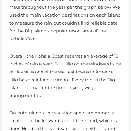
Maui throughout the year per the graph below. We
used the main vacation destinations on each island
to measure the rain but couldn’t find reliable data
for the Big Island’s popular resort area of the
Kohala Coast.
Overall, the Kohala Coast receives an average of 10
inches of rain a year. But, Hilo on the windward side
of Hawaii is one of the wettest towns in America.
Hilo has a rainforest climate. Every trip to the Big
Island, no matter the time of year, we get rain
during our trip.
On both islands, the vacation spots are primarily
located on the leeward side of the island, which is
drier. Head to the windward side on either island,