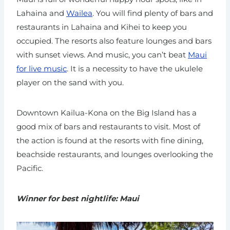
Lahaina and
Wailea
. You will find plenty of bars and
restaurants in Lahaina and Kihei to keep you
occupied. The resorts also feature lounges and bars
with sunset views. And music, you can’t beat
Maui
for live music
. It is a necessity to have the ukulele
player on the sand with you.
Downtown Kailua-Kona on the Big Island has a
good mix of bars and restaurants to visit. Most of
the action is found at the resorts with fine dining,
beachside restaurants, and lounges overlooking the
Pacific.
Winner for best nightlife: Maui