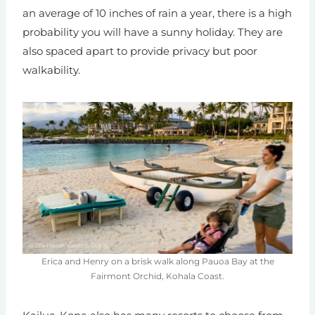
an average of 10 inches of rain a year, there is a high
probability you will have a sunny holiday. They are
also spaced apart to provide privacy but poor
walkability.
Erica and Henry on a brisk walk along Pauoa Bay at the
Fairmont Orchid, Kohala Coast.