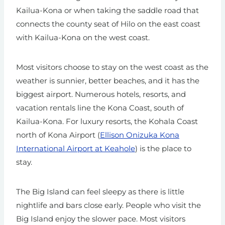
Kailua-Kona or when taking the saddle road that
connects the county seat of Hilo on the east coast
with Kailua-Kona on the west coast.
Most visitors choose to stay on the west coast as the
weather is sunnier, better beaches, and it has the
biggest airport. Numerous hotels, resorts, and
vacation rentals line the Kona Coast, south of
Kailua-Kona. For luxury resorts, the Kohala Coast
north of Kona Airport (
Ellison Onizuka Kona
International Airport at Keahole
) is the place to
stay.
The Big Island can feel sleepy as there is little
nightlife and bars close early. People who visit the
Big Island enjoy the slower pace. Most visitors