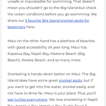
unsafe or inaccessible for swimming. That doesn’t
mean you shouldn’t go to the Big Island but check
the ocean conditions before you go swimming.
We
share our
5 favorite Big Island snorkel spots for
beginners
here.
Maui on the other hand has a plethora of beaches
with good accessibility all year long. Maui has
Kapalua Bay, Napili Bay, Makena Beach (Big
Beach), Wailea Beach, and so many more.
Snorkeling is hands-down better on Maui. The Big
Island does have some great
snorkel spots
, but if
you want to get into the water, snorkel easily, and
not have to drive far, Maui is your place. Plus, you’ll
see turtles everywhere
. We love snorkeling in Napili
Bay, Kapalua Bay, Honolua Bay, Turtle Town &