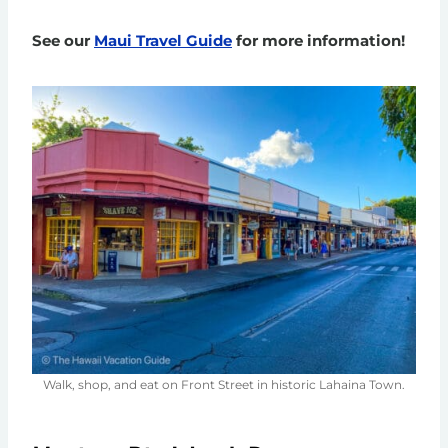
See our
Maui Travel Guide
for more information!
Walk, shop, and eat on Front Street in historic Lahaina Town.