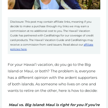
Disclosure: This post may contain affiliate links, meaning if you
decide to make a purchase through my links we may earn a
commission at no additional cost to you. The Hawai’i Vacation
Guide has partnered with CardRatings for our coverage of credit
card products. The Hawai’i Vacation Guide and CardRatings may
receive a commission from card issuers. Read about our
affiliate
policies here
.
For your Hawai’i vacation, do you go to the Big
Island or Maui, or both? The problem is, everyone
has a different opinion with the ardent supporters
of both islands. As someone who lives on one and
wants to retire on the other, here is how to decide:
Maui vs. Big Island: Maui is right for you if you’re