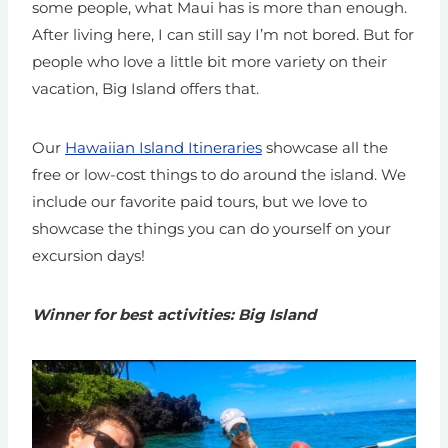
some people, what Maui has is more than enough.
After living here, I can still say I’m not bored. But for
people who love a little bit more variety on their
vacation, Big Island offers that.
Our
Hawaiian Island Itineraries
showcase all the
free or low-cost things to do around the island. We
include our favorite paid tours, but we love to
showcase the things you can do yourself on your
excursion days!
Winner for best activities: Big Island