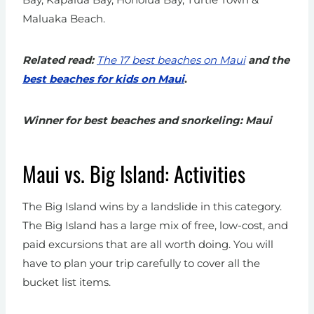
Maluaka Beach.
Related read:
The 17 best beaches on Maui
and the
best beaches for kids on Maui
.
Winner for best beaches and snorkeling: Maui
Maui vs. Big Island: Activities
The Big Island wins by a landslide in this category.
The Big Island has a large mix of free, low-cost, and
paid excursions that are all worth doing. You will
have to plan your trip carefully to cover all the
bucket list items.