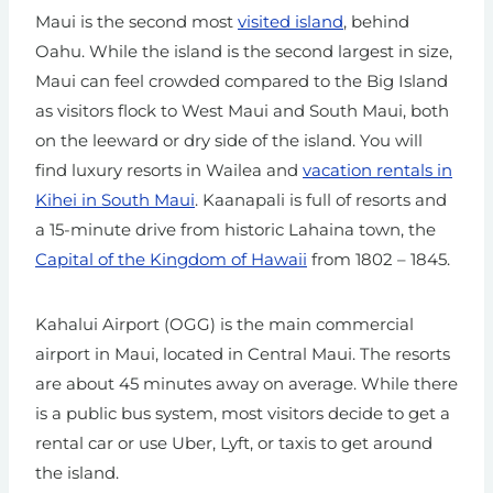
Maui is the second most
visited island
, behind
Oahu. While the island is the second largest in size,
Maui can feel crowded compared to the Big Island
as visitors flock to West Maui and South Maui, both
on the leeward or dry side of the island. You will
find luxury resorts in Wailea and
vacation rentals in
Kihei in South Maui
. Kaanapali is full of resorts and
a 15-minute drive from historic Lahaina town, the
Capital of the Kingdom of Hawaii
from 1802 – 1845.
Kahalui Airport (OGG) is the main commercial
airport in Maui, located in Central Maui. The resorts
are about 45 minutes away on average. While there
is a public bus system, most visitors decide to get a
rental car or use Uber, Lyft, or taxis to get around
the island.