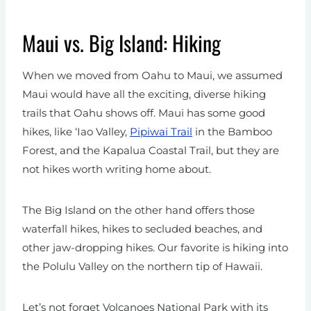
Maui vs. Big Island: Hiking
When we moved from Oahu to Maui, we assumed
Maui would have all the exciting, diverse hiking
trails that Oahu shows off. Maui has some good
hikes, like ‘Iao Valley,
Pipiwai Trail
in the Bamboo
Forest, and the Kapalua Coastal Trail, but they are
not hikes worth writing home about.
The Big Island on the other hand offers those
waterfall hikes, hikes to secluded beaches, and
other jaw-dropping hikes. Our favorite is hiking into
the Polulu Valley on the northern tip of Hawaii.
Let’s not forget Volcanoes National Park with its