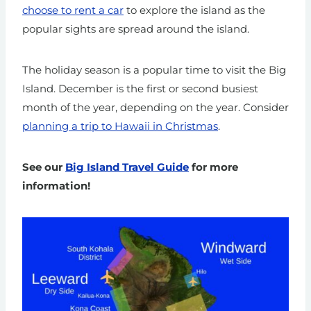
choose to rent a car
to explore the island as the
popular sights are spread around the island.
The holiday season is a popular time to visit the Big
Island. December is the first or second busiest
month of the year, depending on the year. Consider
planning a trip to Hawaii in Christmas
.
See our
Big Island Travel Guide
for more
information!