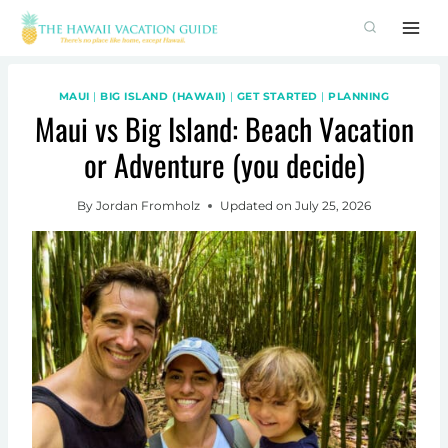
Skip
to
content
MAUI
|
BIG ISLAND (HAWAII)
|
GET STARTED
|
PLANNING
Maui vs Big Island: Beach Vacation
or Adventure (you decide)
By
Jordan Fromholz
Updated on
July 25, 2026