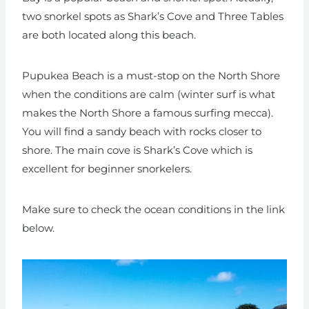
two snorkel spots as Shark’s Cove and Three Tables
are both located along this beach.
Pupukea Beach is a must-stop on the North Shore
when the conditions are calm (winter surf is what
makes the North Shore a famous surfing mecca).
You will find a sandy beach with rocks closer to
shore. The main cove is Shark’s Cove which is
excellent for beginner snorkelers.
Make sure to check the ocean conditions in the link
below.