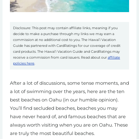
Disclosure: This post may contain affiliate links, meaning if you
decide to make a purchase through my links we may earn a
commission at no additional cost to you. The Hawai’i Vacation
Guide has partnered with CardRatings for our coverage of credit
card products. The Hawai’i Vacation Guide and CardRatings may
receive a commission from card issuers. Read about our
affiliate
policies here
.
After a lot of discussions, some tense moments, and
a lot of swimming over the years, here are the ten
best beaches on Oahu (in our humble opinion).
You’ll find secluded beaches, beaches you may
have never heard of, and famous beaches that are
always worth visiting when you are on Oahu.
These
are truly the most beautiful beaches.