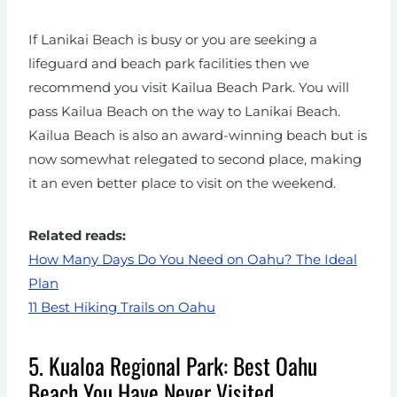
If Lanikai Beach is busy or you are seeking a
lifeguard and beach park facilities then we
recommend you visit Kailua Beach Park. You will
pass Kailua Beach on the way to Lanikai Beach.
Kailua Beach is also an award-winning beach but is
now somewhat relegated to second place, making
it an even better place to visit on the weekend.
Related reads:
How Many Days Do You Need on Oahu? The Ideal
Plan
11 Best Hiking Trails on Oahu
5. Kualoa Regional Park: Best Oahu
Beach You Have Never Visited