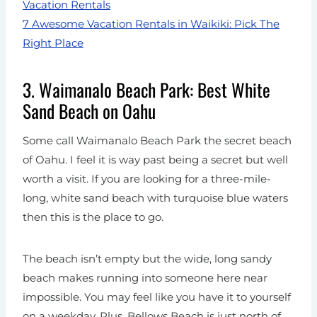
Vacation Rentals
7 Awesome Vacation Rentals in Waikiki: Pick The
Right Place
3. Waimanalo Beach Park: Best White
Sand Beach on Oahu
Some call Waimanalo Beach Park the secret beach
of Oahu. I feel it is way past being a secret but well
worth a visit. If you are looking for a three-mile-
long, white sand beach with turquoise blue waters
then this is the place to go.
The beach isn’t empty but the wide, long sandy
beach makes running into someone here near
impossible. You may feel like you have it to yourself
on a weekday. Plus, Bellows Beach is just north of