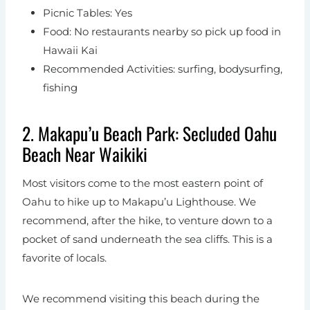
Picnic Tables: Yes
Food: No restaurants nearby so pick up food in
Hawaii Kai
Recommended Activities: surfing, bodysurfing,
fishing
2. Makapu’u Beach Park: Secluded Oahu
Beach Near Waikiki
Most visitors come to the most eastern point of
Oahu to hike up to Makapu’u Lighthouse. We
recommend, after the hike, to venture down to a
pocket of sand underneath the sea cliffs. This is a
favorite of locals.
We recommend visiting this beach during the