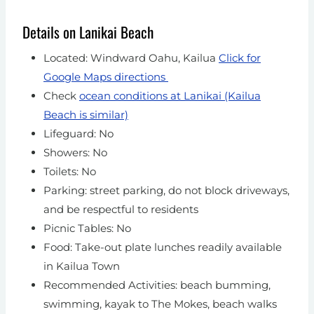
Details on Lanikai Beach
Located: Windward Oahu, Kailua
Click for
Google Maps directions
Check
ocean conditions at Lanikai (Kailua
Beach is similar)
Lifeguard: No
Showers: No
Toilets: No
Parking: street parking, do not block driveways,
and be respectful to residents
Picnic Tables: No
Food: Take-out plate lunches readily available
in Kailua Town
Recommended Activities: beach bumming,
swimming, kayak to The Mokes, beach walks