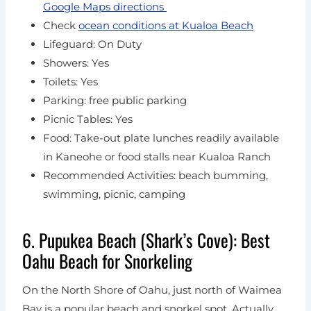
Google Maps directions
Check
ocean conditions at Kualoa Beach
Lifeguard: On Duty
Showers: Yes
Toilets: Yes
Parking: free public parking
Picnic Tables: Yes
Food: Take-out plate lunches readily available
in Kaneohe or food stalls near Kualoa Ranch
Recommended Activities: beach bumming,
swimming, picnic, camping
6. Pupukea Beach (Shark’s Cove): Best
Oahu Beach for Snorkeling
On the North Shore of Oahu, just north of Waimea
Bay is a popular beach and snorkel spot. Actually,