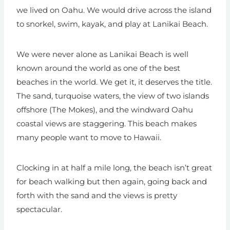
we lived on Oahu. We would drive across the island
to snorkel, swim, kayak, and play at Lanikai Beach.
We were never alone as Lanikai Beach is well
known around the world as one of the best
beaches in the world. We get it, it deserves the title.
The sand, turquoise waters, the view of two islands
offshore (The Mokes), and the windward Oahu
coastal views are staggering. This beach makes
many people want to move to Hawaii.
Clocking in at half a mile long, the beach isn’t great
for beach walking but then again, going back and
forth with the sand and the views is pretty
spectacular.