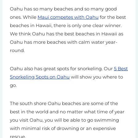
Oahu has so many beaches and so many good
ones. While
Maui competes with Oahu
for the best
beaches in Hawaii, there is only one clear winner.
We think Oahu has the best beaches in Hawaii as
Oahu has more beaches with calm water year-
round.
Oahu also has great spots for snorkeling. Our
5 Best
Snorkeling Spots on Oahu
will show you where to
go.
The south shore Oahu beaches are some of the
best in the world and no matter what time of year
you visit Oahu, you will be able to go swimming
with minimal risk of drowning or an expensive
rescue.