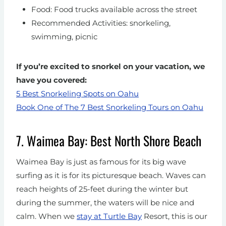
Food: Food trucks available across the street
Recommended Activities: snorkeling,
swimming, picnic
If you’re excited to snorkel on your vacation, we
have you covered:
5 Best Snorkeling Spots on Oahu
Book One of The 7 Best Snorkeling Tours on Oahu
7. Waimea Bay: Best North Shore Beach
Waimea Bay is just as famous for its big wave
surfing as it is for its picturesque beach. Waves can
reach heights of 25-feet during the winter but
during the summer, the waters will be nice and
calm.
When we
stay at Turtle Bay
Resort, this is our