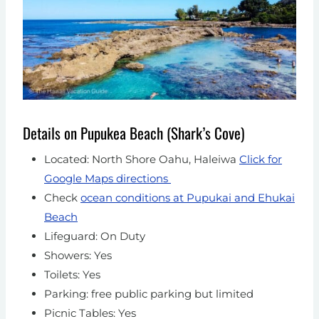
Details on Pupukea Beach (Shark’s Cove)
Located: North Shore Oahu, Haleiwa
Click for
Google Maps directions
Check
ocean conditions at Pupukai and Ehukai
Beach
Lifeguard: On Duty
Showers: Yes
Toilets: Yes
Parking: free public parking but limited
Picnic Tables: Yes