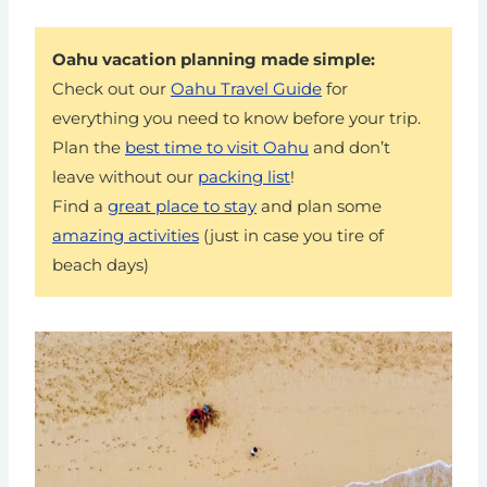
Oahu vacation planning made simple:
Check out our
Oahu Travel Guide
for
everything you need to know before your trip.
Plan the
best time to visit Oahu
and don’t
leave without our
packing list
!
Find a
great place to stay
and plan some
amazing activities
(just in case you tire of
beach days)