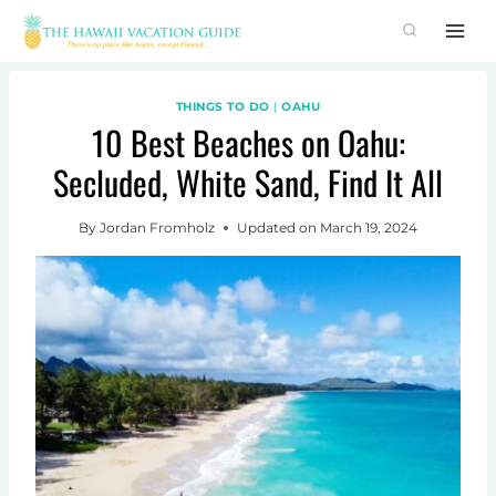
Skip
to
content
THINGS TO DO
|
OAHU
10 Best Beaches on Oahu:
Secluded, White Sand, Find It All
By
Jordan Fromholz
Updated on
March 19, 2024