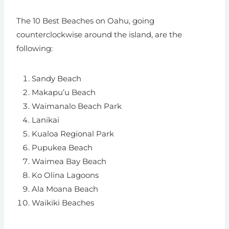
The 10 Best Beaches on Oahu, going
counterclockwise around the island, are the
following:
Sandy Beach
Makapu’u Beach
Waimanalo Beach Park
Lanikai
Kualoa Regional Park
Pupukea Beach
Waimea Bay
Beach
Ko Olina Lagoons
Ala Moana Beach
Waikiki Beaches