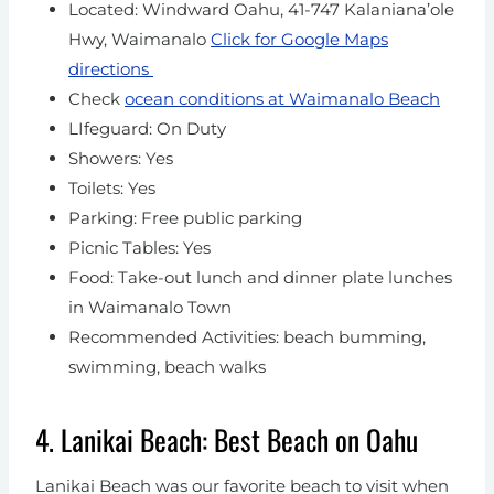
Located: Windward Oahu, 41-747 Kalaniana’ole
Hwy, Waimanalo
Click for Google Maps
directions
Check
ocean conditions at Waimanalo Beach
LIfeguard: On Duty
Showers: Yes
Toilets: Yes
Parking: Free public parking
Picnic Tables: Yes
Food: Take-out lunch and dinner plate lunches
in Waimanalo Town
Recommended Activities: beach bumming,
swimming, beach walks
4. Lanikai Beach: Best Beach on Oahu
Lanikai Beach was our favorite beach to visit when