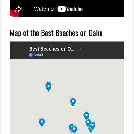
Map of the Best Beaches on Oahu