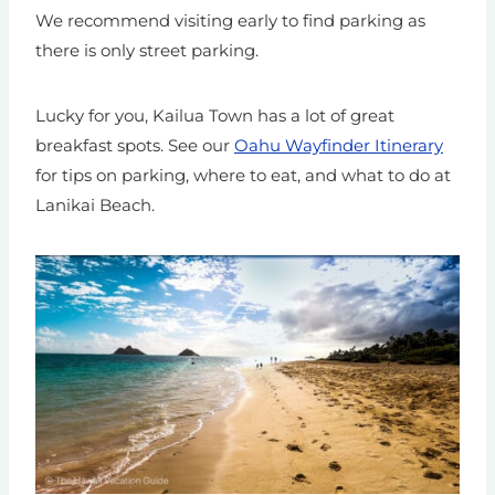
We recommend visiting early to find parking as
there is only street parking.
Lucky for you, Kailua Town has a lot of great
breakfast spots. See our
Oahu Wayfinder Itinerary
for tips on parking, where to eat, and what to do at
Lanikai Beach.