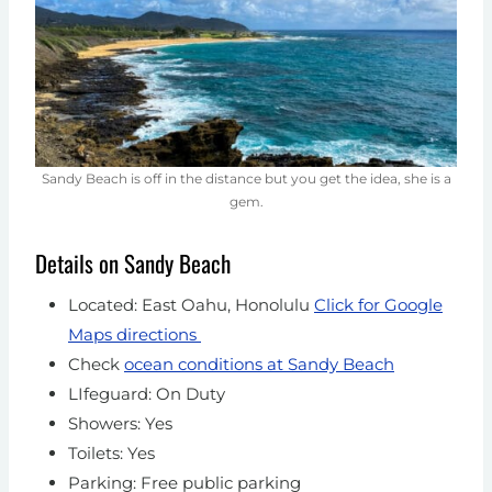
Sandy Beach is off in the distance but you get the idea, she is a
gem.
Details on Sandy Beach
Located: East Oahu, Honolulu
Click for Google
Maps directions
Check
ocean conditions at Sandy Beach
LIfeguard: On Duty
Showers: Yes
Toilets: Yes
Parking: Free public parking