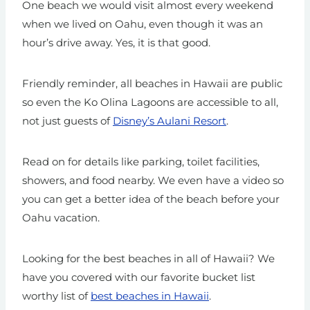
One beach we would visit almost every weekend
when we lived on Oahu, even though it was an
hour’s drive away. Yes, it is that good.
Friendly reminder, all beaches in Hawaii are public
so even the Ko Olina Lagoons are accessible to all,
not just guests of
Disney’s Aulani Resort
.
Read on for details like parking, toilet facilities,
showers, and food nearby. We even have a video so
you can get a better idea of the beach before your
Oahu vacation.
Looking for the best beaches in all of Hawaii? We
have you covered with our favorite bucket list
worthy list of
best beaches in Hawaii
.