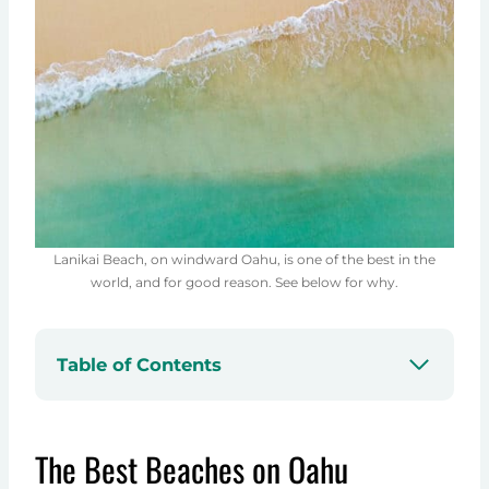
Lanikai Beach, on windward Oahu, is one of the best in the
world, and for good reason. See below for why.
Table of Contents
The Best Beaches on Oahu