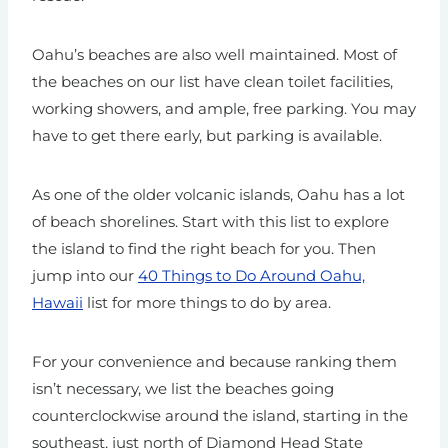
Oahu’s beaches are also well maintained. Most of
the beaches on our list have clean toilet facilities,
working showers, and ample, free parking. You may
have to get there early, but parking is available.
As one of the older volcanic islands, Oahu has a lot
of beach shorelines. Start with this list to explore
the island to find the right beach for you.
Then
jump into our
40 Things to Do Around Oahu,
Hawaii
list for more things to do by area.
For your convenience and because ranking them
isn’t necessary, we list the beaches going
counterclockwise around the island, starting in the
southeast, just north of Diamond Head State