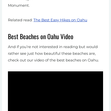
Monument.
Related read:
The Best Easy Hikes on Oahu
Best Beaches on Oahu Video
And if you’re not interested in reading but would
rather see just how beautiful these beaches are,
check out our video of the best beaches on Oahu.