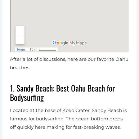
After a lot of discussions, here are our favorite Oahu
beaches.
1. Sandy Beach: Best Oahu Beach for
Bodysurfing
Located at the base of Koko Crater, Sandy Beach is
famous for bodysurfing. The ocean bottom drops
off quickly here making for fast-breaking waves.