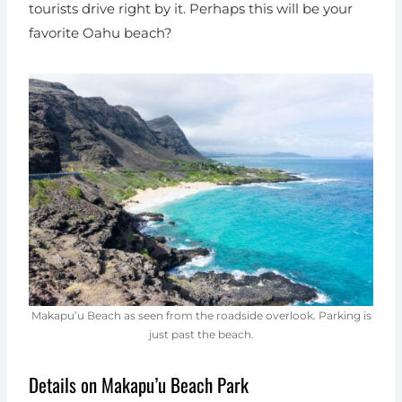
tourists drive right by it. Perhaps this will be your
favorite Oahu beach?
Makapu’u Beach as seen from the roadside overlook. Parking is
just past the beach.
Details on Makapu’u Beach Park