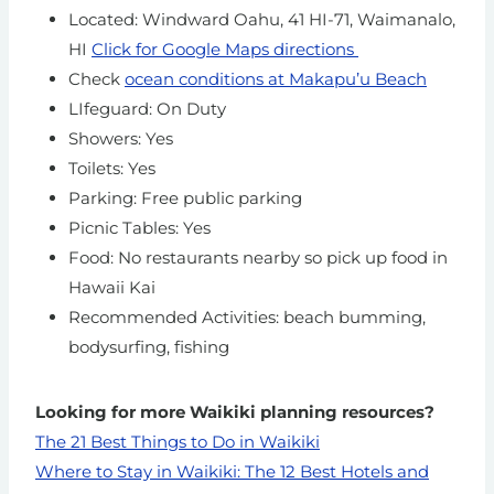
Located: Windward Oahu, 41 HI-71, Waimanalo,
HI
Click for Google Maps directions
Check
ocean conditions at Makapu’u Beach
LIfeguard: On Duty
Showers: Yes
Toilets: Yes
Parking: Free public parking
Picnic Tables: Yes
Food: No restaurants nearby so pick up food in
Hawaii Kai
Recommended Activities: beach bumming,
bodysurfing, fishing
Looking for more Waikiki planning resources?
The 21 Best Things to Do in Waikiki
Where to Stay in Waikiki: The 12 Best Hotels and