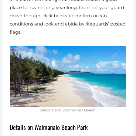
place for swimming year long. Don’t let your guard
down though, click below to confirm ocean
conditions and look and abide by lifeguards’ posted
flags.
Welcome to Waimanalo Beach!
Details on Waimanalo Beach Park