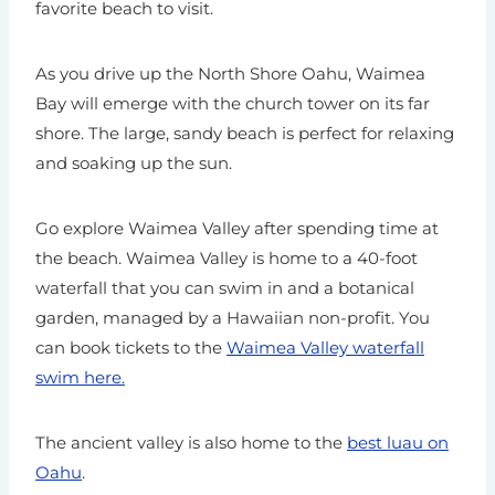
favorite beach to visit.
As you drive up the North Shore Oahu, Waimea
Bay will emerge with the church tower on its far
shore. The large, sandy beach is perfect for relaxing
and soaking up the sun.
Go explore Waimea Valley after spending time at
the beach. Waimea Valley is home to a 40-foot
waterfall that you can swim in and a botanical
garden, managed by a Hawaiian non-profit.
You
can book tickets to the
Waimea Valley waterfall
swim here.
The ancient valley is also home to the
best luau on
Oahu
.