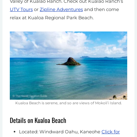
Valley of Kualao Ranch. Check out Kualao Ranch’s
UTV Tours
or
Zipline Adventures
and then come
relax at Kualoa Regional Park Beach.
Kualoa Beach is serene, and so are views of Mokoli’i Island.
Details on Kualoa Beach
Located: Windward Oahu, Kaneohe
Click for