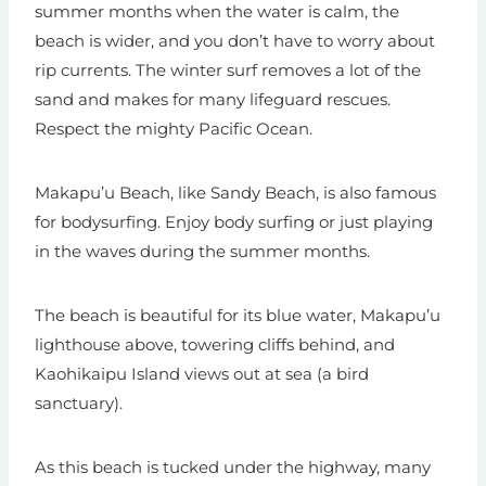
summer months when the water is calm, the
beach is wider, and you don’t have to worry about
rip currents. The winter surf removes a lot of the
sand and makes for many lifeguard rescues.
Respect the mighty Pacific Ocean.
Makapu’u Beach, like Sandy Beach, is also famous
for bodysurfing. Enjoy body surfing or just playing
in the waves during the summer months.
The beach is beautiful for its blue water, Makapu’u
lighthouse above, towering cliffs behind, and
Kaohikaipu Island views out at sea (a bird
sanctuary).
As this beach is tucked under the highway, many