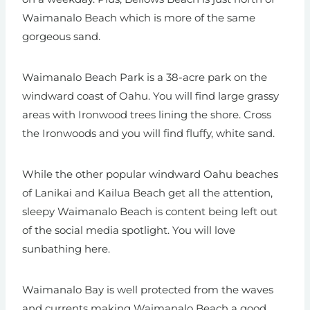
Waimanalo Beach which is more of the same
gorgeous sand.
Waimanalo Beach Park is a 38-acre park on the
windward coast of Oahu. You will find large grassy
areas with Ironwood trees lining the shore. Cross
the Ironwoods and you will find fluffy, white sand.
While the other popular windward Oahu beaches
of Lanikai and Kailua Beach get all the attention,
sleepy Waimanalo Beach is content being left out
of the social media spotlight. You will love
sunbathing here.
Waimanalo Bay is well protected from the waves
and currents making Waimanalo Beach a good