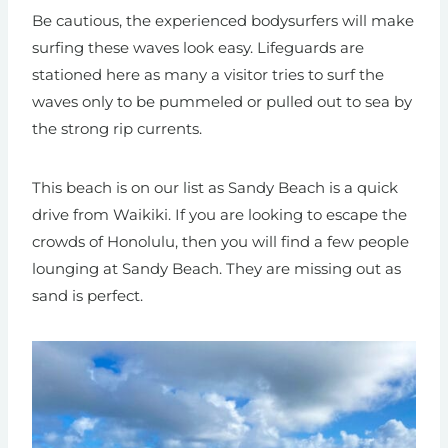
Be cautious, the experienced bodysurfers will make
surfing these waves look easy. Lifeguards are
stationed here as many a visitor tries
to surf the
waves only to be pummeled or pulled out to sea by
the strong rip currents.
This beach is on our list as Sandy Beach is a quick
drive from Waikiki. If you are looking to escape the
crowds of Honolulu, then you will find a few people
lounging at Sandy Beach. They are missing out as
sand is perfect.