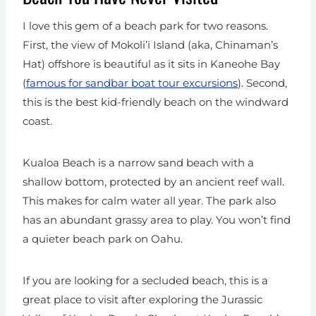
I love this gem of a beach park for two reasons.
First, the view of Mokoli’i Island (aka, Chinaman’s
Hat) offshore is beautiful as it sits in Kaneohe Bay
(
famous for sandbar boat tour excursions
). Second,
this is the best kid-friendly beach on the windward
coast.
Kualoa Beach is a narrow sand beach with a
shallow bottom, protected by an ancient reef wall.
This makes for calm water all year. The park also
has an abundant grassy area to play. You won’t find
a quieter beach park on Oahu.
If you are looking for a secluded beach, this is a
great place to visit after exploring the Jurassic