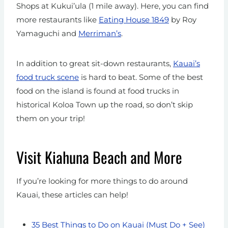
Shops at Kukui’ula (1 mile away). Here, you can find
more restaurants like
Eating House 1849
by Roy
Yamaguchi and
Merriman’s
.
In addition to great sit-down restaurants,
Kauai’s
food truck scene
is hard to beat. Some of the best
food on the island is found at food trucks in
historical Koloa Town up the road, so don’t skip
them on your trip!
Visit Kiahuna Beach and More
If you’re looking for more things to do around
Kauai, these articles can help!
35 Best Things to Do on Kauai (Must Do + See)