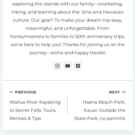
exploring the islands with our family—snorkeling,
hiking, and learning about the ʻāina and Hawaiian
culture. Our goal? To make your dream trip easy,
meaningful, and unforgettable. From
honeymooners to families to 50th anniversary trips,
we're here to help you! Thanks for joining us on the
journey—aloha and happy travels!
Post
PREVIOUS
NEXT
navigation
Wailua River Kayaking
Haena Beach Park,
to Secret Falls: Tours,
Kauai: Outside the
Rentals & Tips
State Park, no permits!