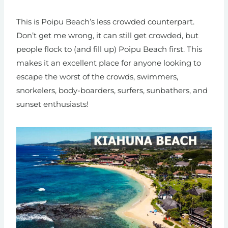
This is Poipu Beach’s less crowded counterpart.
Don’t get me wrong, it can still get crowded, but
people flock to (and fill up) Poipu Beach first. This
makes it an excellent place for anyone looking to
escape the worst of the crowds, swimmers,
snorkelers, body-boarders, surfers, sunbathers, and
sunset enthusiasts!