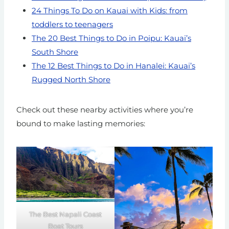
24 Things To Do on Kauai with Kids: from
toddlers to teenagers
The 20 Best Things to Do in Poipu: Kauai’s
South Shore
The 12 Best Things to Do in Hanalei: Kauai’s
Rugged North Shore
Check out these nearby activities where you’re
bound to make lasting memories:
The Best Napali Coast
Boat Tours