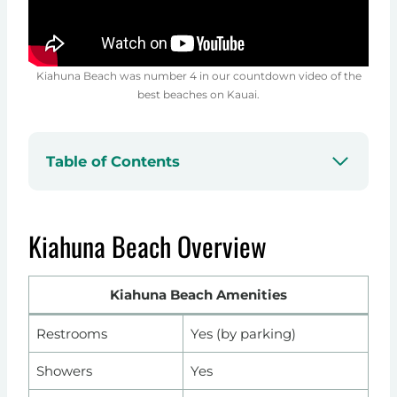
Kiahuna Beach was number 4 in our countdown video of the
best beaches on Kauai.
Table of Contents
Kiahuna Beach Overview
Kiahuna Beach Amenities
Restrooms
Yes (by parking)
Showers
Yes