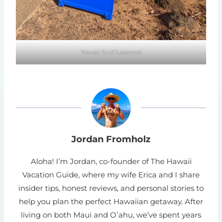
Kauai Surf Lessons
Jordan Fromholz
Aloha! I’m Jordan, co-founder of The Hawaii
Vacation Guide, where my wife Erica and I share
insider tips, honest reviews, and personal stories to
help you plan the perfect Hawaiian getaway. After
living on both Maui and Oʻahu, we’ve spent years