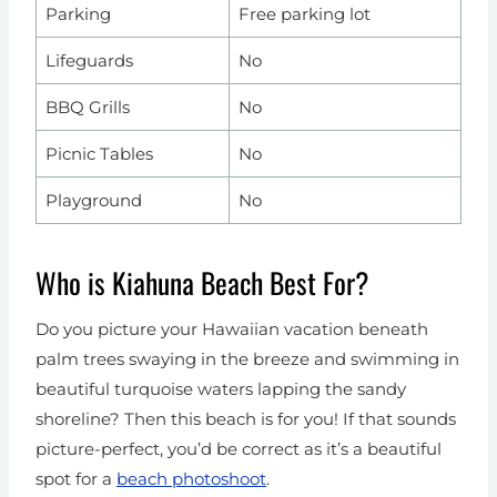
Parking
Free parking lot
Lifeguards
No
BBQ Grills
No
Picnic Tables
No
Playground
No
Who is Kiahuna Beach Best For?
Do you picture your Hawaiian vacation beneath
palm trees swaying in the breeze and swimming in
beautiful turquoise waters lapping the sandy
shoreline? Then this beach is for you! If that sounds
picture-perfect, you’d be correct as it’s a beautiful
spot for a
beach photoshoot
.