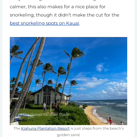
calmer,
this also makes for a nice place for
snorkeling, though it didn’t make the cut for the
best snorkeling spots on Kauai
.
The
Kiahuna Plantation Resort
is just steps from the beach’s
golden sand.