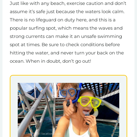
Just like with any beach, exercise caution and don’t
assume it’s safe just because the waters look calm.
There is no lifeguard on duty here, and this is a
popular surfing spot, which means the waves and
strong currents can make it an unsafe swimming
spot at times. Be sure to check conditions before
hitting the water, and never turn your back on the
ocean. When in doubt, don’t go out!