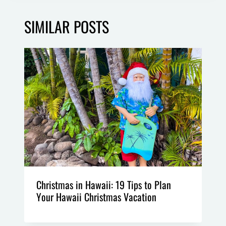
SIMILAR POSTS
Christmas in Hawaii: 19 Tips to Plan
Your Hawaii Christmas Vacation