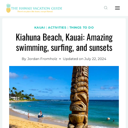
Skip
to
content
KAUAI
|
ACTIVITIES
|
THINGS TO DO
Kiahuna Beach, Kauai: Amazing
swimming, surfing, and sunsets
By
Jordan Fromholz
Updated on
July 22, 2024