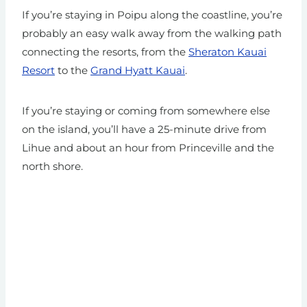
If you’re staying in Poipu along the coastline, you’re
probably an easy walk away from the walking path
connecting the resorts, from the
Sheraton Kauai
Resort
to the
Grand Hyatt Kauai
.
If you’re staying or coming from somewhere else
on the island, you’ll have a 25-minute drive from
Lihue and about an hour from Princeville and the
north shore.