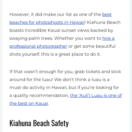
However, it did make our list as one of the
best
beaches for photoshoots in Hawaii
! Kiahuna Beach
boasts incredible Kauai sunset views backed by
swaying palm trees. Whether you want to
hire a
professional photographer
or get some beautiful
shots yourself, this is a great place to do it.
If that wasn’t enough for you, grab tickets and stick
around for the luau! We don’t think a luau is a
must-do activity in Hawaii, but if you’re looking for
a quality recommendation,
the ‘Auli’i Luau is one of
the best on Kauai
.
Kiahuna Beach Safety