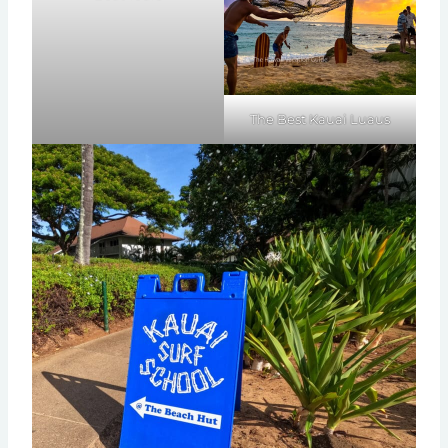
The Best Kauai Luaus