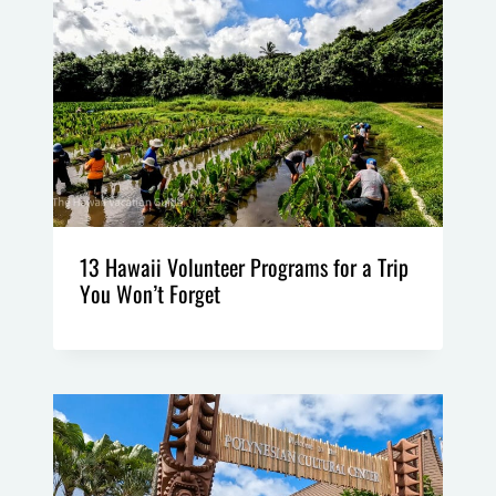
13 Hawaii Volunteer Programs for a Trip
You Won’t Forget