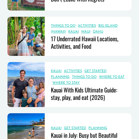
THINGS TO DO
·
ACTIVITIES
·
BIG ISLAND
(HAWAII)
·
KAUAI
·
MAUI
·
OAHU
17 Underrated Hawaii Locations,
Activities, and Food
KAUAI
·
ACTIVITIES
·
GET STARTED
·
PLANNING
·
THINGS TO DO
·
WHERE TO EAT
·
WHERE TO STAY
Kauai With Kids Ultimate Guide:
stay, play, and eat (2026)
KAUAI
·
GET STARTED
·
PLANNING
Kauai in July: Busy but Beautiful