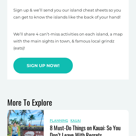
Sign up & we’ll send you our island cheat sheets so you
can get to know the islands like the back of your hand!
We’ll share 4 can’t-miss activities on each island, a map
with the main sights in town, & famous local grindz
(eats)!
SIGN UP NOW!
More To Explore
PLANNING
·
KAUAI
8 Must-Do Things on Kauai: So You
Don’t Leave With Regrets