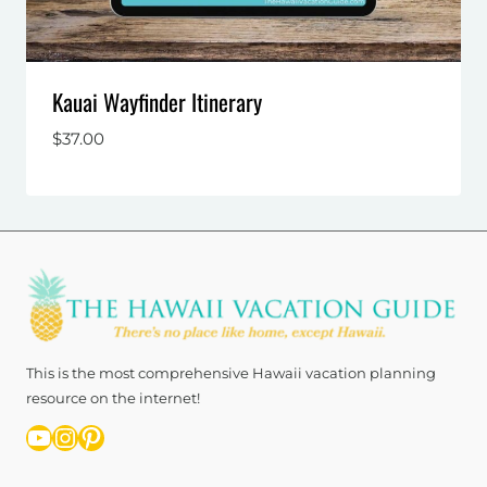
Kauai Wayfinder Itinerary
$
37.00
This is the most comprehensive Hawaii vacation planning
resource on the internet!
YouTube
Instagram
Pinterest