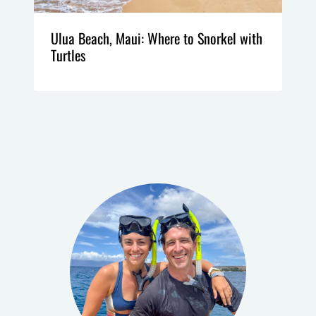
Ulua Beach, Maui: Where to Snorkel with
Turtles