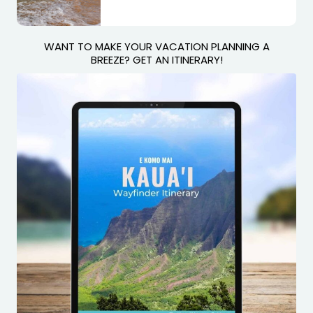
WANT TO MAKE YOUR VACATION PLANNING A
BREEZE? GET AN ITINERARY!