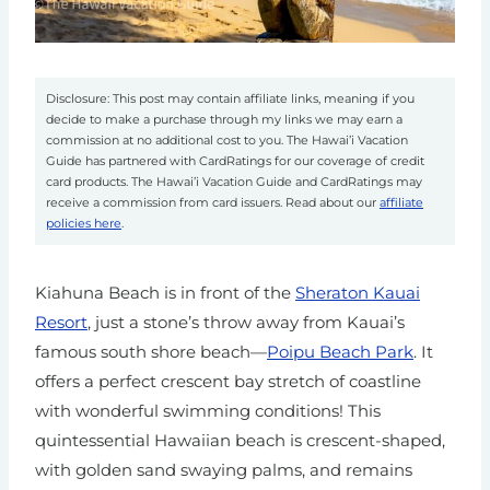
Disclosure: This post may contain affiliate links, meaning if you
decide to make a purchase through my links we may earn a
commission at no additional cost to you. The Hawai’i Vacation
Guide has partnered with CardRatings for our coverage of credit
card products. The Hawai’i Vacation Guide and CardRatings may
receive a commission from card issuers. Read about our
affiliate
policies here
.
Kiahuna Beach is in front of the
Sheraton Kauai
Resort
, just a stone’s throw away from Kauai’s
famous south shore beach
—
Poipu Beach Park
. It
offers a perfect crescent bay stretch of coastline
with wonderful swimming conditions! This
quintessential Hawaiian beach is crescent-shaped,
with golden sand swaying palms, and
remains