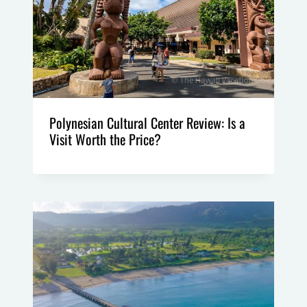
Polynesian Cultural Center Review: Is a
Visit Worth the Price?