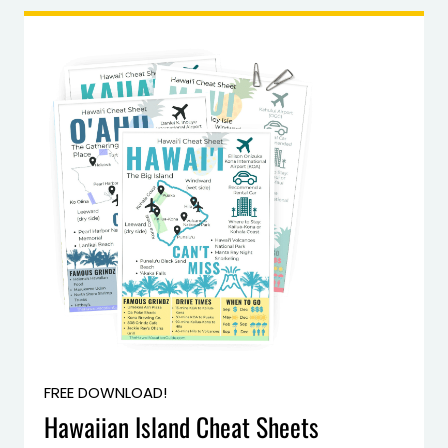
FREE DOWNLOAD!
Hawaiian Island Cheat Sheets