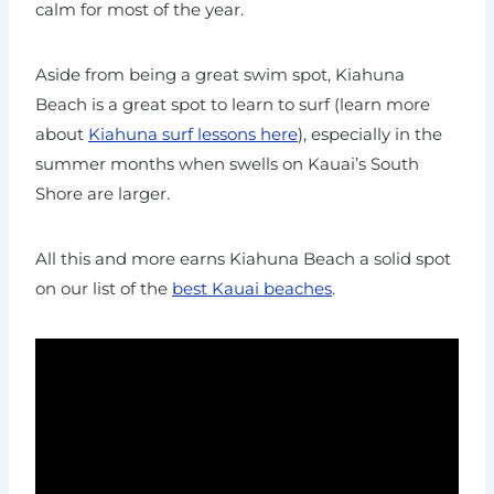
calm for most of the year.
Aside from being a great swim spot, Kiahuna
Beach is a great spot to learn to surf (learn more
about
Kiahuna surf lessons here
), especially in the
summer months when swells on Kauai’s South
Shore are larger.
All this and more earns Kiahuna Beach a solid spot
on our list of the
best Kauai beaches
.