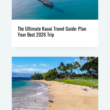
The Ultimate Kauai Travel Guide: Plan
Your Best 2026 Trip