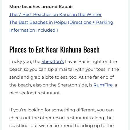
More beaches around Kauai:
The 7 Best Beaches on Kauai in the Winter
The Best Beaches in Poipu (Directions + Parking
Information Included!)
Places to Eat Near Kiahuna Beach
Lucky you, the
Sheraton’s
Lavas Bar is right on the
beach so you can sip a mai tai with your toes in the
sand and grab a bite to eat, too!
At the far end of
the beach, also on the Sheraton side, is
RumFire
, a
nice seafood restaurant.
If you’re looking for something different, you can
check out the other resort restaurants along the
coastline, but we recommend heading up to the