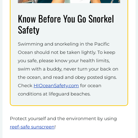
Know Before You Go Snorkel
Safety
Swimming and snorkeling in the Pacific
Ocean should not be taken lightly. To keep
you safe, please know your health limits,
swim with a buddy, never turn your back on
the ocean, and read and obey posted signs.
Check
HIOceanSafety.com
for ocean
conditions at lifeguard beaches.
Protect yourself and the environment by using
reef-safe sunscreen
!