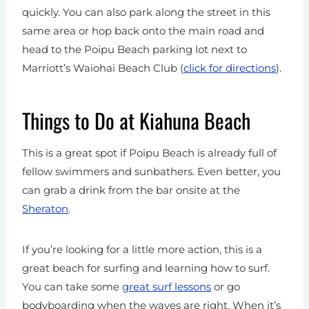
quickly. You can also park along the street in this
same area or hop back onto the main road and
head to the Poipu Beach parking lot next to
Marriott’s Waiohai Beach Club (
click for directions
).
Things to Do at Kiahuna Beach
This is a great spot if Poipu Beach is already full of
fellow swimmers and sunbathers. Even better, you
can grab a drink from the bar onsite at the
Sheraton
.
If you’re looking for a little more action, this is a
great beach for surfing
and learning how to surf.
You can take some
great surf lessons
or go
bodyboarding when the waves are right. When it’s