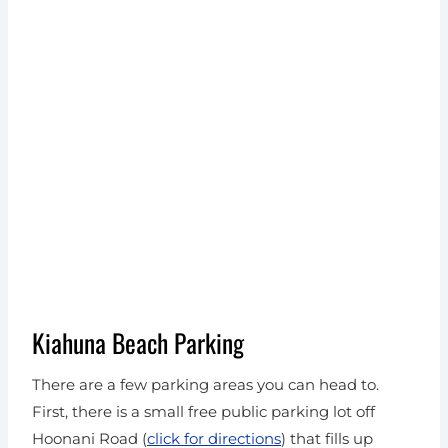
Kiahuna Beach Parking
There are a few parking areas you can head to.
First, there is a small free public parking lot off
Hoonani Road (
click for directions
) that fills up