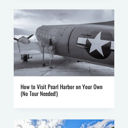
How to Visit Pearl Harbor on Your Own
(No Tour Needed!)