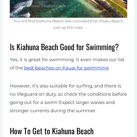
You will find Kiahuna Beach less crowded than Poipu Beach,
just up the road.
Is Kiahuna Beach Good for Swimming?
Yes, it is great for swimming. It even makes our list
of the
best beaches on Kauai for swimming
.
However, it’s also suitable for surfing, and there is
no lifeguard on duty, so check the conditions before
going out for a swim! Expect larger waves and
stronger currents during the summer.
How To Get to Kiahuna Beach