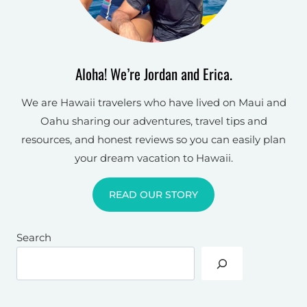
Aloha! We’re Jordan and Erica.
We are Hawaii travelers who have lived on Maui and
Oahu sharing our adventures, travel tips and
resources, and honest reviews so you can easily plan
your dream vacation to Hawaii.
READ OUR STORY
Search