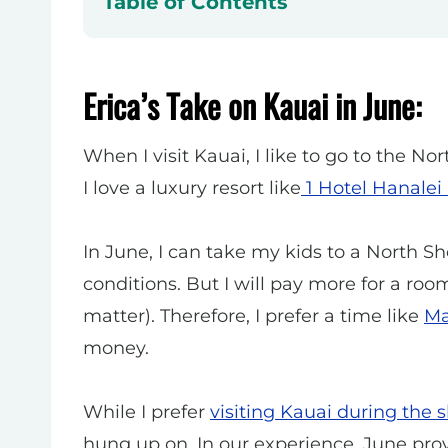
Table of Contents
Erica’s Take on Kauai in June:
When I visit Kauai, I like
to go to the Nor
I love a luxury resort like
1 Hotel Hanalei
In June, I can take my kids to a North 
conditions. But
I will pay more for a room
matter). Therefore, I prefer a time like
M
money.
While I prefer
visiting Kauai during the 
hung up on. In our experience, June pro