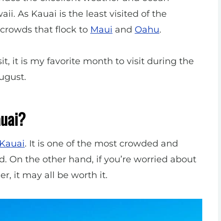
i. As Kauai is the least visited of the
crowds that flock to
Maui
and
Oahu
.
t, it is my favorite month to visit during the
ugust.
auai?
 Kauai
. It is one of the most crowded and
d. On the other hand, if you’re worried about
r, it may all be worth it.