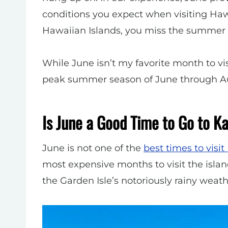
conditions you expect when visiting Hawai
Hawaiian Islands, you miss the summer 
While June isn’t my favorite month to visi
peak summer season of June through A
Is June a Good Time to Go to K
June is not one of the
best times to visit
most expensive months to visit the islan
the Garden Isle’s notoriously rainy weathe