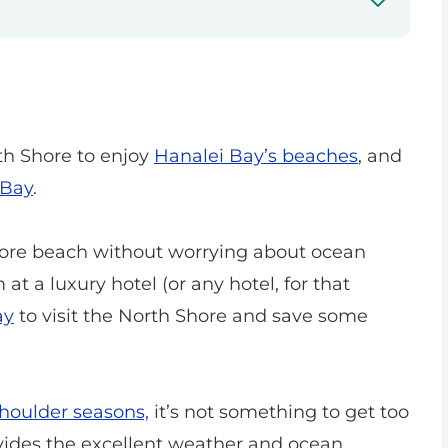
th Shore to enjoy
Hanalei Bay’s beaches
, and
 Bay
.
Shore beach without worrying about ocean
 at a luxury hotel (or any hotel, for that
ay
to visit the North Shore and save some
shoulder seasons,
it’s not something to get too
vides the excellent weather and ocean