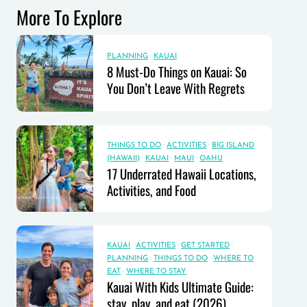
More To Explore
PLANNING
·
KAUAI
8 Must-Do Things on Kauai: So
You Don’t Leave With Regrets
THINGS TO DO
·
ACTIVITIES
·
BIG ISLAND
(HAWAII)
·
KAUAI
·
MAUI
·
OAHU
17 Underrated Hawaii Locations,
Activities, and Food
KAUAI
·
ACTIVITIES
·
GET STARTED
·
PLANNING
·
THINGS TO DO
·
WHERE TO
EAT
·
WHERE TO STAY
Kauai With Kids Ultimate Guide:
stay, play, and eat (2026)