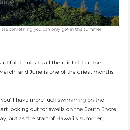
ay are something you can only get in the summer.
tiful thanks to all the rainfall, but the
March, and June is one of the driest months
You’ll have more luck swimming on the
tart looking out for swells on the South Shore.
ay, but as the start of Hawaii’s summer,