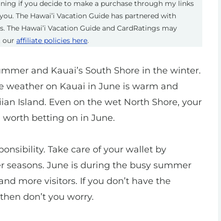
eaning if you decide to make a purchase through my links
you. The Hawai’i Vacation Guide has partnered with
ts. The Hawai’i Vacation Guide and CardRatings may
t our
affiliate policies here
.
ummer and Kauai’s South Shore in the winter.
e weather on Kauai in June is warm and
iian Island. Even on the wet North Shore, your
worth betting on in June.
nsibility. Take care of your wallet by
der seasons. June is during the busy summer
nd more visitors. If you don’t have the
, then don’t you worry.