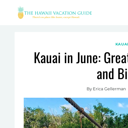
Skip
to
content
KAUA
Kauai in June: Grea
and B
By
Erica Gellerman