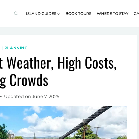
ISLAND GUIDES
BOOK TOURS
WHERE TO STAY
CA
I
|
PLANNING
t Weather, High Costs,
ig Crowds
Updated on
June 7, 2025