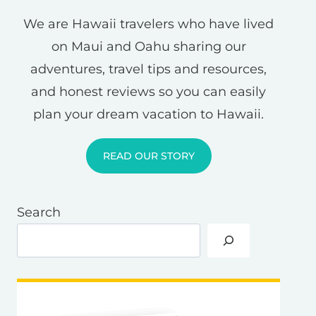
We are Hawaii travelers who have lived
on Maui and Oahu sharing our
adventures, travel tips and resources,
and honest reviews so you can easily
plan your dream vacation to Hawaii.
READ OUR STORY
Search