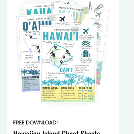
FREE DOWNLOAD!
Hawaiian Island Cheat Sheets