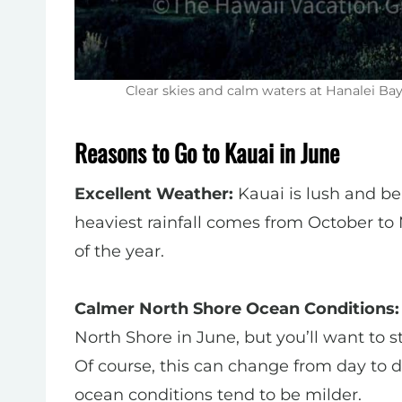
Clear skies and calm waters at Hanalei B
Reasons to Go to Kauai in June
Excellent Weather:
Kauai is lush and beau
heaviest rainfall comes from October to 
of the year.
Calmer North Shore Ocean Conditions:
North Shore in June, but you’ll want to s
Of course, this can change from day to d
ocean conditions tend to be milder.