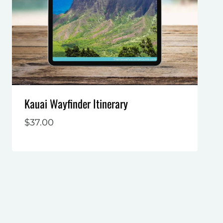
Kauai Wayfinder Itinerary
$
37.00