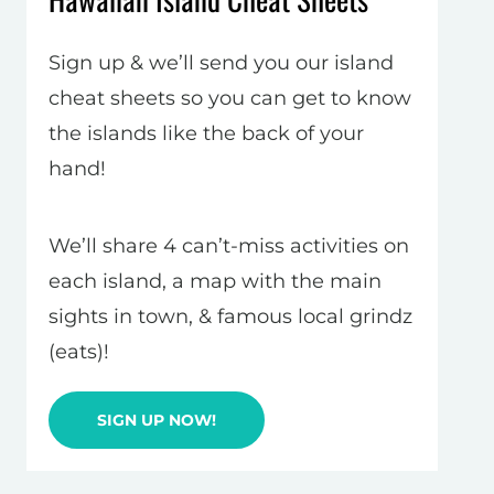
Sign up & we’ll send you our island
cheat sheets so you can get to know
the islands like the back of your
hand!
We’ll share 4 can’t-miss activities on
each island, a map with the main
sights in town, & famous local grindz
(eats)!
SIGN UP NOW!