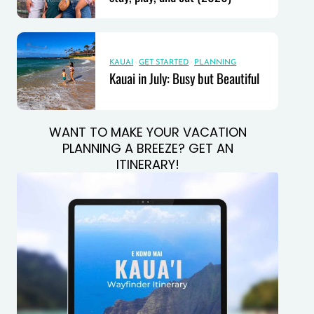
KAUAI
·
GET STARTED
·
PLANNING
Kauai in July: Busy but Beautiful
WANT TO MAKE YOUR VACATION
PLANNING A BREEZE? GET AN
ITINERARY!