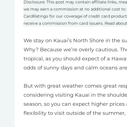
Disclosure: This post may contain affiliate links, m
we may earn a commission at no additional cost to 
CardRatings for our coverage of credit card produc
receive a commission from card issuers. Read abou
We stay on Kauai’s North Shore in the s
Why? Because we’re overly cautious. Th
tropical, as you should expect of a Hawa
odds of sunny days and calm oceans are 
But with great weather comes great respo
considering visiting Kauai in the shoul
season, so you can expect higher prices a
flexibility to visit outside of the summer