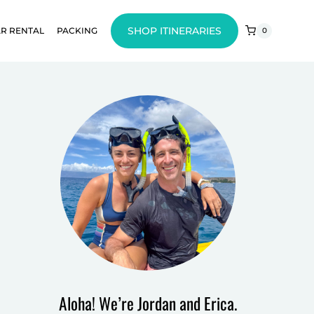
SHOP ITINERARIES
R RENTAL
PACKING
0
Aloha! We’re Jordan and Erica.