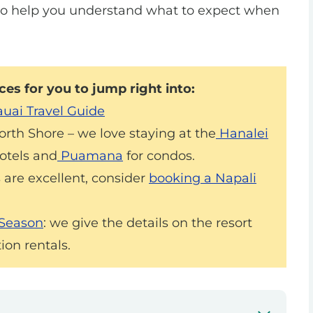
to help you understand what to expect when
es for you to jump right into:
uai Travel Guide
North Shore – we love staying at the
Hanalei
otels and
Puamana
for condos.
 are excellent, consider
booking a Napali
 Season
: we give the details on the resort
ion rentals.