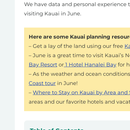
We have data and personal experience 
visiting Kauai in June.
Here are some Kauai planning resourc
– Get a lay of the land using our free
Ka
– June is a great time to visit Kauai’s 
Bay Resort
or
1 Hotel Hanalei Bay
for h
– As the weather and ocean conditions
Coast tour
in June!
–
Where to Stay on Kauai by Area and
areas and our favorite hotels and vacat